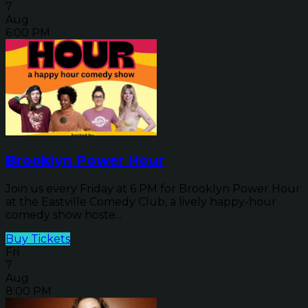
7
Aug
6:00 PM
Brooklyn Power Hour
Join us every Friday at 6 PM for Brooklyn Power Hour
at the Eastville Comedy Club, a lively happy-hour
comedy show hoste...
Buy Tickets
Fri
7
Aug
8:00 PM