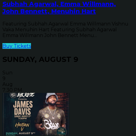
Subhah Agarwal, Emma Willmann,
John Bennett, Menuhin Hart
Featuring Subhah Agarwal Emma Willmann Vishnu
Vaka Menuhin Hart Featuring Subhah Agarwal
Emma Willmann John Bennett Menu...
Buy Tickets
SUNDAY, AUGUST 9
Sun
9
Aug
7:30 PM