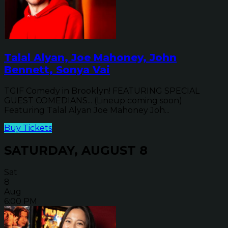
Talal Alyan, Joe Mahoney, John
Bennett, Sonya Vai
TGIF Comedy in Brooklyn! FEATURING SPECIAL
GUEST COMEDIANS... (Lineup coming soon)
Featuring Talal Alyan Joe Mahoney Joh...
Buy Tickets
SATURDAY, AUGUST 8
Sat
8
Aug
6:00 PM