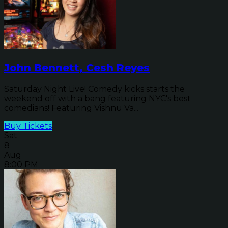
John Bennett, Cesh Reyes
Saturday Night Live! Comedy kicks starts the
weekend off with a bang featuring NYC's best
comedians! Featuring Vishnu Va...
Buy Tickets
Sat
8
Aug
8:00 PM