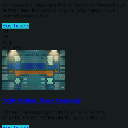
Join us every Friday at 6 PM for Brooklyn Power Hour
at the Eastville Comedy Club, a lively happy-hour
comedy show hoste...
Buy Tickets
Fri
28
Aug
8:00 PM
TGIF Prime Time Comedy
Prime-Time Comedy in Brooklyn! FEATURING
SPECIAL GUEST COMEDIANS... Lineup Below
Buy Tickets