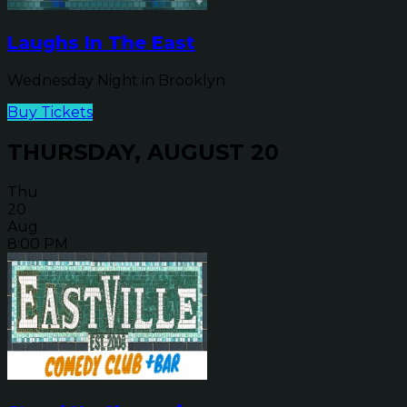
Laughs In The East
Wednesday Night in Brooklyn
Buy Tickets
THURSDAY, AUGUST 20
Thu
20
Aug
8:00 PM