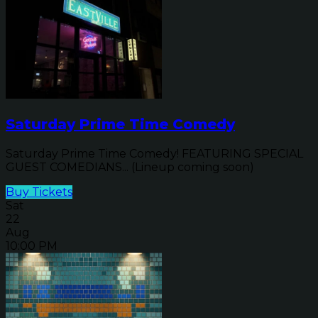
Saturday Prime Time Comedy
Saturday Prime Time Comedy! FEATURING SPECIAL
GUEST COMEDIANS... (Lineup coming soon)
Buy Tickets
Sat
22
Aug
10:00 PM