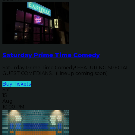
Saturday Prime Time Comedy
Saturday Prime Time Comedy! FEATURING SPECIAL
GUEST COMEDIANS... (Lineup coming soon)
Buy Tickets
Sat
15
Aug
10:00 PM