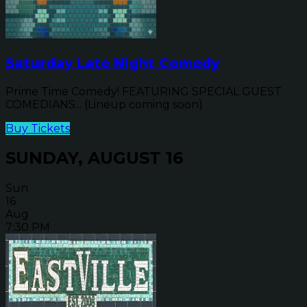
Saturday Late Night Comedy
Prime Time Comedy! FEATURING SPECIAL GUEST
COMEDIANS... (Lineup coming soon)
Buy Tickets
SUNDAY, AUGUST 16
Sun
16
Aug
7:30 PM