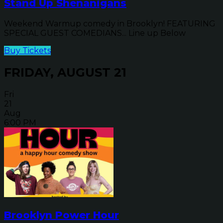
Stand Up Shenanigans
Weekend Warmup comedy in Brooklyn! FEATURING
SPECIAL GUEST COMEDIANS... Line up Below
Buy Tickets
FRIDAY, AUGUST 21
Fri
21
Aug
6:00 PM
Brooklyn Power Hour