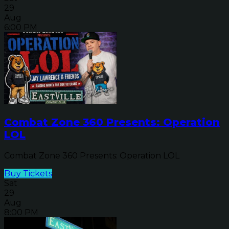
29
Aug
6:00 PM
Combat Zone 360 Presents: Operation
LOL
Combat Zone 360 Presents: Operation LOL
Buy Tickets
Sat
29
Aug
8:00 PM