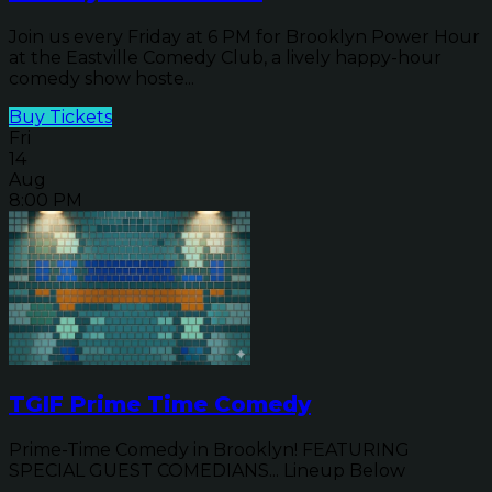
Join us every Friday at 6 PM for Brooklyn Power Hour
at the Eastville Comedy Club, a lively happy-hour
comedy show hoste...
Buy Tickets
Fri
14
Aug
8:00 PM
TGIF Prime Time Comedy
Prime-Time Comedy in Brooklyn! FEATURING
SPECIAL GUEST COMEDIANS... Lineup Below