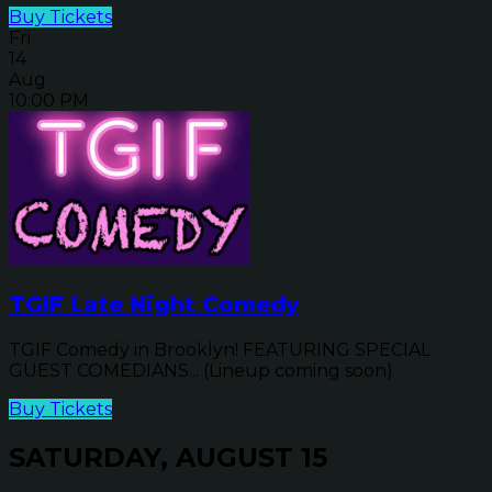
Buy Tickets
Fri
14
Aug
10:00 PM
TGIF Late Night Comedy
TGIF Comedy in Brooklyn! FEATURING SPECIAL
GUEST COMEDIANS... (Lineup coming soon)
Buy Tickets
SATURDAY, AUGUST 15