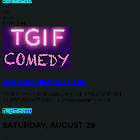
Fri
28
Aug
10:00 PM
TGIF Late Night Comedy
TGIF Comedy in Brooklyn! FEATURING SPECIAL
GUEST COMEDIANS... (Lineup coming soon)
Buy Tickets
SATURDAY, AUGUST 29
Sat