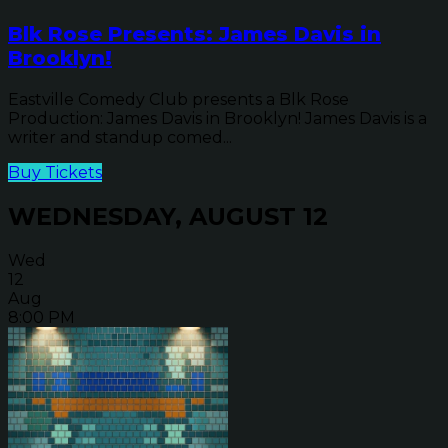
Blk Rose Presents: James Davis in
Brooklyn!
Eastville Comedy Club presents a Blk Rose
Production: James Davis in Brooklyn! James Davis is a
writer and standup comed...
Buy Tickets
WEDNESDAY, AUGUST 12
Wed
12
Aug
8:00 PM