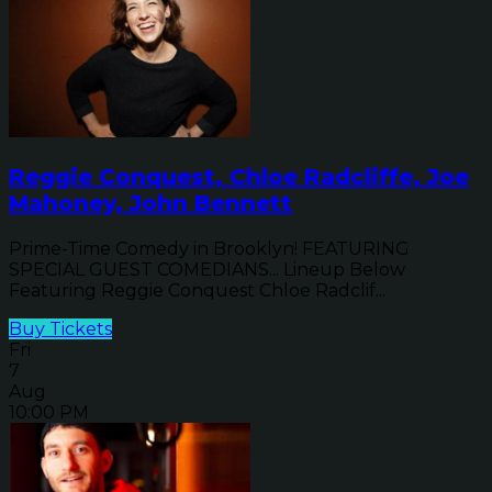
Reggie Conquest, Chloe Radcliffe, Joe
Mahoney, John Bennett
Prime-Time Comedy in Brooklyn! FEATURING
SPECIAL GUEST COMEDIANS... Lineup Below
Featuring Reggie Conquest Chloe Radclif...
Buy Tickets
Fri
7
Aug
10:00 PM