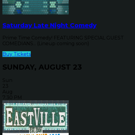
Saturday Late Night Comedy
Prime Time Comedy! FEATURING SPECIAL GUEST
COMEDIANS... (Lineup coming soon)
Buy Tickets
SUNDAY, AUGUST 23
Sun
23
Aug
7:30 PM