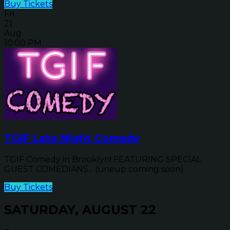
Buy Tickets
Fri
21
Aug
10:00 PM
TGIF Late Night Comedy
TGIF Comedy in Brooklyn! FEATURING SPECIAL
GUEST COMEDIANS... (Lineup coming soon)
Buy Tickets
SATURDAY, AUGUST 22