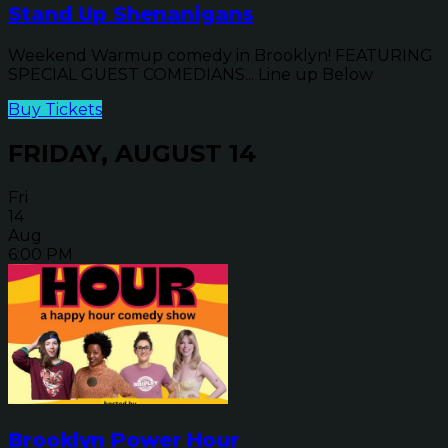
Stand Up Shenanigans
Weekend Warmup comedy in Brooklyn! FEATURING
SPECIAL GUEST COMEDIANS... Line up Below
Buy Tickets
FRIDAY, AUGUST 14
Fri
14
Aug
6:00 PM
Brooklyn Power Hour