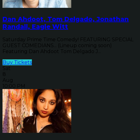
Dan Ahdoot, Tom Delgado, Jonathan
Randall, Eagle Witt
Saturday Prime Time Comedy! FEATURING SPECIAL
GUEST COMEDIANS... (Lineup coming soon)
Featuring Dan Ahdoot Tom Delgado J...
Buy Tickets
Sat
8
Aug
10:00 PM