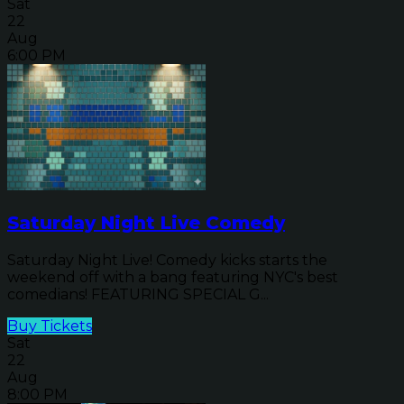
Sat
22
Aug
6:00 PM
Saturday Night Live Comedy
Saturday Night Live! Comedy kicks starts the
weekend off with a bang featuring NYC's best
comedians! FEATURING SPECIAL G...
Buy Tickets
Sat
22
Aug
8:00 PM