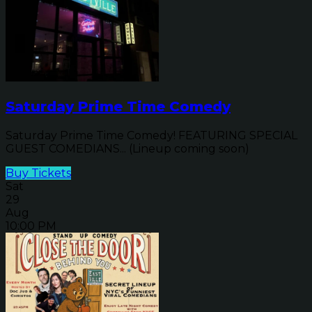
Saturday Prime Time Comedy
Saturday Prime Time Comedy! FEATURING SPECIAL
GUEST COMEDIANS... (Lineup coming soon)
Buy Tickets
Sat
29
Aug
10:00 PM