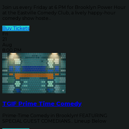
Join us every Friday at 6 PM for Brooklyn Power Hour
at the Eastville Comedy Club, a lively happy-hour
comedy show hoste...
Buy Tickets
Fri
21
Aug
8:00 PM
TGIF Prime Time Comedy
Prime-Time Comedy in Brooklyn! FEATURING
SPECIAL GUEST COMEDIANS... Lineup Below