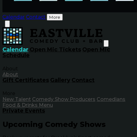
Calendar
Contact
More
Calendar
Open Mic Tickets
Open Mic
Schedule
About
About
Gift Certificates
Gallery
Contact
More
New Talent
Comedy Show Producers
Comedians
Food & Drinks Menu
Private Events
Upcoming Comedy Shows