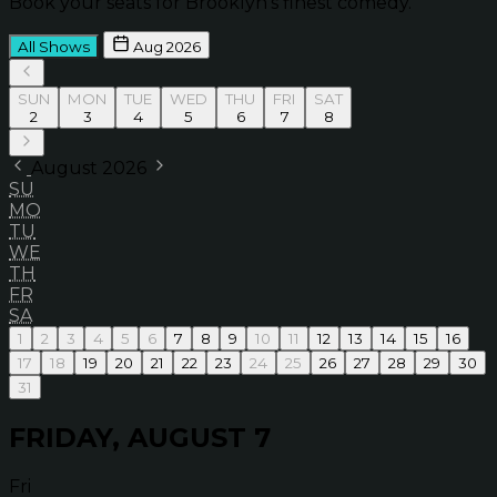
Book your seats for Brooklyn’s finest comedy.
All Shows
Aug 2026
SUN
MON
TUE
WED
THU
FRI
SAT
2
3
4
5
6
7
8
August 2026
SU
MO
TU
WE
TH
FR
SA
1
2
3
4
5
6
7
8
9
10
11
12
13
14
15
16
17
18
19
20
21
22
23
24
25
26
27
28
29
30
31
FRIDAY, AUGUST 7
Fri