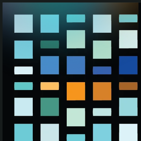
Skip to main content