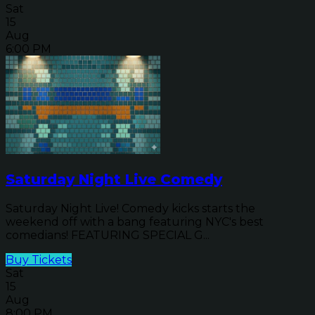
Sat
15
Aug
6:00 PM
Saturday Night Live Comedy
Saturday Night Live! Comedy kicks starts the
weekend off with a bang featuring NYC's best
comedians! FEATURING SPECIAL G...
Buy Tickets
Sat
15
Aug
8:00 PM