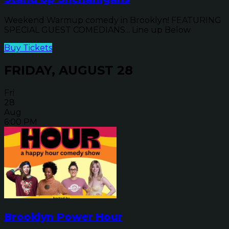
Weekend Warmup comedy in Brooklyn! FEATURING
SPECIAL GUEST COMEDIANS... Line up Below
Buy Tickets
FRIDAY, AUGUST 28
Fri
28
Aug
6:00 PM
Brooklyn Power Hour