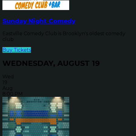
Sunday Night Comedy
Eastville Comedy Club is Brooklyn's oldest comedy
club
Buy Tickets
WEDNESDAY, AUGUST 19
Wed
19
Aug
8:00 PM