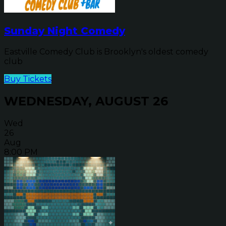
Sunday Night Comedy
Eastville Comedy Club is Brooklyn's oldest comedy
club
Buy Tickets
WEDNESDAY, AUGUST 26
Wed
26
Aug
8:00 PM