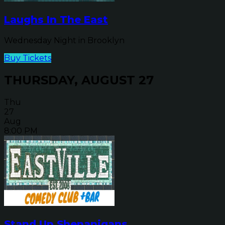
Laughs In The East
Wednesday Night in Brooklyn
Buy Tickets
THURSDAY, AUGUST 27
Thu
27
Aug
8:00 PM
Stand Up Shenanigans