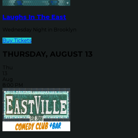
Laughs In The East
Wednesday Night in Brooklyn
Buy Tickets
THURSDAY, AUGUST 13
Thu
13
Aug
8:00 PM