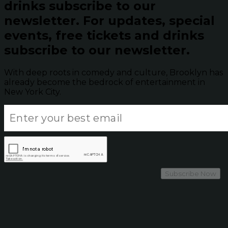
drinks subscribe to our
newsletter.
For updates, special
events, free tickets and drinks
subscribe to our newsletter.
With deep roots in comedy and culture, Brooklyn has
already become the bedrock of entertainment in
New York City.
Subscribe Now