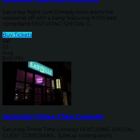
Saturday Night Live! Comedy kicks starts the
weekend off with a bang featuring NYC's best
comedians! FEATURING SPECIAL G...
Buy Tickets
Sat
22
Aug
8:00 PM
Saturday Prime Time Comedy
Saturday Prime Time Comedy! FEATURING SPECIAL
GUEST COMEDIANS... (Lineup coming soon)