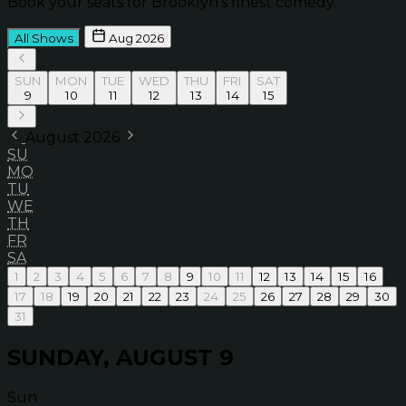
Book your seats for Brooklyn’s finest comedy.
All Shows
Aug 2026
SUN
MON
TUE
WED
THU
FRI
SAT
9
10
11
12
13
14
15
August 2026
SU
MO
TU
WE
TH
FR
SA
1
2
3
4
5
6
7
8
9
10
11
12
13
14
15
16
17
18
19
20
21
22
23
24
25
26
27
28
29
30
31
SUNDAY, AUGUST 9
Sun