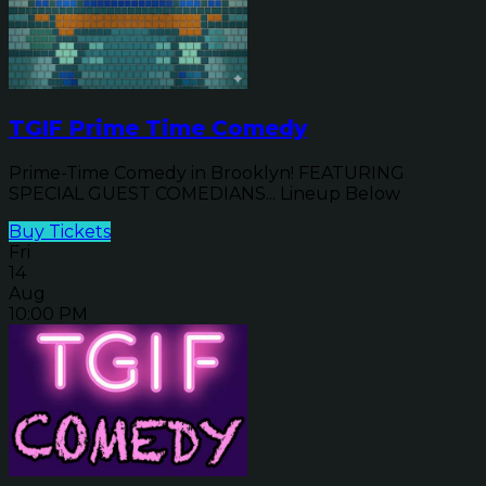
TGIF Prime Time Comedy
Prime-Time Comedy in Brooklyn! FEATURING
SPECIAL GUEST COMEDIANS... Lineup Below
Buy Tickets
Fri
14
Aug
10:00 PM