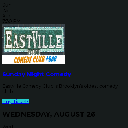
Sun
23
Aug
7:30 PM
Sunday Night Comedy
Eastville Comedy Club is Brooklyn's oldest comedy
club
Buy Tickets
WEDNESDAY, AUGUST 26
Wed