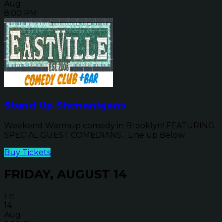
Aug
8:00 PM
Stand Up Shenanigans
Weekend Warmup comedy in Brooklyn! FEATURING
SPECIAL GUEST COMEDIANS... Line up Below
Buy Tickets
FRIDAY, AUGUST 14
Fri
14
Aug