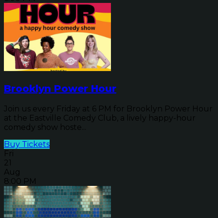
Brooklyn Power Hour
Join us every Friday at 6 PM for Brooklyn Power Hour
at the Eastville Comedy Club, a lively happy-hour
comedy show hoste...
Buy Tickets
Fri
21
Aug
8:00 PM