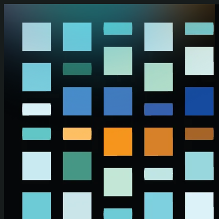
Skip to main content