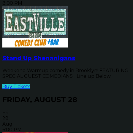
8:00 PM
Stand Up Shenanigans
Weekend Warmup comedy in Brooklyn! FEATURING
SPECIAL GUEST COMEDIANS... Line up Below
Buy Tickets
FRIDAY, AUGUST 28
Fri
28
Aug
6:00 PM