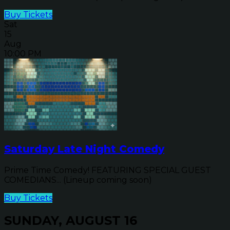
Buy Tickets
Sat
15
Aug
10:00 PM
Saturday Late Night Comedy
Prime Time Comedy! FEATURING SPECIAL GUEST
COMEDIANS... (Lineup coming soon)
Buy Tickets
SUNDAY, AUGUST 16