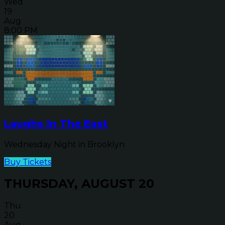
Wed
19
Aug
8:00 PM
Laughs In The East
Wednesday Night in Brooklyn
Buy Tickets
THURSDAY, AUGUST 20
Thu
20
Aug