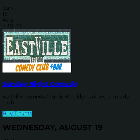
Sun
16
Aug
7:30 PM
Sunday Night Comedy
Eastville Comedy Club is Brooklyn's oldest comedy
club
Buy Tickets
WEDNESDAY, AUGUST 19