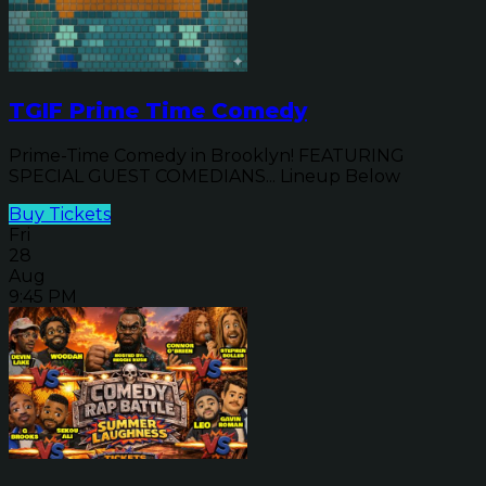
TGIF Prime Time Comedy
Prime-Time Comedy in Brooklyn! FEATURING
SPECIAL GUEST COMEDIANS... Lineup Below
Buy Tickets
Fri
28
Aug
9:45 PM