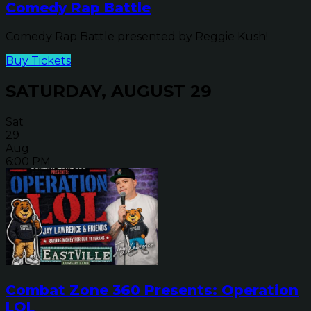
Comedy Rap Battle
Comedy Rap Battle presented by Reggie Kush!
Buy Tickets
SATURDAY, AUGUST 29
Sat
29
Aug
6:00 PM
Combat Zone 360 Presents: Operation
LOL