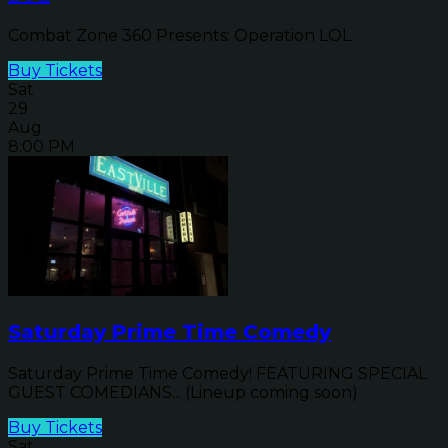
Combat Zone 360 Presents: Operation LOL
Buy Tickets
Sat
29
Aug
8:00 PM
Saturday Prime Time Comedy
Saturday Prime Time Comedy! FEATURING SPECIAL
GUEST COMEDIANS... (Lineup coming soon)
Buy Tickets
Sat