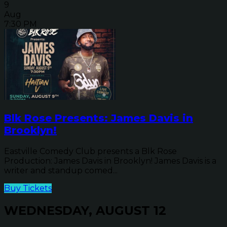
9
Aug
7:30 PM
Blk Rose Presents: James Davis in
Brooklyn!
Eastville Comedy Club presents a Blk Rose
Production: James Davis in Brooklyn! James Davis is a
writer and standup comed...
Buy Tickets
WEDNESDAY, AUGUST 12