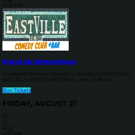
8:00 PM
Stand Up Shenanigans
Weekend Warmup comedy in Brooklyn! FEATURING
SPECIAL GUEST COMEDIANS... Line up Below
Buy Tickets
FRIDAY, AUGUST 21
Fri
21
Aug
6:00 PM