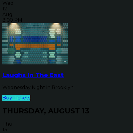
Wed
12
Aug
8:00 PM
Laughs In The East
Wednesday Night in Brooklyn
Buy Tickets
THURSDAY, AUGUST 13
Thu
13