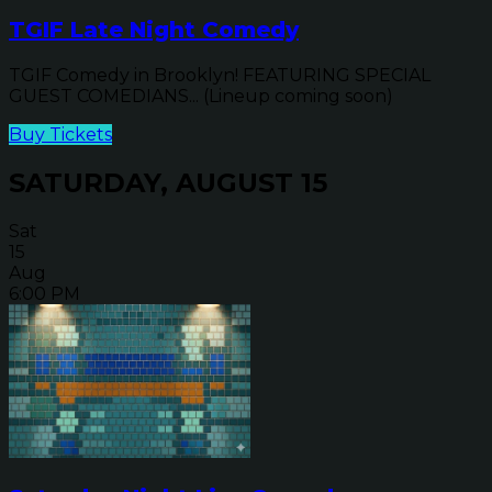
TGIF Late Night Comedy
TGIF Comedy in Brooklyn! FEATURING SPECIAL
GUEST COMEDIANS... (Lineup coming soon)
Buy Tickets
SATURDAY, AUGUST 15
Sat
15
Aug
6:00 PM