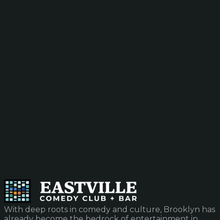
With deep roots in comedy and culture, Brooklyn has
already become the bedrock of entertainment in