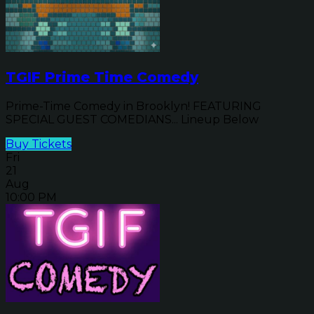
TGIF Prime Time Comedy
Prime-Time Comedy in Brooklyn! FEATURING
SPECIAL GUEST COMEDIANS... Lineup Below
Buy Tickets
Fri
21
Aug
10:00 PM