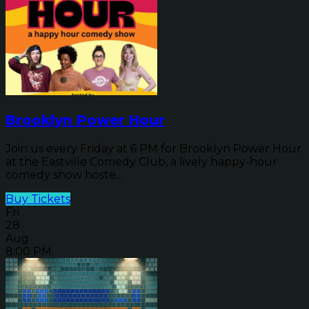
Brooklyn Power Hour
Join us every Friday at 6 PM for Brooklyn Power Hour
at the Eastville Comedy Club, a lively happy-hour
comedy show hoste...
Buy Tickets
Fri
28
Aug
8:00 PM