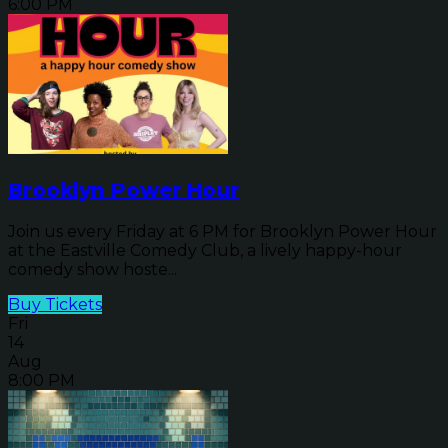
6:00 PM
Brooklyn Power Hour
Join us every Friday at 6 PM for Brooklyn Power Hour
at the Eastville Comedy Club, a lively happy-hour
comedy show hoste...
Buy Tickets
Fri
14
Aug
8:00 PM