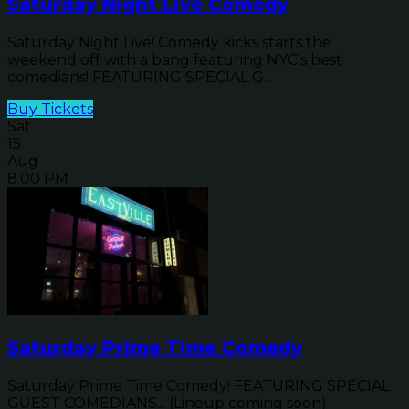
Saturday Night Live Comedy
Saturday Night Live! Comedy kicks starts the
weekend off with a bang featuring NYC's best
comedians! FEATURING SPECIAL G...
Buy Tickets
Sat
15
Aug
8:00 PM
Saturday Prime Time Comedy
Saturday Prime Time Comedy! FEATURING SPECIAL
GUEST COMEDIANS... (Lineup coming soon)