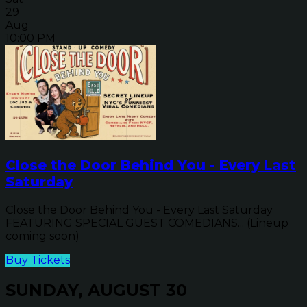
29
Aug
10:00 PM
Close the Door Behind You - Every Last
Saturday
Close the Door Behind You - Every Last Saturday
FEATURING SPECIAL GUEST COMEDIANS... (Lineup
coming soon)
Buy Tickets
SUNDAY, AUGUST 30