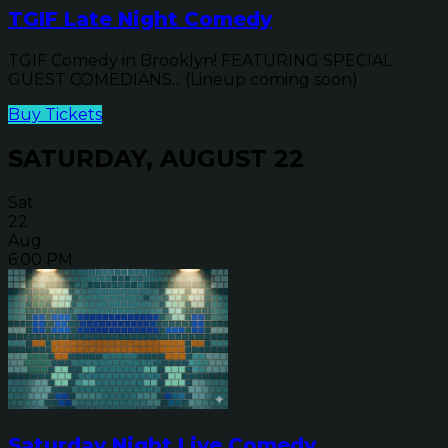
TGIF Late Night Comedy
TGIF Comedy in Brooklyn! FEATURING SPECIAL
GUEST COMEDIANS... (Lineup coming soon)
Buy Tickets
SATURDAY, AUGUST 22
Sat
22
Aug
6:00 PM
Saturday Night Live Comedy