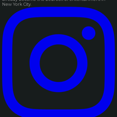
New York City.