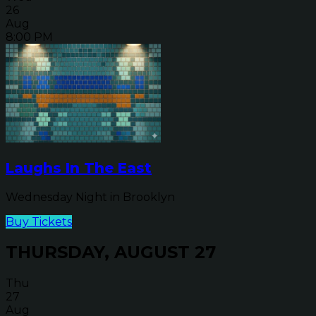
26
Aug
8:00 PM
Laughs In The East
Wednesday Night in Brooklyn
Buy Tickets
THURSDAY, AUGUST 27
Thu
27
Aug