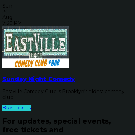
Sun
30
Aug
7:30 PM
Sunday Night Comedy
Eastville Comedy Club is Brooklyn's oldest comedy
club
Buy Tickets
For updates, special events,
free tickets and