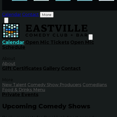
Calendar
Contact
More
Calendar
Open Mic Tickets
Open Mic
Schedule
About
About
Gift Certificates
Gallery
Contact
More
New Talent
Comedy Show Producers
Comedians
Food & Drinks Menu
Private Events
Upcoming Comedy Shows