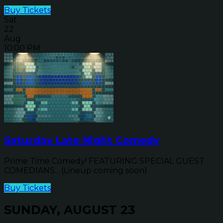
Buy Tickets
Sat
22
Aug
10:00 PM
Saturday Late Night Comedy
Prime Time Comedy! FEATURING SPECIAL GUEST
COMEDIANS... (Lineup coming soon)
Buy Tickets
SUNDAY, AUGUST 23