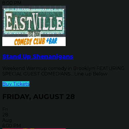
8:00 PM
Stand Up Shenanigans
Weekend Warmup comedy in Brooklyn! FEATURING
SPECIAL GUEST COMEDIANS... Line up Below
Buy Tickets
FRIDAY, AUGUST 28
Fri
28
Aug
6:00 PM