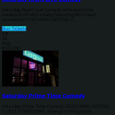
Saturday Night Live! Comedy kicks starts the
weekend off with a bang featuring NYC's best
comedians! FEATURING SPECIAL G...
Buy Tickets
Sat
22
Aug
8:00 PM
Saturday Prime Time Comedy
Saturday Prime Time Comedy! FEATURING SPECIAL
GUEST COMEDIANS... (Lineup coming soon)