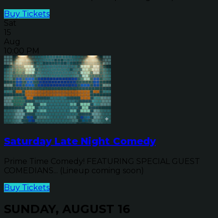
Buy Tickets
Sat
15
Aug
10:00 PM
Saturday Late Night Comedy
Prime Time Comedy! FEATURING SPECIAL GUEST
COMEDIANS... (Lineup coming soon)
Buy Tickets
SUNDAY, AUGUST 16