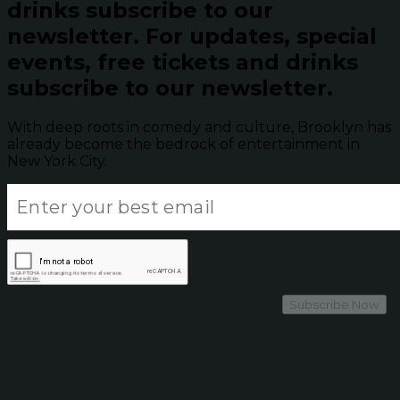
drinks subscribe to our
newsletter.
For updates, special
events, free tickets and drinks
subscribe to our newsletter.
With deep roots in comedy and culture, Brooklyn has
already become the bedrock of entertainment in
New York City.
Subscribe Now