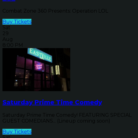
Combat Zone 360 Presents: Operation LOL
Buy Tickets
Sat
29
Aug
8:00 PM
Saturday Prime Time Comedy
Saturday Prime Time Comedy! FEATURING SPECIAL
GUEST COMEDIANS... (Lineup coming soon)
Buy Tickets
Sat