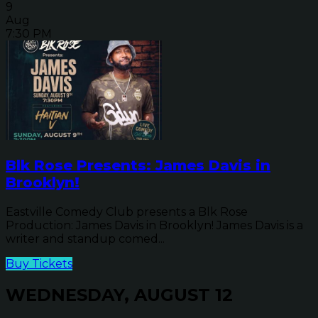
9
Aug
7:30 PM
Blk Rose Presents: James Davis in
Brooklyn!
Eastville Comedy Club presents a Blk Rose
Production: James Davis in Brooklyn! James Davis is a
writer and standup comed...
Buy Tickets
WEDNESDAY, AUGUST 12