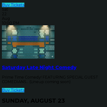
Buy Tickets
Sat
22
Aug
10:00 PM
Saturday Late Night Comedy
Prime Time Comedy! FEATURING SPECIAL GUEST
COMEDIANS... (Lineup coming soon)
Buy Tickets
SUNDAY, AUGUST 23