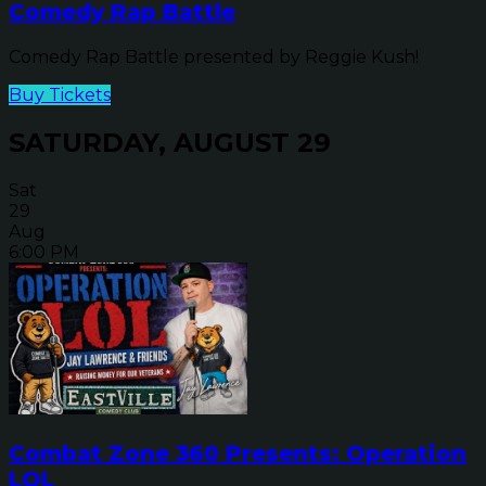
Comedy Rap Battle
Comedy Rap Battle presented by Reggie Kush!
Buy Tickets
SATURDAY, AUGUST 29
Sat
29
Aug
6:00 PM
Combat Zone 360 Presents: Operation
LOL