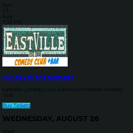
Sun
23
Aug
7:30 PM
Sunday Night Comedy
Eastville Comedy Club is Brooklyn's oldest comedy
club
Buy Tickets
WEDNESDAY, AUGUST 26
Wed