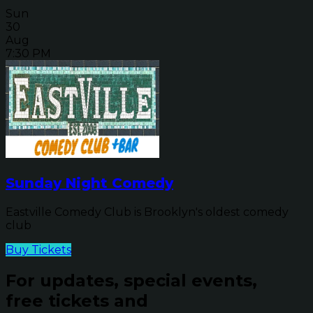
Sun
30
Aug
7:30 PM
Sunday Night Comedy
Eastville Comedy Club is Brooklyn's oldest comedy
club
Buy Tickets
For updates, special events,
free tickets and