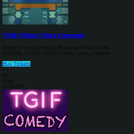
TGIF Prime Time Comedy
Prime-Time Comedy in Brooklyn! FEATURING
SPECIAL GUEST COMEDIANS... Lineup Below
Buy Tickets
Fri
14
Aug
10:00 PM