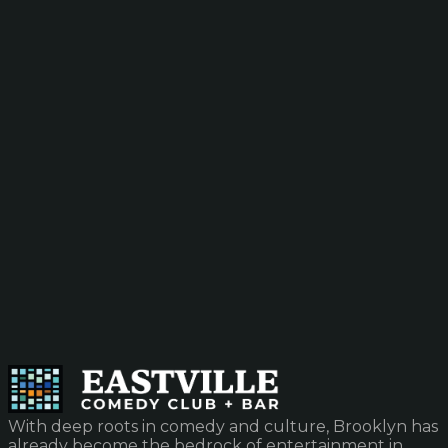
With deep roots in comedy and culture, Brooklyn has
already become the bedrock of entertainment in