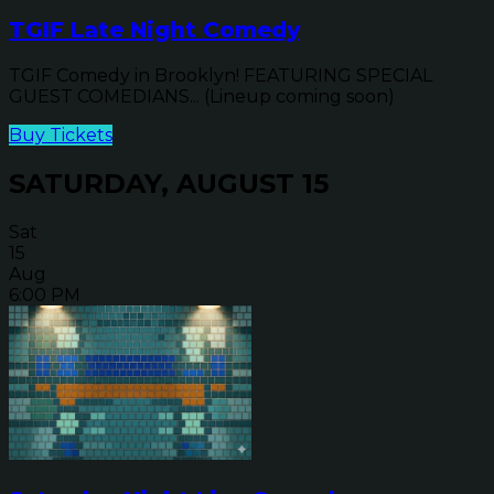
TGIF Late Night Comedy
TGIF Comedy in Brooklyn! FEATURING SPECIAL
GUEST COMEDIANS... (Lineup coming soon)
Buy Tickets
SATURDAY, AUGUST 15
Sat
15
Aug
6:00 PM