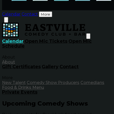
Calendar
Contact
More
Calendar
Open Mic Tickets
Open Mic
Schedule
About
About
Gift Certificates
Gallery
Contact
More
New Talent
Comedy Show Producers
Comedians
Food & Drinks Menu
Private Events
Upcoming Comedy Shows