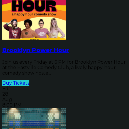
Brooklyn Power Hour
Join us every Friday at 6 PM for Brooklyn Power Hour
at the Eastville Comedy Club, a lively happy-hour
comedy show hoste...
Buy Tickets
Fri
28
Aug
8:00 PM