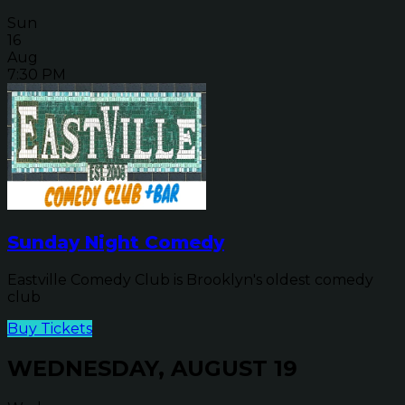
Sun
16
Aug
7:30 PM
Sunday Night Comedy
Eastville Comedy Club is Brooklyn's oldest comedy
club
Buy Tickets
WEDNESDAY, AUGUST 19