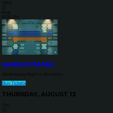
Wed
12
Aug
8:00 PM
Laughs In The East
Wednesday Night in Brooklyn
Buy Tickets
THURSDAY, AUGUST 13
Thu
13