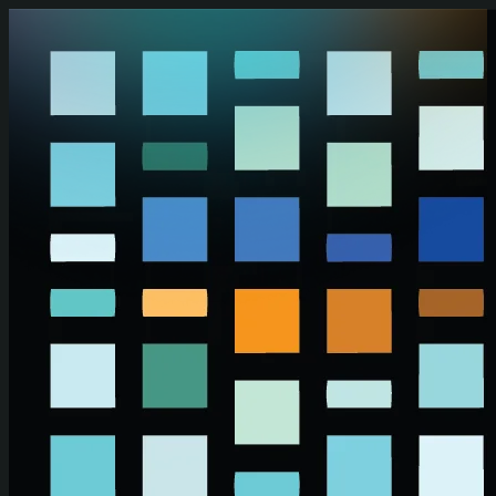
Skip to main content