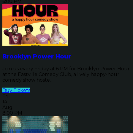
6:00 PM
Brooklyn Power Hour
Join us every Friday at 6 PM for Brooklyn Power Hour
at the Eastville Comedy Club, a lively happy-hour
comedy show hoste...
Buy Tickets
Fri
14
Aug
8:00 PM