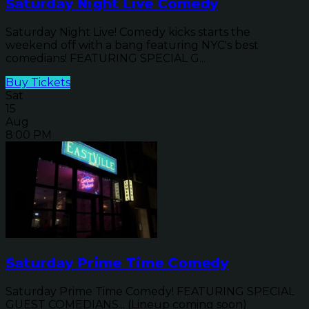
Saturday Night Live Comedy
Saturday Night Live! Comedy kicks starts the
weekend off with a bang featuring NYC's best
comedians! FEATURING SPECIAL G...
Buy Tickets
Sat
15
Aug
8:00 PM
Saturday Prime Time Comedy
Saturday Prime Time Comedy! FEATURING SPECIAL
GUEST COMEDIANS... (Lineup coming soon)