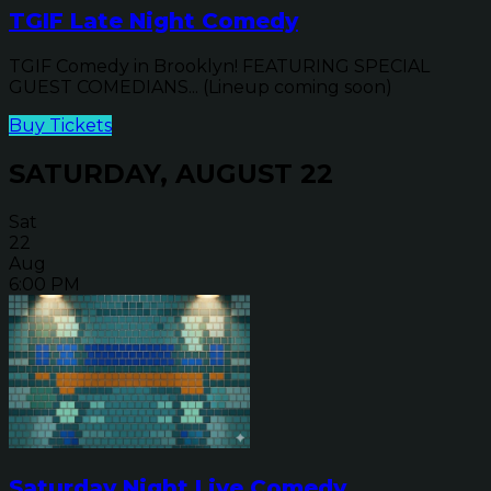
TGIF Late Night Comedy
TGIF Comedy in Brooklyn! FEATURING SPECIAL
GUEST COMEDIANS... (Lineup coming soon)
Buy Tickets
SATURDAY, AUGUST 22
Sat
22
Aug
6:00 PM
Saturday Night Live Comedy