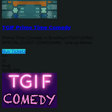
TGIF Prime Time Comedy
Prime-Time Comedy in Brooklyn! FEATURING
SPECIAL GUEST COMEDIANS... Lineup Below
Buy Tickets
Fri
21
Aug
10:00 PM