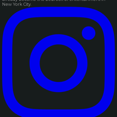
New York City.