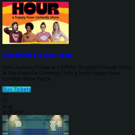
Brooklyn Power Hour
Join us every Friday at 6 PM for Brooklyn Power Hour
at the Eastville Comedy Club, a lively happy-hour
comedy show hoste...
Buy Tickets
Fri
21
Aug
8:00 PM