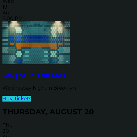
Wed
19
Aug
8:00 PM
Laughs In The East
Wednesday Night in Brooklyn
Buy Tickets
THURSDAY, AUGUST 20
Thu
20
Aug