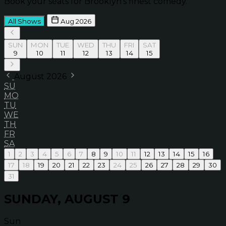
Book your seats for Brooklyn’s finest comedy.
All Shows
Aug 2026
SUN
MON
TUE
WED
THU
FRI
SAT
9
10
11
12
13
14
15
August 2026
SU
MO
TU
WE
TH
FR
SA
1
2
3
4
5
6
7
8
9
10
11
12
13
14
15
16
17
18
19
20
21
22
23
24
25
26
27
28
29
30
31
SUNDAY, AUGUST 9
Sun