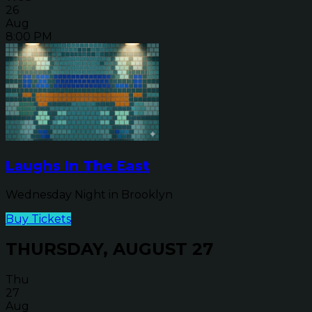
26
Aug
8:00 PM
Laughs In The East
Wednesday Night in Brooklyn
Buy Tickets
THURSDAY, AUGUST 27
Thu
27
Aug