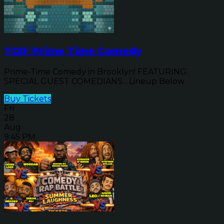
TGIF Prime Time Comedy
Prime-Time Comedy in Brooklyn! FEATURING
SPECIAL GUEST COMEDIANS... Lineup Below
Buy Tickets
Fri
28
Aug
9:45 PM