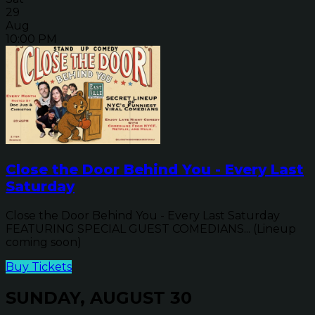
29
Aug
10:00 PM
Close the Door Behind You - Every Last
Saturday
Close the Door Behind You - Every Last Saturday
FEATURING SPECIAL GUEST COMEDIANS... (Lineup
coming soon)
Buy Tickets
SUNDAY, AUGUST 30