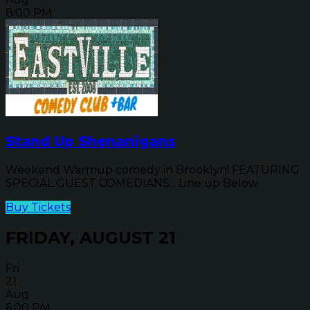
8:00 PM
Stand Up Shenanigans
Weekend Warmup comedy in Brooklyn! FEATURING
SPECIAL GUEST COMEDIANS... Line up Below
Buy Tickets
FRIDAY, AUGUST 21
Fri
21
Aug
6:00 PM