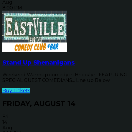
Aug
8:00 PM
Stand Up Shenanigans
Weekend Warmup comedy in Brooklyn! FEATURING
SPECIAL GUEST COMEDIANS... Line up Below
Buy Tickets
FRIDAY, AUGUST 14
Fri
14
Aug