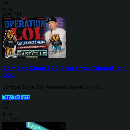
29
Aug
6:00 PM
Combat Zone 360 Presents: Operation
LOL
Combat Zone 360 Presents: Operation LOL
Buy Tickets
Sat
29
Aug
8:00 PM