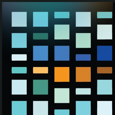
Skip to main content