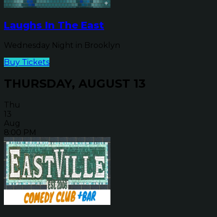
Laughs In The East
Wednesday Night in Brooklyn
Buy Tickets
THURSDAY, AUGUST 13
Thu
13
Aug
8:00 PM