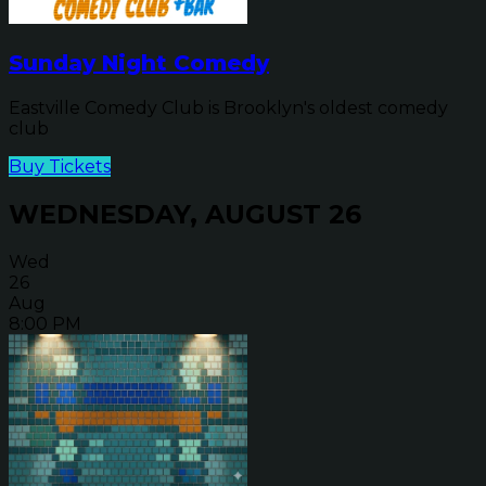
Sunday Night Comedy
Eastville Comedy Club is Brooklyn's oldest comedy
club
Buy Tickets
WEDNESDAY, AUGUST 26
Wed
26
Aug
8:00 PM