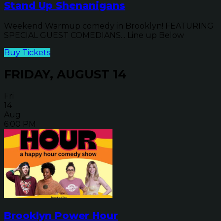
Stand Up Shenanigans
Weekend Warmup comedy in Brooklyn! FEATURING
SPECIAL GUEST COMEDIANS... Line up Below
Buy Tickets
FRIDAY, AUGUST 14
Fri
14
Aug
6:00 PM
Brooklyn Power Hour