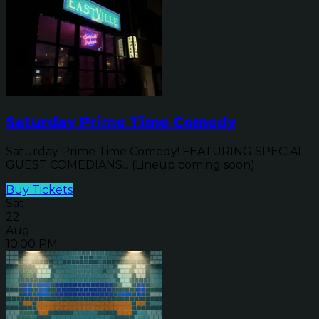
Saturday Prime Time Comedy
Saturday Prime Time Comedy! FEATURING SPECIAL
GUEST COMEDIANS... (Lineup coming soon)
Buy Tickets
Sat
22
Aug
10:00 PM