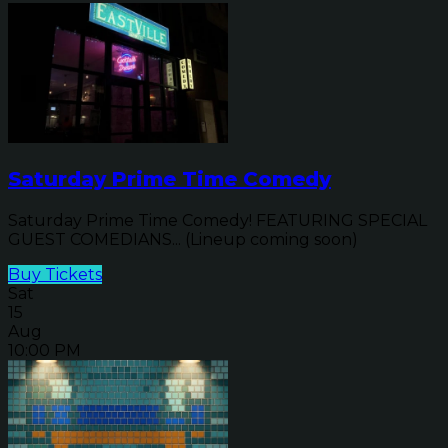
Saturday Prime Time Comedy
Saturday Prime Time Comedy! FEATURING SPECIAL
GUEST COMEDIANS... (Lineup coming soon)
Buy Tickets
Sat
15
Aug
10:00 PM