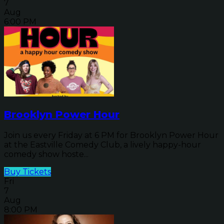
7
Aug
6:00 PM
Brooklyn Power Hour
Join us every Friday at 6 PM for Brooklyn Power Hour
at the Eastville Comedy Club, a lively happy-hour
comedy show hoste...
Buy Tickets
Fri
7
Aug
8:00 PM