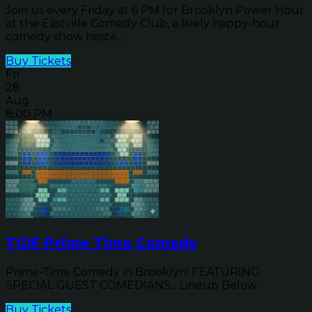
Join us every Friday at 6 PM for Brooklyn Power Hour
at the Eastville Comedy Club, a lively happy-hour
comedy show hoste...
Buy Tickets
Fri
28
Aug
8:00 PM
TGIF Prime Time Comedy
Prime-Time Comedy in Brooklyn! FEATURING
SPECIAL GUEST COMEDIANS... Lineup Below
Buy Tickets