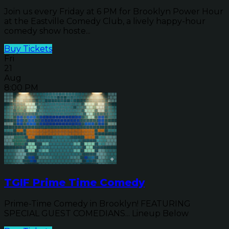
Join us every Friday at 6 PM for Brooklyn Power Hour
at the Eastville Comedy Club, a lively happy-hour
comedy show hoste...
Buy Tickets
Fri
21
Aug
8:00 PM
TGIF Prime Time Comedy
Prime-Time Comedy in Brooklyn! FEATURING
SPECIAL GUEST COMEDIANS... Lineup Below