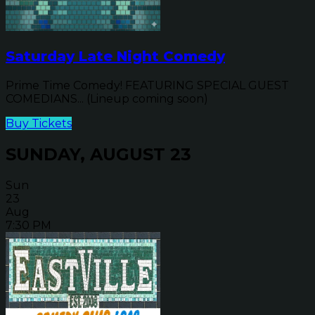
Saturday Late Night Comedy
Prime Time Comedy! FEATURING SPECIAL GUEST
COMEDIANS... (Lineup coming soon)
Buy Tickets
SUNDAY, AUGUST 23
Sun
23
Aug
7:30 PM