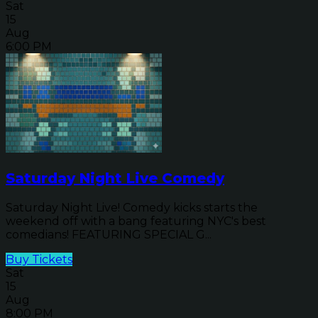
Sat
15
Aug
6:00 PM
Saturday Night Live Comedy
Saturday Night Live! Comedy kicks starts the
weekend off with a bang featuring NYC's best
comedians! FEATURING SPECIAL G...
Buy Tickets
Sat
15
Aug
8:00 PM