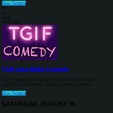
Buy Tickets
Fri
14
Aug
10:00 PM
TGIF Late Night Comedy
TGIF Comedy in Brooklyn! FEATURING SPECIAL
GUEST COMEDIANS... (Lineup coming soon)
Buy Tickets
SATURDAY, AUGUST 15