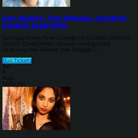
Dan Ahdoot, Tom Delgado, Jonathan
Randall, Eagle Witt
Saturday Prime Time Comedy! FEATURING SPECIAL
GUEST COMEDIANS... (Lineup coming soon)
Featuring Dan Ahdoot Tom Delgado J...
Buy Tickets
Sat
8
Aug
10:00 PM