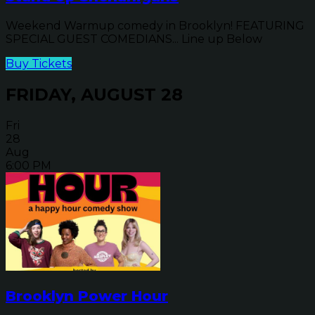
Weekend Warmup comedy in Brooklyn! FEATURING
SPECIAL GUEST COMEDIANS... Line up Below
Buy Tickets
FRIDAY, AUGUST 28
Fri
28
Aug
6:00 PM
Brooklyn Power Hour