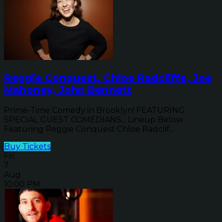
Reggie Conquest, Chloe Radcliffe, Joe
Mahoney, John Bennett
Prime-Time Comedy in Brooklyn! FEATURING
SPECIAL GUEST COMEDIANS... Lineup Below
Featuring Reggie Conquest Chloe Radclif...
Buy Tickets
Fri
7
Aug
10:00 PM