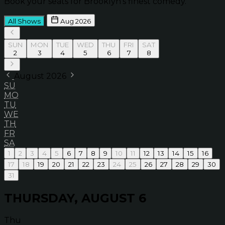
Book your seats for Brooklyn’s finest comedy.
All Shows
Aug 2026
SUN
MON
TUE
WED
THU
FRI
SAT
2
3
4
5
6
7
8
August 2026
SU
MO
TU
WE
TH
FR
SA
1
2
3
4
5
6
7
8
9
10
11
12
13
14
15
16
17
18
19
20
21
22
23
24
25
26
27
28
29
30
31
THURSDAY, AUGUST 6
Thu