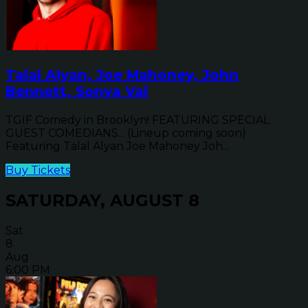
Talal Alyan, Joe Mahoney, John
Bennett, Sonya Vai
TGIF Comedy in Brooklyn! FEATURING SPECIAL
GUEST COMEDIANS... (Lineup coming soon)
Featuring Talal Alyan Joe Mahoney Joh...
Buy Tickets
SATURDAY, AUGUST 8
Sat
8
Aug
6:00 PM