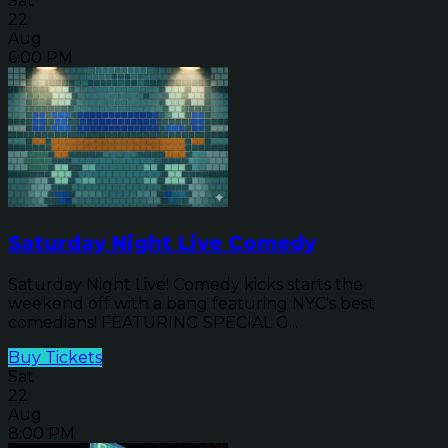
Sat
22
Aug
6:00 PM
Saturday Night Live Comedy
Saturday Night Live! Comedy kicks starts the
weekend off with a bang featuring NYC's best
comedians! FEATURING SPECIAL G...
Buy Tickets
Sat
22
Aug
8:00 PM