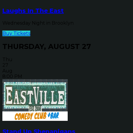
Laughs In The East
Wednesday Night in Brooklyn
Buy Tickets
THURSDAY, AUGUST 27
Thu
27
Aug
8:00 PM
Stand Up Shenanigans