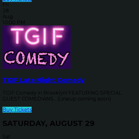
Fri
28
Aug
10:00 PM
TGIF Late Night Comedy
TGIF Comedy in Brooklyn! FEATURING SPECIAL
GUEST COMEDIANS... (Lineup coming soon)
Buy Tickets
SATURDAY, AUGUST 29
Sat