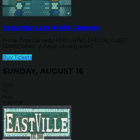
Saturday Late Night Comedy
Prime Time Comedy! FEATURING SPECIAL GUEST
COMEDIANS... (Lineup coming soon)
Buy Tickets
SUNDAY, AUGUST 16
Sun
16
Aug
7:30 PM