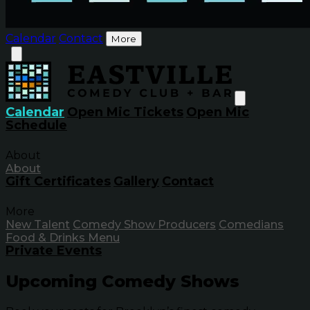
Calendar
Contact
More
Calendar
Open Mic Tickets
Open Mic
Schedule
About
About
Gift Certificates
Gallery
Contact
More
New Talent
Comedy Show Producers
Comedians
Food & Drinks Menu
Private Events
Upcoming Comedy Shows