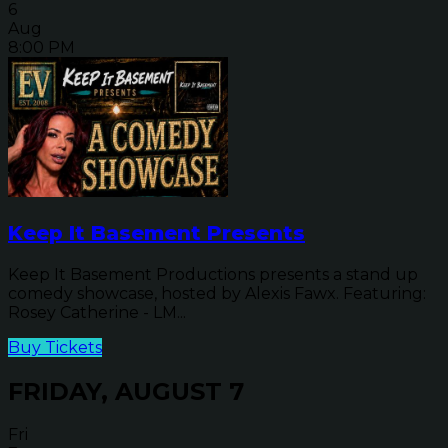
6
Aug
8:00 PM
Keep It Basement Presents
Keep It Basement Productions presents a stand up
comedy showcase, hosted by Alexis Fawx. Featuring:
Rosey Catherine - LM...
Buy Tickets
FRIDAY, AUGUST 7
Fri