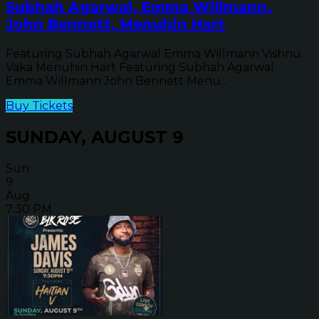
Subhah Agarwal, Emma Willmann,
John Bennett, Menuhin Hart
Featuring Subhah Agarwal Emma Willmann Vishnu
Vaka Menuhin Hart Featuring Subhah Agarwal
Emma Willmann John Bennett Menu...
Buy Tickets
SUNDAY, AUGUST 9
Sun
9
Aug
7:30 PM