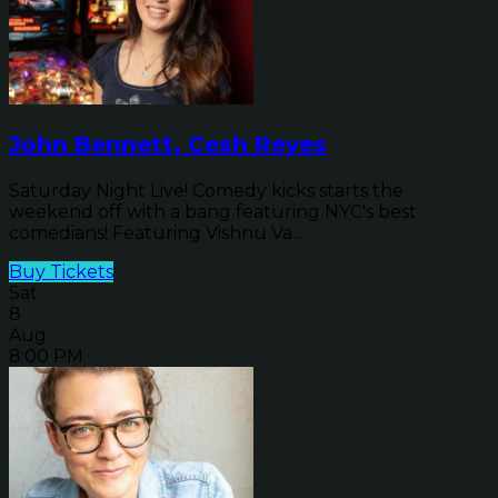
John Bennett, Cesh Reyes
Saturday Night Live! Comedy kicks starts the
weekend off with a bang featuring NYC's best
comedians! Featuring Vishnu Va...
Buy Tickets
Sat
8
Aug
8:00 PM