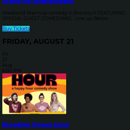
Stand Up Shenanigans
Weekend Warmup comedy in Brooklyn! FEATURING
SPECIAL GUEST COMEDIANS... Line up Below
Buy Tickets
FRIDAY, AUGUST 21
Fri
21
Aug
6:00 PM
Brooklyn Power Hour