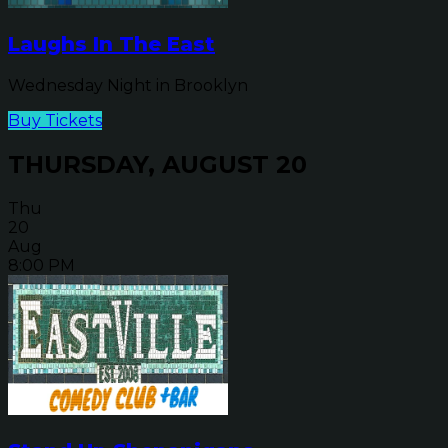
Laughs In The East
Wednesday Night in Brooklyn
Buy Tickets
THURSDAY, AUGUST 20
Thu
20
Aug
8:00 PM