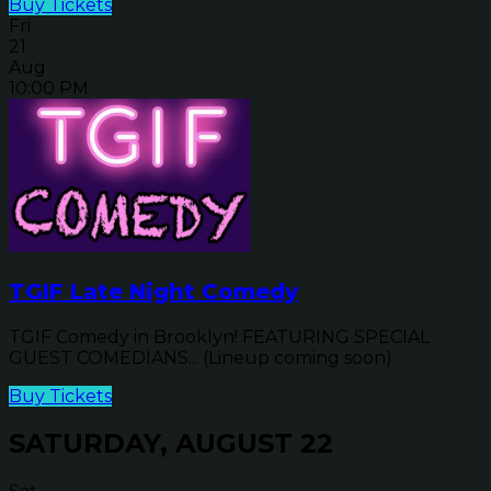
Buy Tickets
Fri
21
Aug
10:00 PM
TGIF Late Night Comedy
TGIF Comedy in Brooklyn! FEATURING SPECIAL
GUEST COMEDIANS... (Lineup coming soon)
Buy Tickets
SATURDAY, AUGUST 22