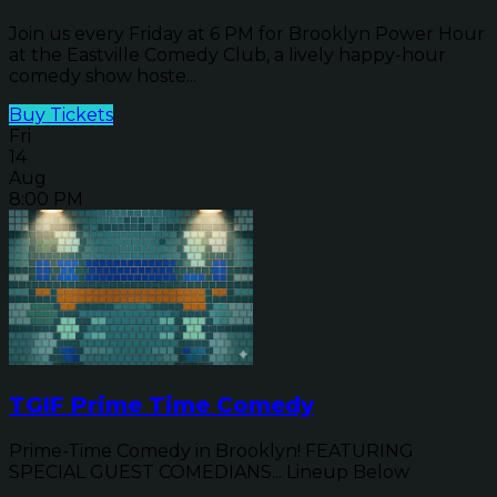
Join us every Friday at 6 PM for Brooklyn Power Hour
at the Eastville Comedy Club, a lively happy-hour
comedy show hoste...
Buy Tickets
Fri
14
Aug
8:00 PM
TGIF Prime Time Comedy
Prime-Time Comedy in Brooklyn! FEATURING
SPECIAL GUEST COMEDIANS... Lineup Below