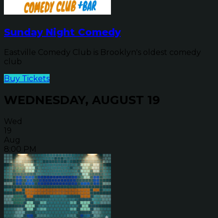
Sunday Night Comedy
Eastville Comedy Club is Brooklyn's oldest comedy
club
Buy Tickets
WEDNESDAY, AUGUST 19
Wed
19
Aug
8:00 PM