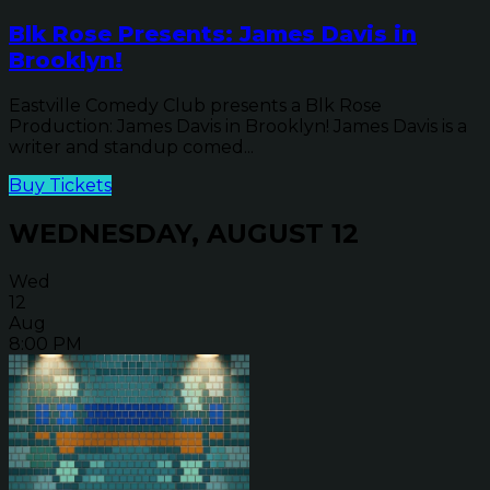
Blk Rose Presents: James Davis in
Brooklyn!
Eastville Comedy Club presents a Blk Rose
Production: James Davis in Brooklyn! James Davis is a
writer and standup comed...
Buy Tickets
WEDNESDAY, AUGUST 12
Wed
12
Aug
8:00 PM