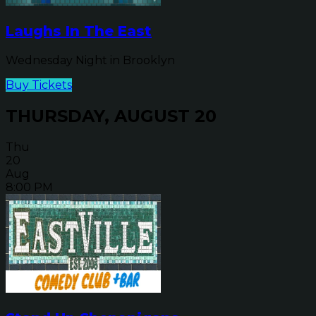
Laughs In The East
Wednesday Night in Brooklyn
Buy Tickets
THURSDAY, AUGUST 20
Thu
20
Aug
8:00 PM