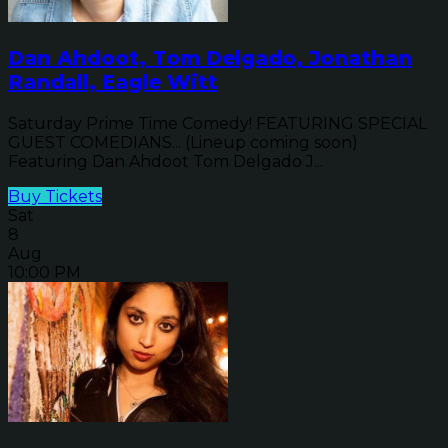
Dan Ahdoot, Tom Delgado, Jonathan
Randall, Eagle Witt
Saturday Prime Time Comedy! FEATURING SPECIAL
GUEST COMEDIANS... (Lineup coming soon)
Featuring Dan Ahdoot Tom Delgado J...
Buy Tickets
Sat
8
Aug
10:00 PM