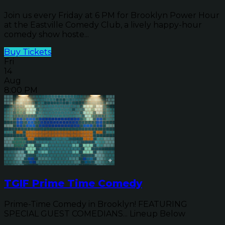
Join us every Friday at 6 PM for Brooklyn Power Hour
at the Eastville Comedy Club, a lively happy-hour
comedy show hoste...
Buy Tickets
Fri
14
Aug
8:00 PM
TGIF Prime Time Comedy
Prime-Time Comedy in Brooklyn! FEATURING
SPECIAL GUEST COMEDIANS... Lineup Below