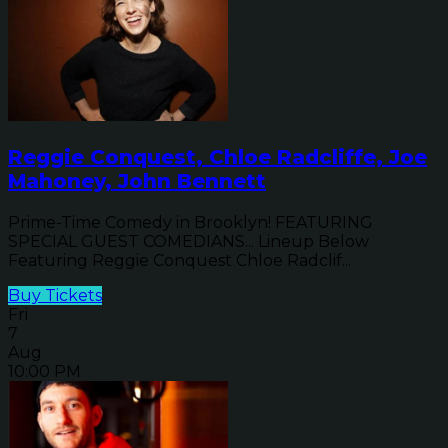
Reggie Conquest, Chloe Radcliffe, Joe
Mahoney, John Bennett
Prime-Time Comedy in Brooklyn! FEATURING
SPECIAL GUEST COMEDIANS... Lineup Below
Featuring Reggie Conquest Chloe Radclif...
Buy Tickets
Fri
7
Aug
10:00 PM