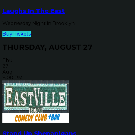
Laughs In The East
Wednesday Night in Brooklyn
Buy Tickets
THURSDAY, AUGUST 27
Thu
27
Aug
8:00 PM
Stand Up Shenanigans