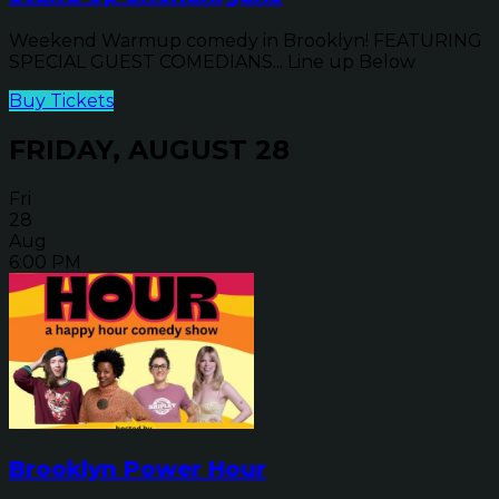
Weekend Warmup comedy in Brooklyn! FEATURING
SPECIAL GUEST COMEDIANS... Line up Below
Buy Tickets
FRIDAY, AUGUST 28
Fri
28
Aug
6:00 PM
Brooklyn Power Hour