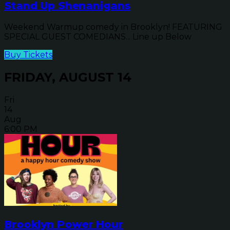
Stand Up Shenanigans
Weekend Warmup comedy in Brooklyn! FEATURING
SPECIAL GUEST COMEDIANS... Line up Below
Buy Tickets
FRIDAY, AUGUST 14
Fri
14
Aug
6:00 PM
Brooklyn Power Hour