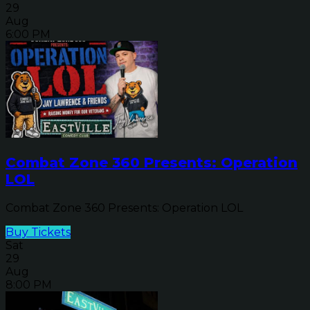
29
Aug
6:00 PM
Combat Zone 360 Presents: Operation
LOL
Combat Zone 360 Presents: Operation LOL
Buy Tickets
Sat
29
Aug
8:00 PM