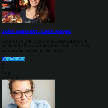
John Bennett, Cesh Reyes
Saturday Night Live! Comedy kicks starts the
weekend off with a bang featuring NYC's best
comedians! Featuring Vishnu Va...
Buy Tickets
Sat
8
Aug
8:00 PM