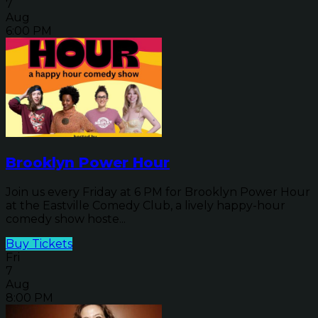
7
Aug
6:00 PM
Brooklyn Power Hour
Join us every Friday at 6 PM for Brooklyn Power Hour
at the Eastville Comedy Club, a lively happy-hour
comedy show hoste...
Buy Tickets
Fri
7
Aug
8:00 PM