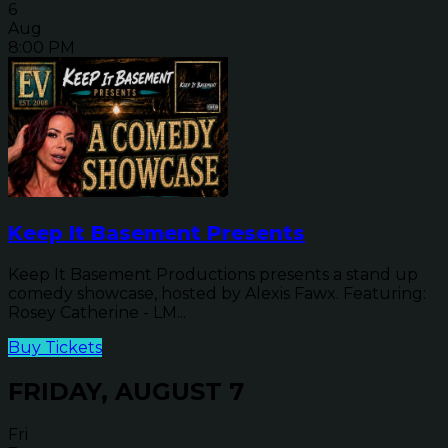
6
Aug
8:00 PM
Keep It Basement Presents
Keep It Basement Productions presents a stand up
comedy showcase, hosted by Alexis Fawx. Featuring:
Rosey Catherine - LM...
Buy Tickets
FRIDAY, AUGUST 7
Fri