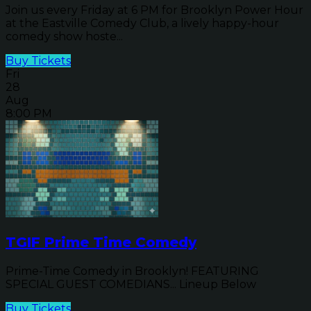
Join us every Friday at 6 PM for Brooklyn Power Hour
at the Eastville Comedy Club, a lively happy-hour
comedy show hoste...
Buy Tickets
Fri
28
Aug
8:00 PM
TGIF Prime Time Comedy
Prime-Time Comedy in Brooklyn! FEATURING
SPECIAL GUEST COMEDIANS... Lineup Below
Buy Tickets