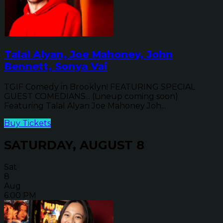
Talal Alyan, Joe Mahoney, John
Bennett, Sonya Vai
TGIF Comedy in Brooklyn! FEATURING SPECIAL
GUEST COMEDIANS... (Lineup coming soon)
Featuring Talal Alyan Joe Mahoney Joh...
Buy Tickets
SATURDAY, AUGUST 8
Sat
8
Aug
6:00 PM