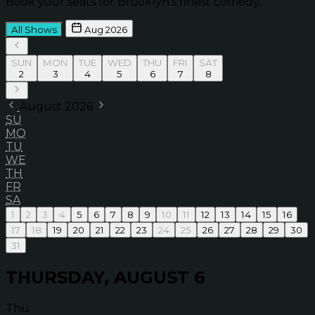
Book your seats for Brooklyn’s finest comedy.
All Shows
Aug 2026
SUN
MON
TUE
WED
THU
FRI
SAT
2
3
4
5
6
7
8
August 2026
SU
MO
TU
WE
TH
FR
SA
1
2
3
4
5
6
7
8
9
10
11
12
13
14
15
16
17
18
19
20
21
22
23
24
25
26
27
28
29
30
31
THURSDAY, AUGUST 6
Thu