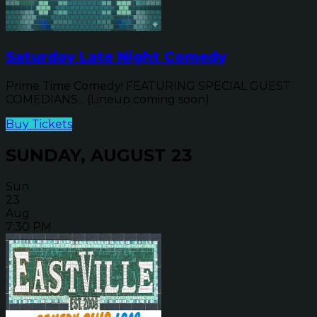
Saturday Late Night Comedy
Prime Time Comedy! FEATURING SPECIAL GUEST
COMEDIANS... (Lineup coming soon)
Buy Tickets
SUNDAY, AUGUST 23
Sun
23
Aug
7:30 PM