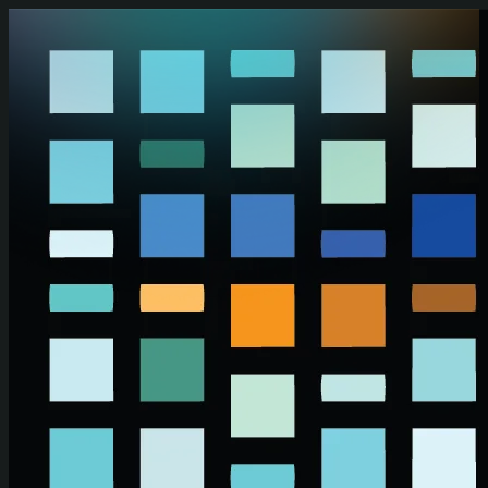
Skip to main content