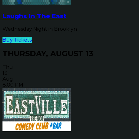
Laughs In The East
Wednesday Night in Brooklyn
Buy Tickets
THURSDAY, AUGUST 13
Thu
13
Aug
8:00 PM