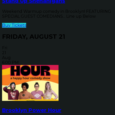
Stand Up Shenanigans
Weekend Warmup comedy in Brooklyn! FEATURING
SPECIAL GUEST COMEDIANS... Line up Below
Buy Tickets
FRIDAY, AUGUST 21
Fri
21
Aug
6:00 PM
Brooklyn Power Hour