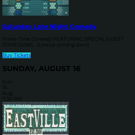
Saturday Late Night Comedy
Prime Time Comedy! FEATURING SPECIAL GUEST
COMEDIANS... (Lineup coming soon)
Buy Tickets
SUNDAY, AUGUST 16
Sun
16
Aug
7:30 PM