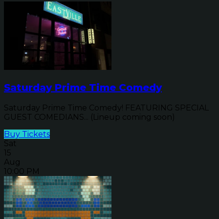
Saturday Prime Time Comedy
Saturday Prime Time Comedy! FEATURING SPECIAL
GUEST COMEDIANS... (Lineup coming soon)
Buy Tickets
Sat
15
Aug
10:00 PM