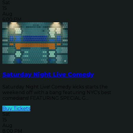
Sat
15
Aug
6:00 PM
Saturday Night Live Comedy
Saturday Night Live! Comedy kicks starts the
weekend off with a bang featuring NYC's best
comedians! FEATURING SPECIAL G...
Buy Tickets
Sat
15
Aug
8:00 PM