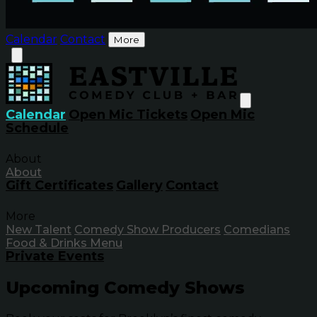
Calendar
Contact
More
Calendar
Open Mic Tickets
Open Mic
Schedule
About
About
Gift Certificates
Gallery
Contact
More
New Talent
Comedy Show Producers
Comedians
Food & Drinks Menu
Private Events
Upcoming Comedy Shows