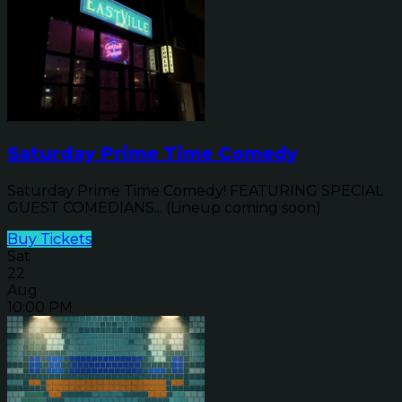
Saturday Prime Time Comedy
Saturday Prime Time Comedy! FEATURING SPECIAL
GUEST COMEDIANS... (Lineup coming soon)
Buy Tickets
Sat
22
Aug
10:00 PM