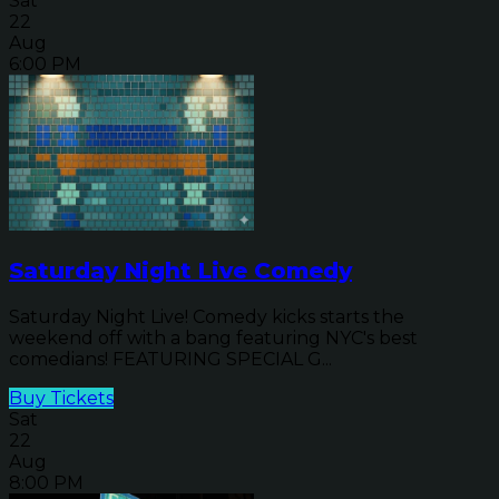
Sat
22
Aug
6:00 PM
Saturday Night Live Comedy
Saturday Night Live! Comedy kicks starts the
weekend off with a bang featuring NYC's best
comedians! FEATURING SPECIAL G...
Buy Tickets
Sat
22
Aug
8:00 PM