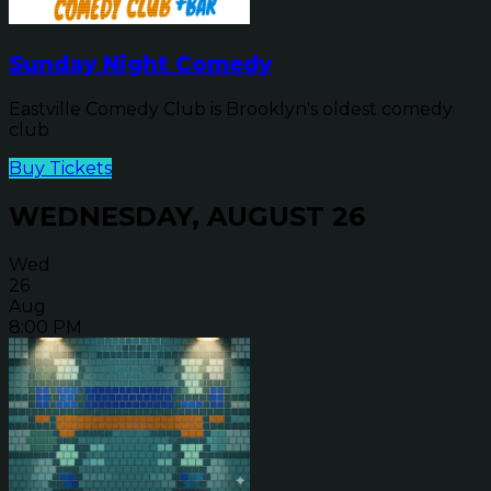
Sunday Night Comedy
Eastville Comedy Club is Brooklyn's oldest comedy
club
Buy Tickets
WEDNESDAY, AUGUST 26
Wed
26
Aug
8:00 PM