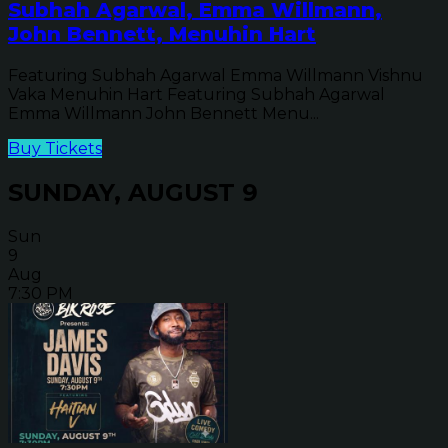
Subhah Agarwal, Emma Willmann,
John Bennett, Menuhin Hart
Featuring Subhah Agarwal Emma Willmann Vishnu
Vaka Menuhin Hart Featuring Subhah Agarwal
Emma Willmann John Bennett Menu...
Buy Tickets
SUNDAY, AUGUST 9
Sun
9
Aug
7:30 PM