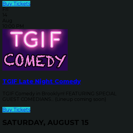
Buy Tickets
Fri
14
Aug
10:00 PM
TGIF Late Night Comedy
TGIF Comedy in Brooklyn! FEATURING SPECIAL
GUEST COMEDIANS... (Lineup coming soon)
Buy Tickets
SATURDAY, AUGUST 15