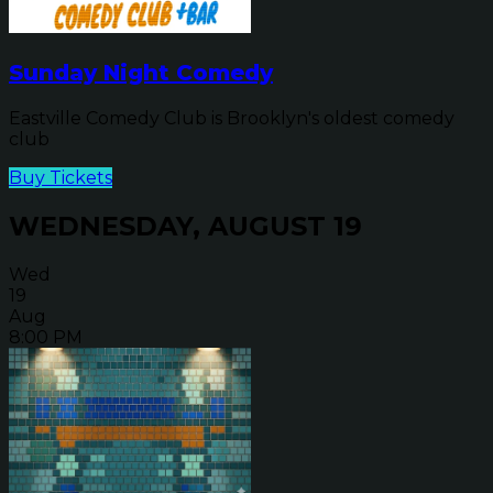
Sunday Night Comedy
Eastville Comedy Club is Brooklyn's oldest comedy
club
Buy Tickets
WEDNESDAY, AUGUST 19
Wed
19
Aug
8:00 PM