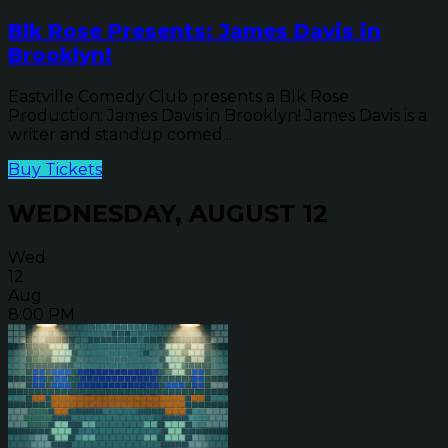
Blk Rose Presents: James Davis in
Brooklyn!
Eastville Comedy Club presents a Blk Rose
Production: James Davis in Brooklyn! James Davis is a
writer and standup comed...
Buy Tickets
WEDNESDAY, AUGUST 12
Wed
12
Aug
8:00 PM