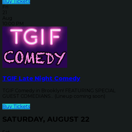
Buy Tickets
Fri
21
Aug
10:00 PM
TGIF Late Night Comedy
TGIF Comedy in Brooklyn! FEATURING SPECIAL
GUEST COMEDIANS... (Lineup coming soon)
Buy Tickets
SATURDAY, AUGUST 22