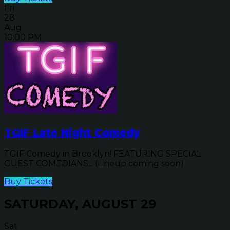
Fri
28
Aug
10:00 PM
TGIF Late Night Comedy
TGIF Comedy in Brooklyn! FEATURING SPECIAL
GUEST COMEDIANS... (Lineup coming soon)
Buy Tickets
SATURDAY, AUGUST 29
Sat