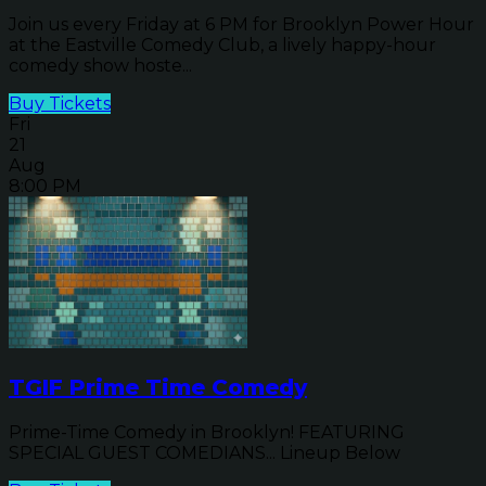
Join us every Friday at 6 PM for Brooklyn Power Hour
at the Eastville Comedy Club, a lively happy-hour
comedy show hoste...
Buy Tickets
Fri
21
Aug
8:00 PM
TGIF Prime Time Comedy
Prime-Time Comedy in Brooklyn! FEATURING
SPECIAL GUEST COMEDIANS... Lineup Below