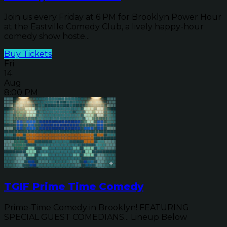
Join us every Friday at 6 PM for Brooklyn Power Hour
at the Eastville Comedy Club, a lively happy-hour
comedy show hoste...
Buy Tickets
Fri
14
Aug
8:00 PM
TGIF Prime Time Comedy
Prime-Time Comedy in Brooklyn! FEATURING
SPECIAL GUEST COMEDIANS... Lineup Below