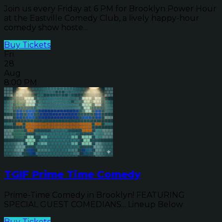
Join us every Friday at 6 PM for Brooklyn Power Hour
at the Eastville Comedy Club, a lively happy-hour
comedy show hoste...
Buy Tickets
Fri
28
Aug
8:00 PM
TGIF Prime Time Comedy
Prime-Time Comedy in Brooklyn! FEATURING
SPECIAL GUEST COMEDIANS... Lineup Below
Buy Tickets