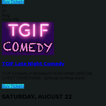
Buy Tickets
Fri
21
Aug
10:00 PM
TGIF Late Night Comedy
TGIF Comedy in Brooklyn! FEATURING SPECIAL
GUEST COMEDIANS... (Lineup coming soon)
Buy Tickets
SATURDAY, AUGUST 22