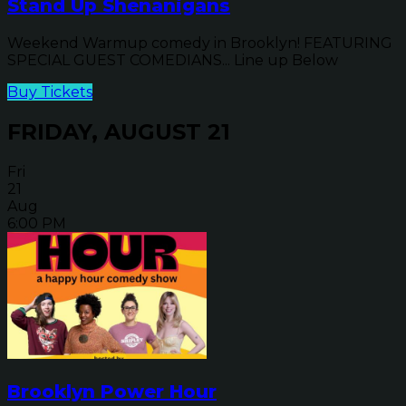
Stand Up Shenanigans
Weekend Warmup comedy in Brooklyn! FEATURING
SPECIAL GUEST COMEDIANS... Line up Below
Buy Tickets
FRIDAY, AUGUST 21
Fri
21
Aug
6:00 PM
Brooklyn Power Hour