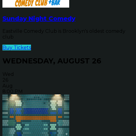
Sunday Night Comedy
Eastville Comedy Club is Brooklyn's oldest comedy
club
Buy Tickets
WEDNESDAY, AUGUST 26
Wed
26
Aug
8:00 PM