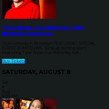
Talal Alyan, Joe Mahoney, John
Bennett, Sonya Vai
TGIF Comedy in Brooklyn! FEATURING SPECIAL
GUEST COMEDIANS... (Lineup coming soon)
Featuring Talal Alyan Joe Mahoney Joh...
Buy Tickets
SATURDAY, AUGUST 8
Sat
8
Aug
6:00 PM