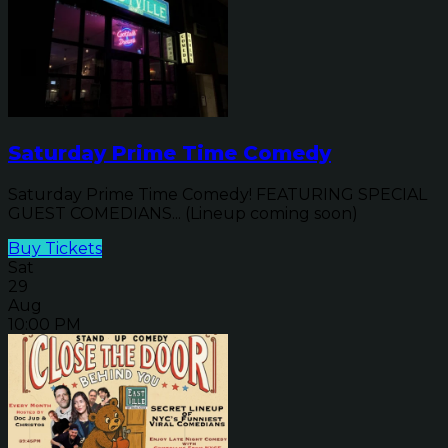
Saturday Prime Time Comedy
Saturday Prime Time Comedy! FEATURING SPECIAL
GUEST COMEDIANS... (Lineup coming soon)
Buy Tickets
Sat
29
Aug
10:00 PM