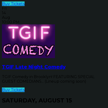
Buy Tickets
Fri
14
Aug
10:00 PM
TGIF Late Night Comedy
TGIF Comedy in Brooklyn! FEATURING SPECIAL
GUEST COMEDIANS... (Lineup coming soon)
Buy Tickets
SATURDAY, AUGUST 15