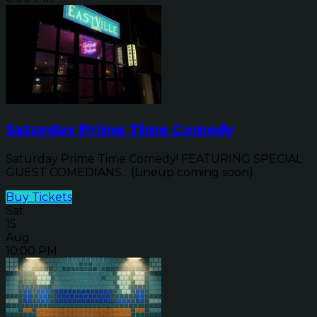
Saturday Prime Time Comedy
Saturday Prime Time Comedy! FEATURING SPECIAL
GUEST COMEDIANS... (Lineup coming soon)
Buy Tickets
Sat
15
Aug
10:00 PM