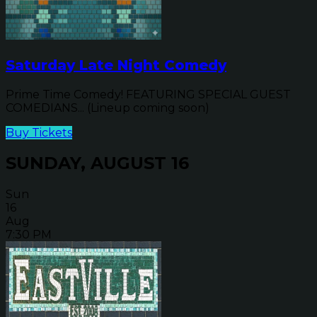
Saturday Late Night Comedy
Prime Time Comedy! FEATURING SPECIAL GUEST
COMEDIANS... (Lineup coming soon)
Buy Tickets
SUNDAY, AUGUST 16
Sun
16
Aug
7:30 PM