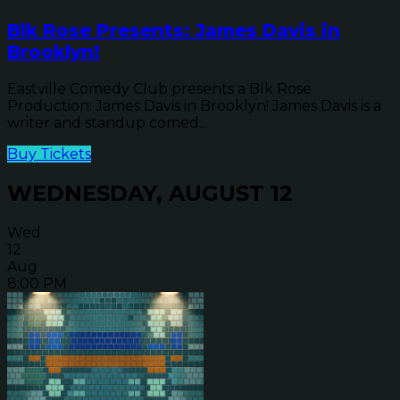
Blk Rose Presents: James Davis in
Brooklyn!
Eastville Comedy Club presents a Blk Rose
Production: James Davis in Brooklyn! James Davis is a
writer and standup comed...
Buy Tickets
WEDNESDAY, AUGUST 12
Wed
12
Aug
8:00 PM