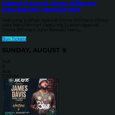
Subhah Agarwal, Emma Willmann,
John Bennett, Menuhin Hart
Featuring Subhah Agarwal Emma Willmann Vishnu
Vaka Menuhin Hart Featuring Subhah Agarwal
Emma Willmann John Bennett Menu...
Buy Tickets
SUNDAY, AUGUST 9
Sun
9
Aug
7:30 PM