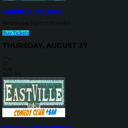
Laughs In The East
Wednesday Night in Brooklyn
Buy Tickets
THURSDAY, AUGUST 27
Thu
27
Aug
8:00 PM
Stand Up Shenanigans