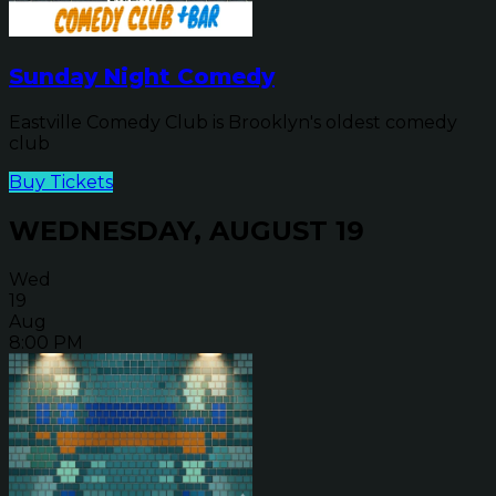
Sunday Night Comedy
Eastville Comedy Club is Brooklyn's oldest comedy
club
Buy Tickets
WEDNESDAY, AUGUST 19
Wed
19
Aug
8:00 PM