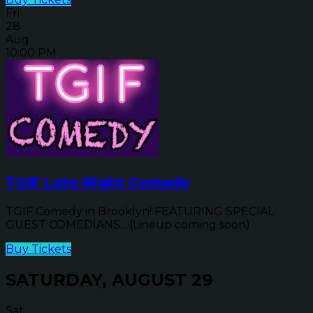
Fri
28
Aug
10:00 PM
TGIF Late Night Comedy
TGIF Comedy in Brooklyn! FEATURING SPECIAL
GUEST COMEDIANS... (Lineup coming soon)
Buy Tickets
SATURDAY, AUGUST 29
Sat