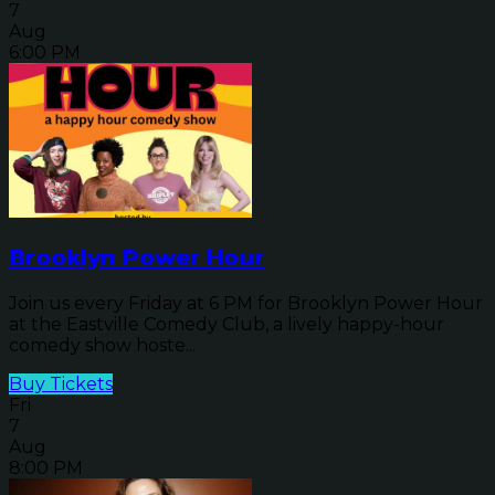
7
Aug
6:00 PM
Brooklyn Power Hour
Join us every Friday at 6 PM for Brooklyn Power Hour
at the Eastville Comedy Club, a lively happy-hour
comedy show hoste...
Buy Tickets
Fri
7
Aug
8:00 PM