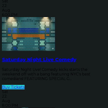
Sat
22
Aug
6:00 PM
Saturday Night Live Comedy
Saturday Night Live! Comedy kicks starts the
weekend off with a bang featuring NYC's best
comedians! FEATURING SPECIAL G...
Buy Tickets
Sat
22
Aug
8:00 PM