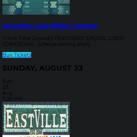
Saturday Late Night Comedy
Prime Time Comedy! FEATURING SPECIAL GUEST
COMEDIANS... (Lineup coming soon)
Buy Tickets
SUNDAY, AUGUST 23
Sun
23
Aug
7:30 PM