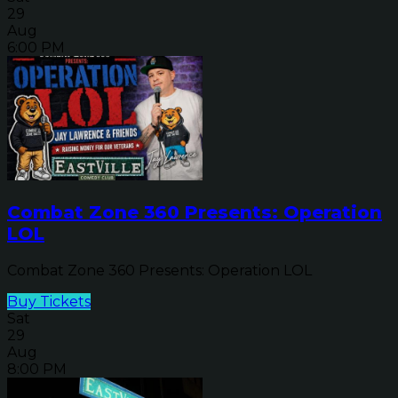
29
Aug
6:00 PM
Combat Zone 360 Presents: Operation
LOL
Combat Zone 360 Presents: Operation LOL
Buy Tickets
Sat
29
Aug
8:00 PM