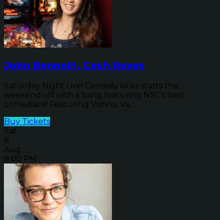
John Bennett, Cesh Reyes
Saturday Night Live! Comedy kicks starts the
weekend off with a bang featuring NYC's best
comedians! Featuring Vishnu Va...
Buy Tickets
Sat
8
Aug
8:00 PM