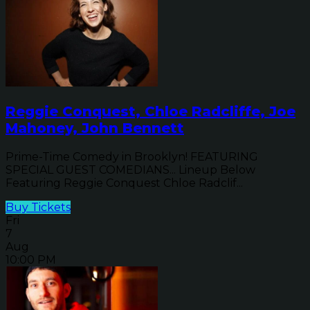
Reggie Conquest, Chloe Radcliffe, Joe
Mahoney, John Bennett
Prime-Time Comedy in Brooklyn! FEATURING
SPECIAL GUEST COMEDIANS... Lineup Below
Featuring Reggie Conquest Chloe Radclif...
Buy Tickets
Fri
7
Aug
10:00 PM