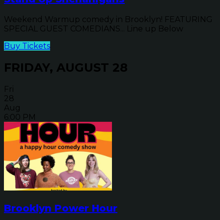
Weekend Warmup comedy in Brooklyn! FEATURING
SPECIAL GUEST COMEDIANS... Line up Below
Buy Tickets
FRIDAY, AUGUST 28
Fri
28
Aug
6:00 PM
Brooklyn Power Hour