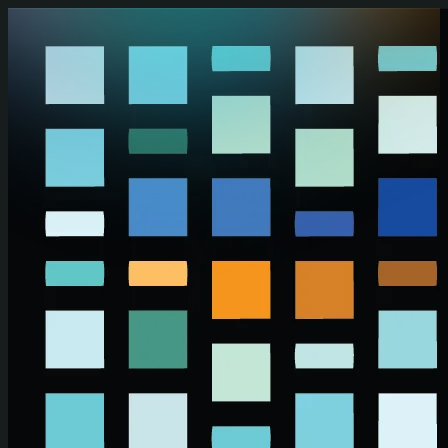
Skip to main content