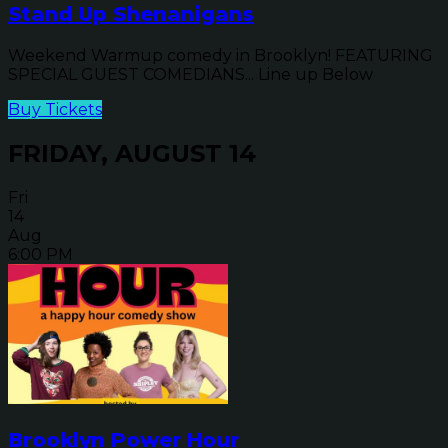
Stand Up Shenanigans
Weekend Warmup comedy in Brooklyn! FEATURING
SPECIAL GUEST COMEDIANS... Line up Below
Buy Tickets
FRIDAY, AUGUST 14
Fri
14
Aug
6:00 PM
Brooklyn Power Hour