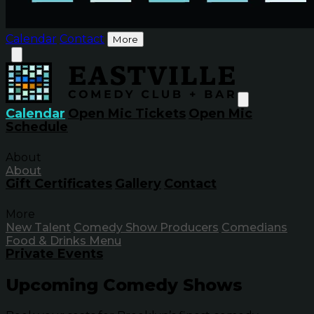
Calendar
Contact
More
Calendar
Open Mic Tickets
Open Mic
Schedule
About
About
Gift Certificates
Gallery
Contact
More
New Talent
Comedy Show Producers
Comedians
Food & Drinks Menu
Private Events
Upcoming Comedy Shows