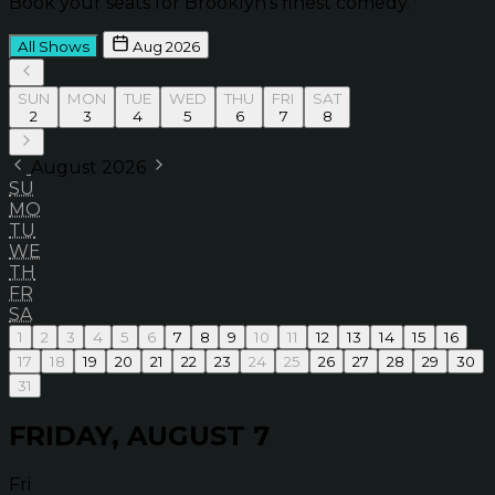
Book your seats for Brooklyn’s finest comedy.
All Shows
Aug 2026
SUN
MON
TUE
WED
THU
FRI
SAT
2
3
4
5
6
7
8
August 2026
SU
MO
TU
WE
TH
FR
SA
1
2
3
4
5
6
7
8
9
10
11
12
13
14
15
16
17
18
19
20
21
22
23
24
25
26
27
28
29
30
31
FRIDAY, AUGUST 7
Fri