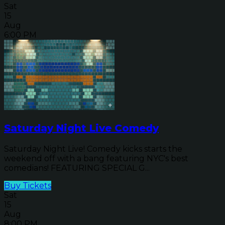
Sat
15
Aug
6:00 PM
Saturday Night Live Comedy
Saturday Night Live! Comedy kicks starts the
weekend off with a bang featuring NYC's best
comedians! FEATURING SPECIAL G...
Buy Tickets
Sat
15
Aug
8:00 PM