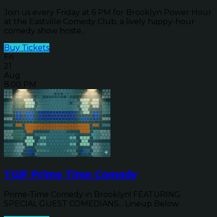
Join us every Friday at 6 PM for Brooklyn Power Hour
at the Eastville Comedy Club, a lively happy-hour
comedy show hoste...
Buy Tickets
Fri
21
Aug
8:00 PM
TGIF Prime Time Comedy
Prime-Time Comedy in Brooklyn! FEATURING
SPECIAL GUEST COMEDIANS... Lineup Below