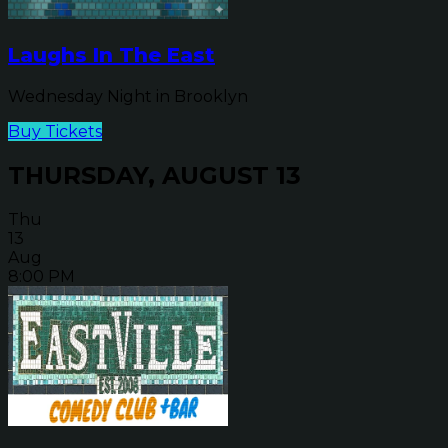
Laughs In The East
Wednesday Night in Brooklyn
Buy Tickets
THURSDAY, AUGUST 13
Thu
13
Aug
8:00 PM