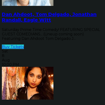
Dan Ahdoot, Tom Delgado, Jonathan
Randall, Eagle Witt
Saturday Prime Time Comedy! FEATURING SPECIAL
GUEST COMEDIANS... (Lineup coming soon)
Featuring Dan Ahdoot Tom Delgado J...
Buy Tickets
Sat
8
Aug
10:00 PM