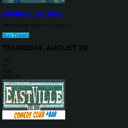
Laughs In The East
Wednesday Night in Brooklyn
Buy Tickets
THURSDAY, AUGUST 20
Thu
20
Aug
8:00 PM