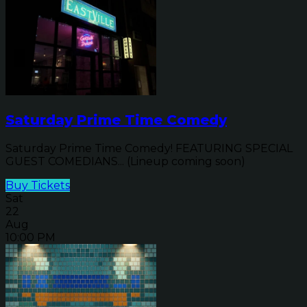
Saturday Prime Time Comedy
Saturday Prime Time Comedy! FEATURING SPECIAL
GUEST COMEDIANS... (Lineup coming soon)
Buy Tickets
Sat
22
Aug
10:00 PM