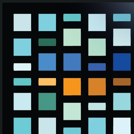
Skip to main content