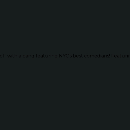
ff with a bang featuring NYC's best comedians! Featurin