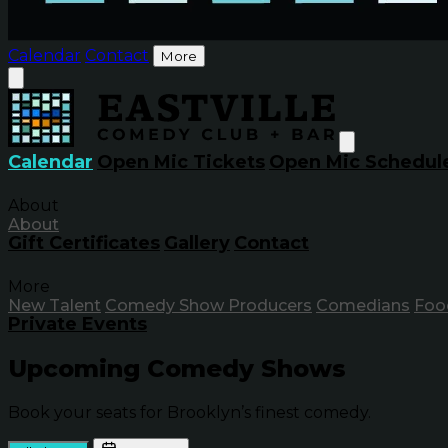
Calendar
Contact
More
Calendar
Open Mic Tickets
Open Mic Schedul
About
About
Gift Certificates
Gallery
Contact
More
New Talent
Comedy Show Producers
Comedians
Foo
Private Events
Upcoming Comedy Shows
Book your seats for Brooklyn’s finest comedy.