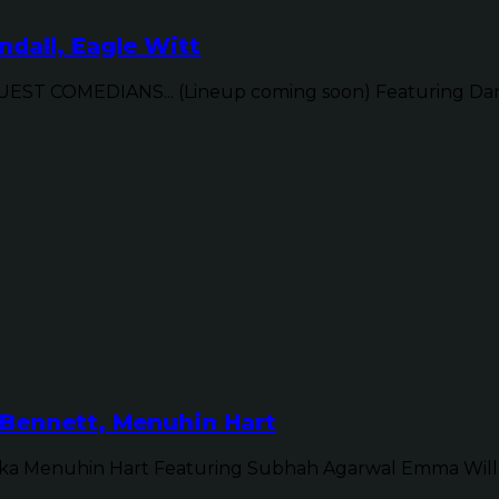
dall, Eagle Witt
ST COMEDIANS... (Lineup coming soon) Featuring Dan 
Bennett, Menuhin Hart
ka Menuhin Hart Featuring Subhah Agarwal Emma Will