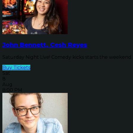
John Bennett, Cesh Reyes
Saturday Night Live! Comedy kicks starts the weekend o
Buy Tickets
Sat
8
Aug
8:00 PM