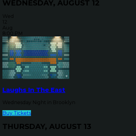
WEDNESDAY, AUGUST 12
Wed
12
Aug
8:00 PM
Laughs In The East
Wednesday Night in Brooklyn
Buy Tickets
THURSDAY, AUGUST 13