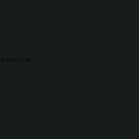
g Vishnu Va...