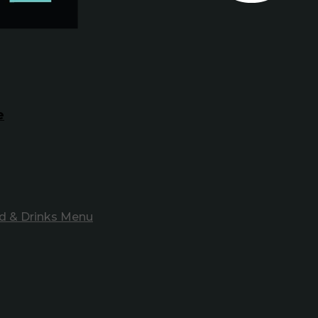
e
d & Drinks Menu