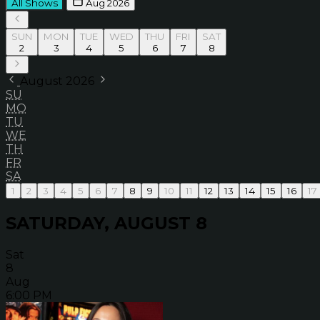
All Shows
Aug 2026
SUN
MON
TUE
WED
THU
FRI
SAT
2
3
4
5
6
7
8
August 2026
SU
MO
TU
WE
TH
FR
SA
1
2
3
4
5
6
7
8
9
10
11
12
13
14
15
16
17
SATURDAY, AUGUST 8
Sat
8
Aug
6:00 PM