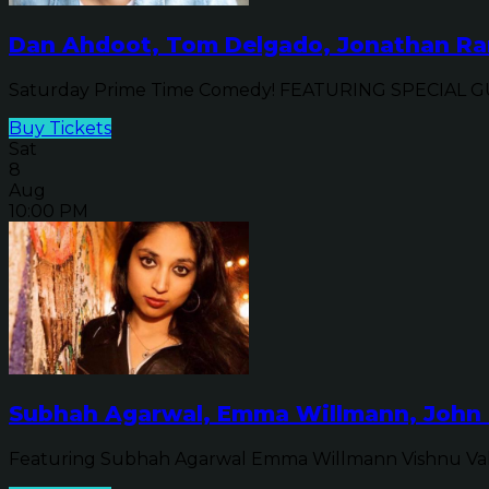
Dan Ahdoot, Tom Delgado, Jonathan Ran
Saturday Prime Time Comedy! FEATURING SPECIAL GUE
Buy Tickets
Sat
8
Aug
10:00 PM
Subhah Agarwal, Emma Willmann, John 
Featuring Subhah Agarwal Emma Willmann Vishnu Va