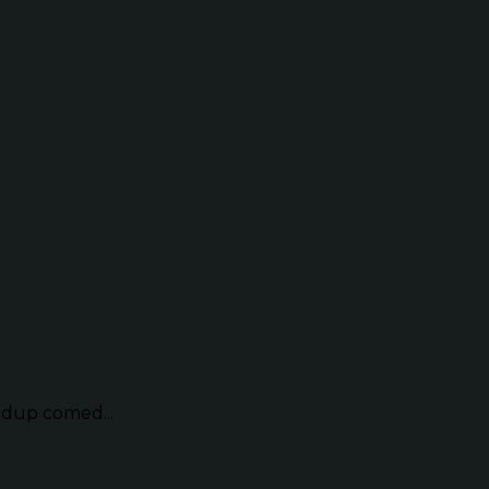
ndup comed...