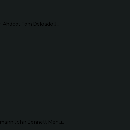
Ahdoot Tom Delgado J...
mann John Bennett Menu...