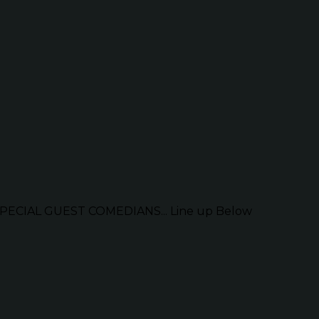
ECIAL GUEST COMEDIANS... Line up Below