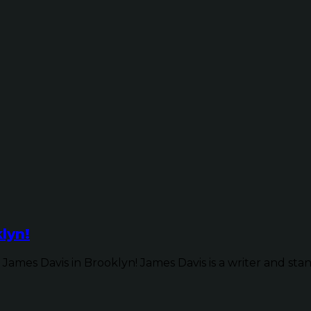
lyn!
James Davis in Brooklyn! James Davis is a writer and sta