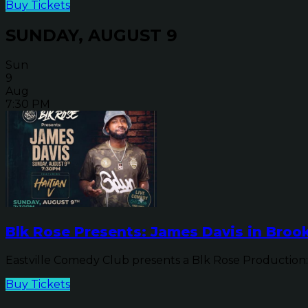
Buy Tickets
SUNDAY, AUGUST 9
Sun
9
Aug
7:30 PM
Blk Rose Presents: James Davis in Brook
Eastville Comedy Club presents a Blk Rose Production: 
Buy Tickets