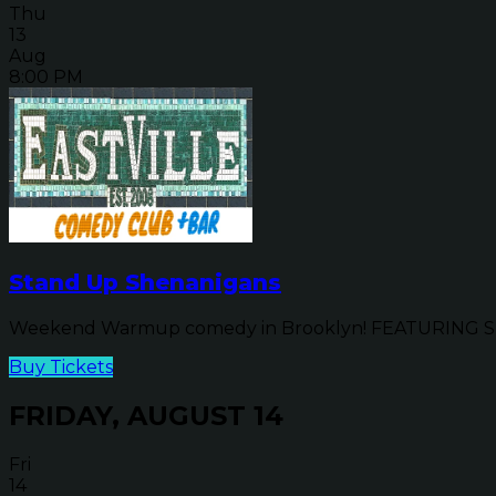
Thu
13
Aug
8:00 PM
Stand Up Shenanigans
Weekend Warmup comedy in Brooklyn! FEATURING SP
Buy Tickets
FRIDAY, AUGUST 14
Fri
14