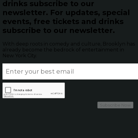
drinks subscribe to our
newsletter.
For updates, special
events, free tickets and drinks
subscribe to our newsletter.
With deep roots in comedy and culture, Brooklyn has
already become the bedrock of entertainment in
New York City.
Subscribe Now