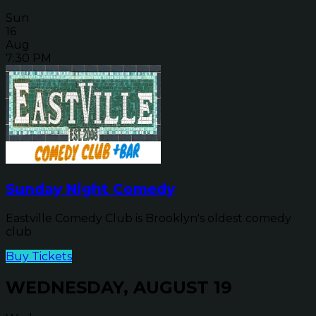
Sun
16
Aug
7:30 PM
Sunday Night Comedy
Eastville Comedy Club is Brooklyn's oldest comedy
club
Buy Tickets
WEDNESDAY, AUGUST 19