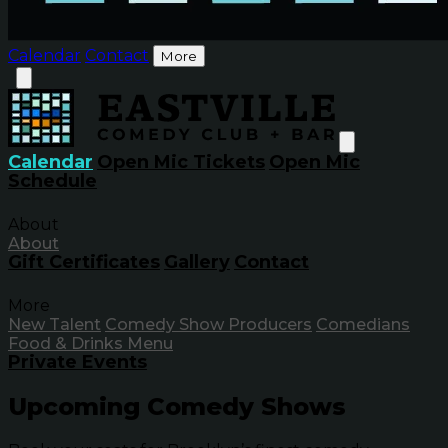
Calendar
Contact
More
Calendar
Open Mic Tickets
Open Mic
Schedule
About
About
Gift Certificates
Gallery
Contact
More
New Talent
Comedy Show Producers
Comedians
Food & Drinks Menu
Private Events
Upcoming Comedy Shows