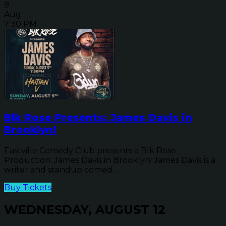
9
Aug
7:30 PM
Blk Rose Presents: James Davis in
Brooklyn!
Eastville Comedy Club presents a Blk Rose
Production: James Davis in Brooklyn! James Davis is a
writer and standup comed...
Buy Tickets
WEDNESDAY, AUGUST 12