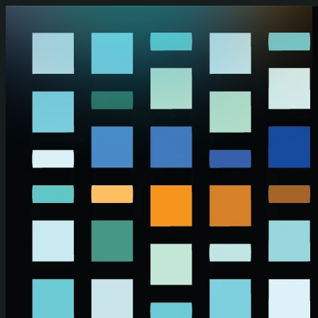
Skip to main content