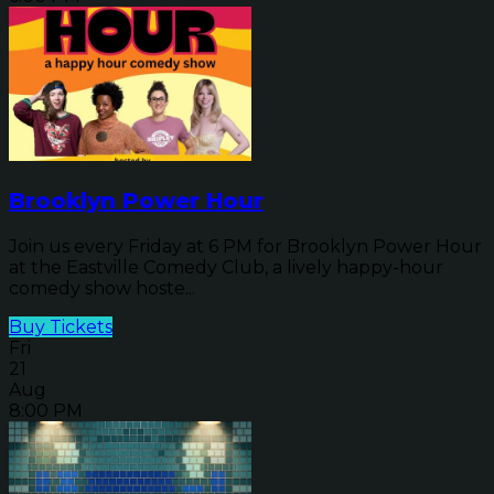
Brooklyn Power Hour
Join us every Friday at 6 PM for Brooklyn Power Hour
at the Eastville Comedy Club, a lively happy-hour
comedy show hoste...
Buy Tickets
Fri
21
Aug
8:00 PM