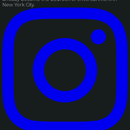
New York City.