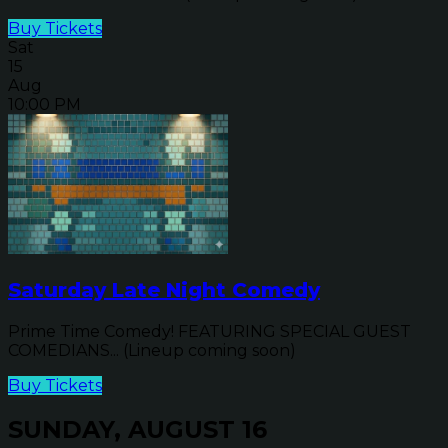
Buy Tickets
Sat
15
Aug
10:00 PM
Saturday Late Night Comedy
Prime Time Comedy! FEATURING SPECIAL GUEST
COMEDIANS... (Lineup coming soon)
Buy Tickets
SUNDAY, AUGUST 16