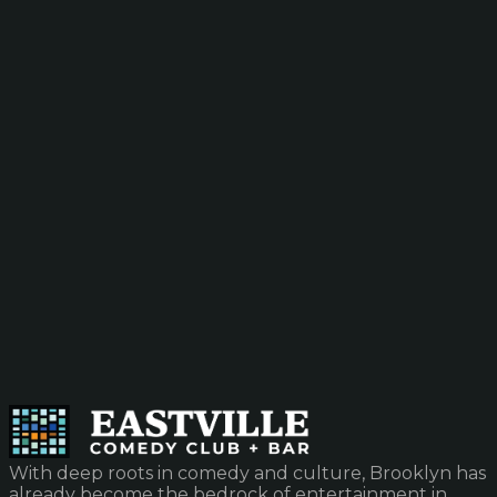
With deep roots in comedy and culture, Brooklyn has
already become the bedrock of entertainment in