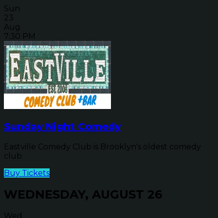
Sun
23
Aug
7:30 PM
Sunday Night Comedy
Eastville Comedy Club is Brooklyn's oldest comedy
club
Buy Tickets
WEDNESDAY, AUGUST 26
Wed