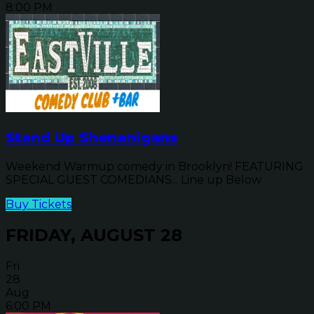
8:00 PM
Stand Up Shenanigans
Weekend Warmup comedy in Brooklyn! FEATURING
SPECIAL GUEST COMEDIANS... Line up Below
Buy Tickets
FRIDAY, AUGUST 28
Fri
28
Aug
6:00 PM