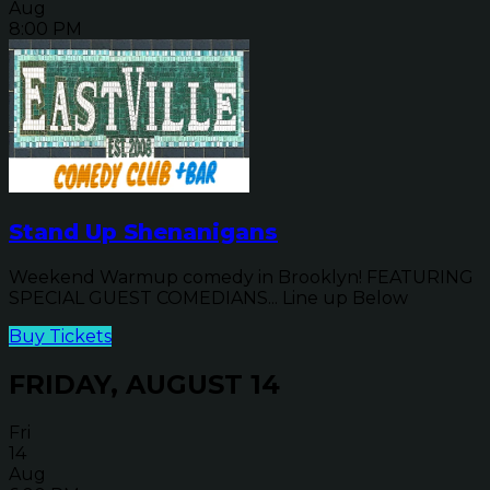
Aug
8:00 PM
Stand Up Shenanigans
Weekend Warmup comedy in Brooklyn! FEATURING
SPECIAL GUEST COMEDIANS... Line up Below
Buy Tickets
FRIDAY, AUGUST 14
Fri
14
Aug