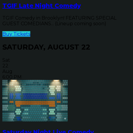
TGIF Late Night Comedy
TGIF Comedy in Brooklyn! FEATURING SPECIAL
GUEST COMEDIANS... (Lineup coming soon)
Buy Tickets
SATURDAY, AUGUST 22
Sat
22
Aug
6:00 PM
Saturday Night Live Comedy