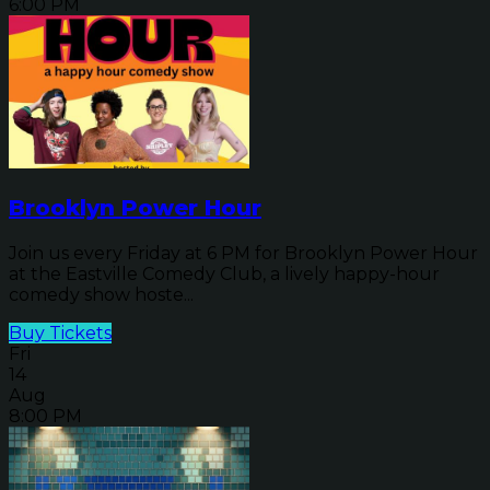
6:00 PM
Brooklyn Power Hour
Join us every Friday at 6 PM for Brooklyn Power Hour
at the Eastville Comedy Club, a lively happy-hour
comedy show hoste...
Buy Tickets
Fri
14
Aug
8:00 PM