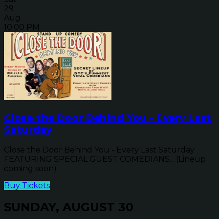
29
Aug
10:00 PM
Close the Door Behind You - Every Last
Saturday
Close the Door Behind You - Every Last Saturday
FEATURING SPECIAL GUEST COMEDIANS... (Lineup
coming soon)
Buy Tickets
SUNDAY, AUGUST 30