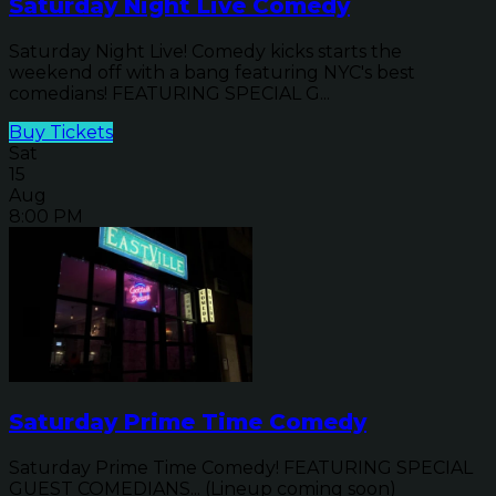
Saturday Night Live Comedy
Saturday Night Live! Comedy kicks starts the
weekend off with a bang featuring NYC's best
comedians! FEATURING SPECIAL G...
Buy Tickets
Sat
15
Aug
8:00 PM
Saturday Prime Time Comedy
Saturday Prime Time Comedy! FEATURING SPECIAL
GUEST COMEDIANS... (Lineup coming soon)