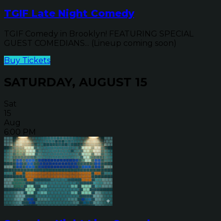
TGIF Late Night Comedy
TGIF Comedy in Brooklyn! FEATURING SPECIAL
GUEST COMEDIANS... (Lineup coming soon)
Buy Tickets
SATURDAY, AUGUST 15
Sat
15
Aug
6:00 PM