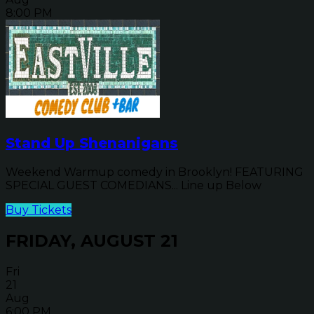
8:00 PM
Stand Up Shenanigans
Weekend Warmup comedy in Brooklyn! FEATURING
SPECIAL GUEST COMEDIANS... Line up Below
Buy Tickets
FRIDAY, AUGUST 21
Fri
21
Aug
6:00 PM