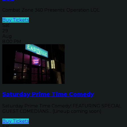
Combat Zone 360 Presents: Operation LOL
Buy Tickets
Sat
29
Aug
8:00 PM
Saturday Prime Time Comedy
Saturday Prime Time Comedy! FEATURING SPECIAL
GUEST COMEDIANS... (Lineup coming soon)
Buy Tickets
Sat