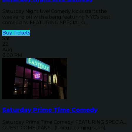
Saturday Night Live! Comedy kicks starts the
weekend off with a bang featuring NYC's best
comedians! FEATURING SPECIAL G...
Buy Tickets
Sat
22
Aug
8:00 PM
Saturday Prime Time Comedy
Saturday Prime Time Comedy! FEATURING SPECIAL
GUEST COMEDIANS... (Lineup coming soon)