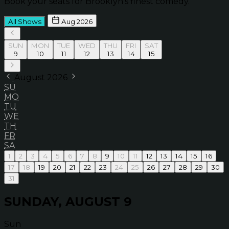
Book your seats for Brooklyn’s finest comedy.
All Shows
Aug 2026
SUN
MON
TUE
WED
THU
FRI
SAT
9
10
11
12
13
14
15
August 2026
SU
MO
TU
WE
TH
FR
SA
1
2
3
4
5
6
7
8
9
10
11
12
13
14
15
16
17
18
19
20
21
22
23
24
25
26
27
28
29
30
31
SUNDAY, AUGUST 9
Sun