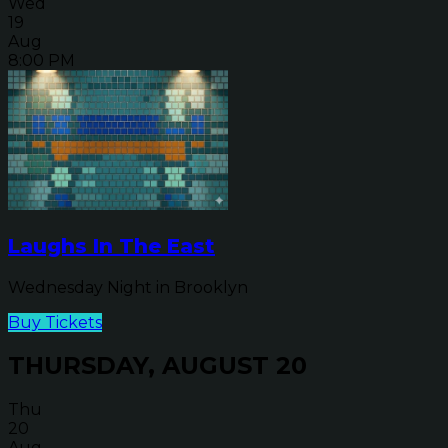
Wed
19
Aug
8:00 PM
Laughs In The East
Wednesday Night in Brooklyn
Buy Tickets
THURSDAY, AUGUST 20
Thu
20
Aug