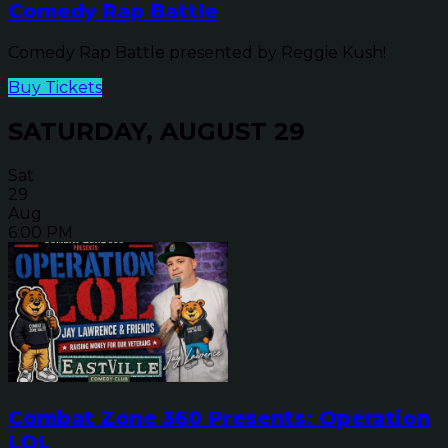
Comedy Rap Battle
Comedy Rap Battle presented by Reggie Kush!
Buy Tickets
SATURDAY, AUGUST 29
Sat
29
Aug
6:00 PM
Combat Zone 360 Presents: Operation
LOL