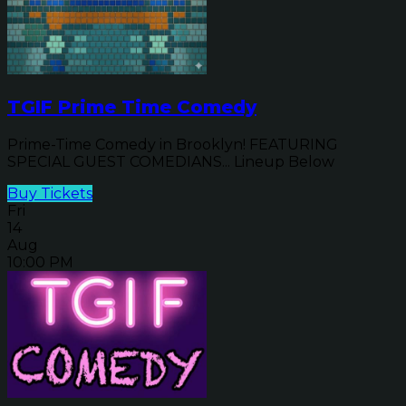
TGIF Prime Time Comedy
Prime-Time Comedy in Brooklyn! FEATURING
SPECIAL GUEST COMEDIANS... Lineup Below
Buy Tickets
Fri
14
Aug
10:00 PM