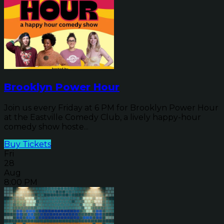
Brooklyn Power Hour
Join us every Friday at 6 PM for Brooklyn Power Hour
at the Eastville Comedy Club, a lively happy-hour
comedy show hoste...
Buy Tickets
Fri
28
Aug
8:00 PM