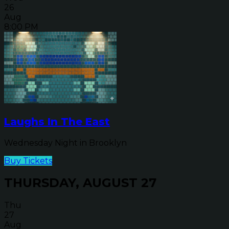
26
Aug
8:00 PM
Laughs In The East
Wednesday Night in Brooklyn
Buy Tickets
THURSDAY, AUGUST 27
Thu
27
Aug