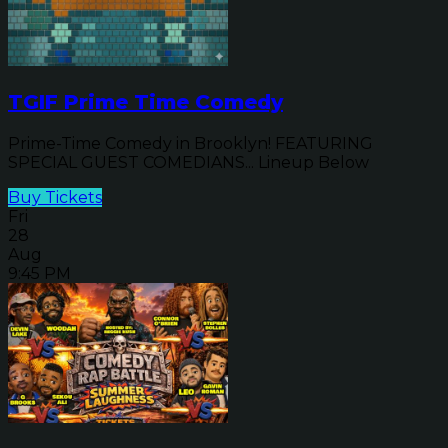
TGIF Prime Time Comedy
Prime-Time Comedy in Brooklyn! FEATURING
SPECIAL GUEST COMEDIANS... Lineup Below
Buy Tickets
Fri
28
Aug
9:45 PM