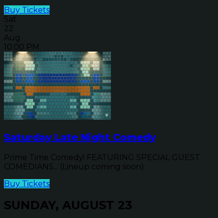
Buy Tickets
Sat
22
Aug
10:00 PM
Saturday Late Night Comedy
Prime Time Comedy! FEATURING SPECIAL GUEST
COMEDIANS... (Lineup coming soon)
Buy Tickets
SUNDAY, AUGUST 23