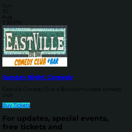
Sun
30
Aug
7:30 PM
Sunday Night Comedy
Eastville Comedy Club is Brooklyn's oldest comedy
club
Buy Tickets
For updates, special events,
free tickets and