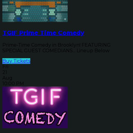
TGIF Prime Time Comedy
Prime-Time Comedy in Brooklyn! FEATURING
SPECIAL GUEST COMEDIANS... Lineup Below
Buy Tickets
Fri
21
Aug
10:00 PM