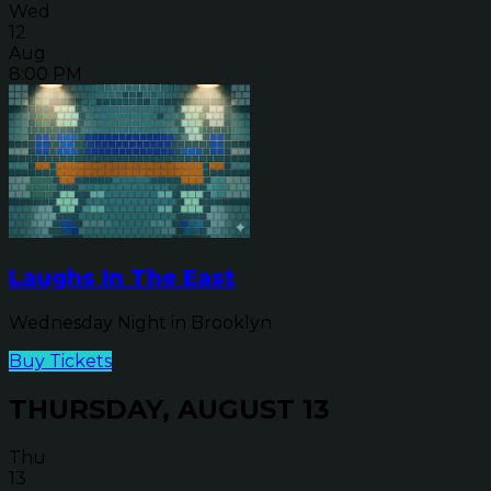
Wed
12
Aug
8:00 PM
Laughs In The East
Wednesday Night in Brooklyn
Buy Tickets
THURSDAY, AUGUST 13
Thu
13