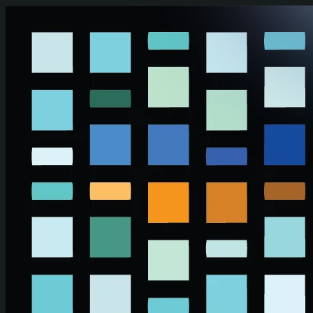
Skip to main content