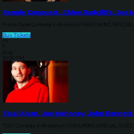
Reggie Conquest, Chloe Radcliffe, Joe 
Prime-Time Comedy in Brooklyn! FEATURING SPECIAL G
Buy Tickets
Fri
7
Aug
10:00 PM
Talal Alyan, Joe Mahoney, John Bennett
TGIF Comedy in Brooklyn! FEATURING SPECIAL GUEST C