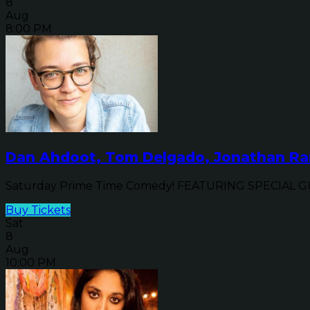
8
Aug
8:00 PM
Dan Ahdoot, Tom Delgado, Jonathan Ran
Saturday Prime Time Comedy! FEATURING SPECIAL GUE
Buy Tickets
Sat
8
Aug
10:00 PM