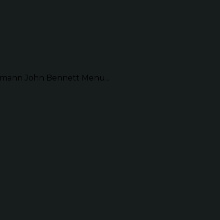
mann John Bennett Menu...