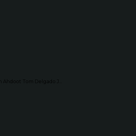
Ahdoot Tom Delgado J...