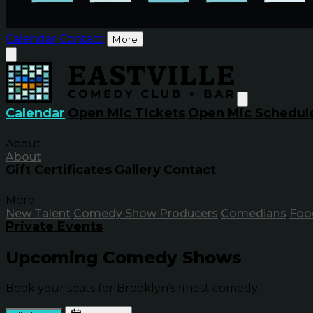
Calendar
Contact
More
Calendar
Open Mic Tickets
Open Mic Schedul
About
About
Gift Certificates
Gallery
Contact
More
New Talent
Comedy Show Producers
Comedians
Foo
Private Events
Upcoming Comedy Shows
Book your seats for Brooklyn’s finest comedy.