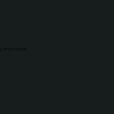
 show hoste...