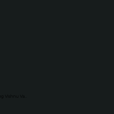
g Vishnu Va...