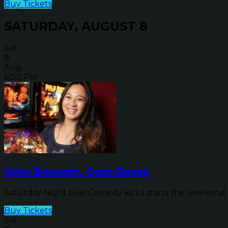
Buy Tickets
SATURDAY, AUGUST 8
Sat
8
Aug
6:00 PM
John Bennett, Cesh Reyes
Saturday Night Live! Comedy kicks starts the weekend o
Buy Tickets
Sat