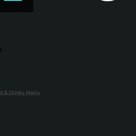
e
d & Drinks Menu