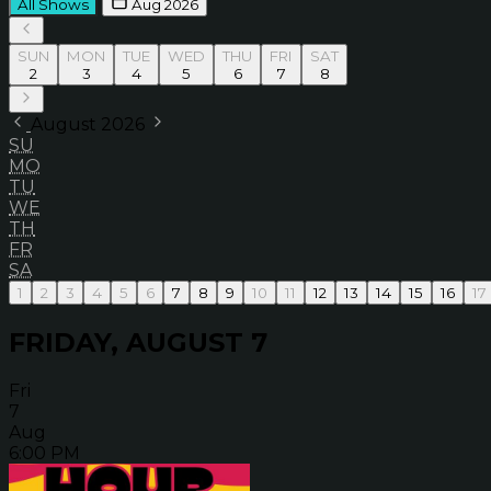
All Shows
Aug 2026
SUN
MON
TUE
WED
THU
FRI
SAT
2
3
4
5
6
7
8
August 2026
SU
MO
TU
WE
TH
FR
SA
1
2
3
4
5
6
7
8
9
10
11
12
13
14
15
16
17
FRIDAY, AUGUST 7
Fri
7
Aug
6:00 PM