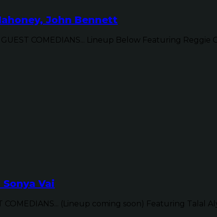
Mahoney, John Bennett
UEST COMEDIANS... Lineup Below Featuring Reggie Con
, Sonya Vai
OMEDIANS... (Lineup coming soon) Featuring Talal Aly