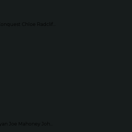
quest Chloe Radclif...
an Joe Mahoney Joh...