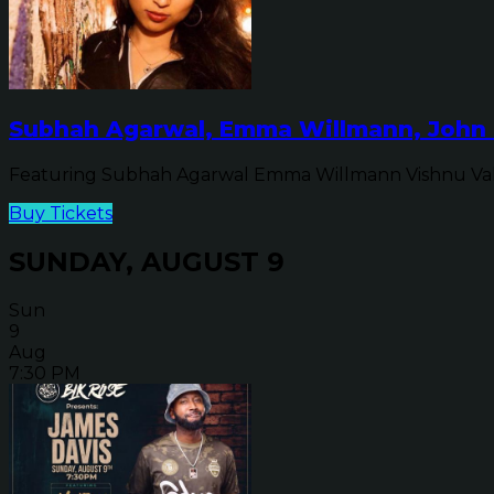
Subhah Agarwal, Emma Willmann, John 
Featuring Subhah Agarwal Emma Willmann Vishnu Va
Buy Tickets
SUNDAY, AUGUST 9
Sun
9
Aug
7:30 PM