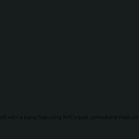
ff with a bang featuring NYC's best comedians! Featurin