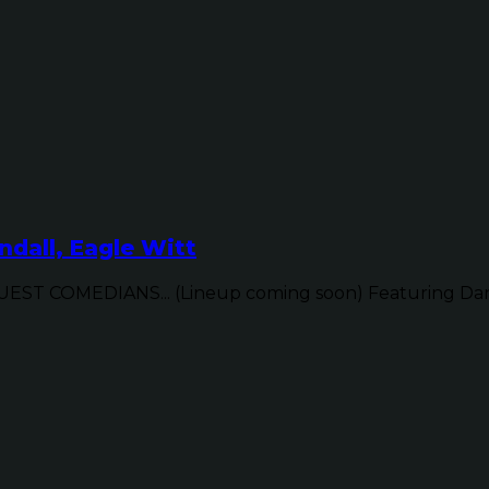
dall, Eagle Witt
ST COMEDIANS... (Lineup coming soon) Featuring Dan 