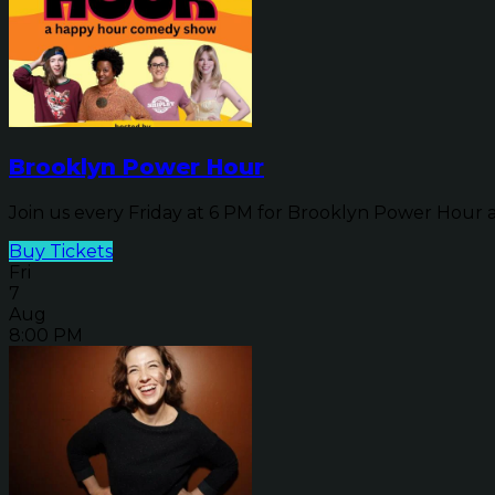
Brooklyn Power Hour
Join us every Friday at 6 PM for Brooklyn Power Hour a
Buy Tickets
Fri
7
Aug
8:00 PM