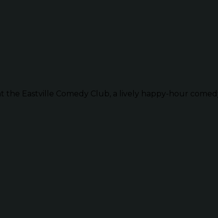
t the Eastville Comedy Club, a lively happy-hour comedy