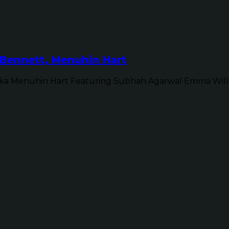
Bennett, Menuhin Hart
ka Menuhin Hart Featuring Subhah Agarwal Emma Will