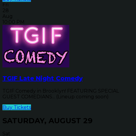
Fri
28
Aug
10:00 PM
TGIF Late Night Comedy
TGIF Comedy in Brooklyn! FEATURING SPECIAL
GUEST COMEDIANS... (Lineup coming soon)
Buy Tickets
SATURDAY, AUGUST 29
Sat