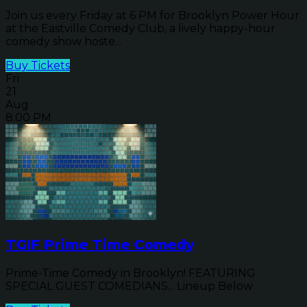
Join us every Friday at 6 PM for Brooklyn Power Hour
at the Eastville Comedy Club, a lively happy-hour
comedy show hoste...
Buy Tickets
Fri
21
Aug
8:00 PM
TGIF Prime Time Comedy
Prime-Time Comedy in Brooklyn! FEATURING
SPECIAL GUEST COMEDIANS... Lineup Below