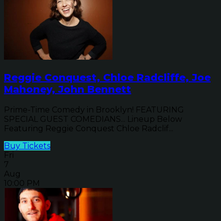
Reggie Conquest, Chloe Radcliffe, Joe
Mahoney, John Bennett
Prime-Time Comedy in Brooklyn! FEATURING
SPECIAL GUEST COMEDIANS... Lineup Below
Featuring Reggie Conquest Chloe Radclif...
Buy Tickets
Fri
7
Aug
10:00 PM