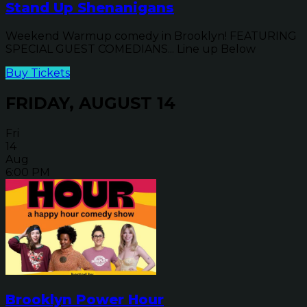
Stand Up Shenanigans
Weekend Warmup comedy in Brooklyn! FEATURING
SPECIAL GUEST COMEDIANS... Line up Below
Buy Tickets
FRIDAY, AUGUST 14
Fri
14
Aug
6:00 PM
Brooklyn Power Hour