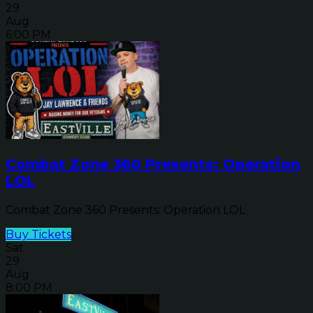
29
Aug
6:00 PM
Combat Zone 360 Presents: Operation
LOL
Combat Zone 360 Presents: Operation LOL
Buy Tickets
Sat
29
Aug
8:00 PM