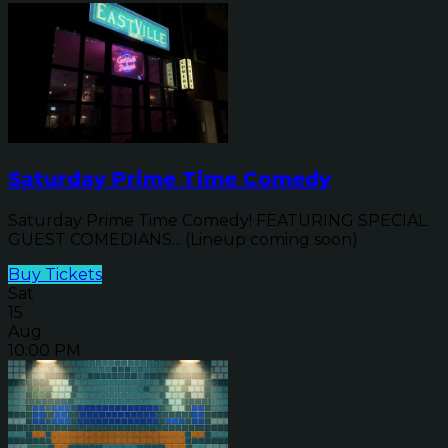
Saturday Prime Time Comedy
Saturday Prime Time Comedy! FEATURING SPECIAL
GUEST COMEDIANS... (Lineup coming soon)
Buy Tickets
Sat
15
Aug
10:00 PM