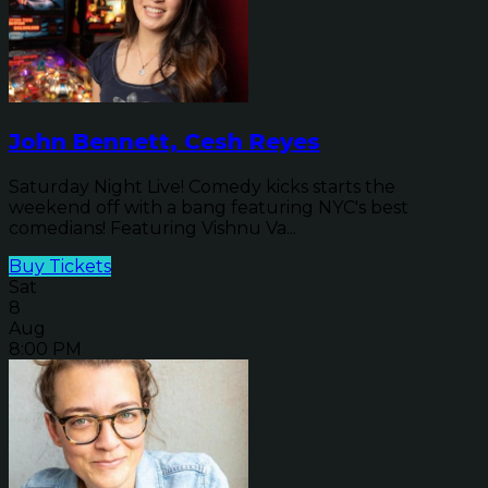
John Bennett, Cesh Reyes
Saturday Night Live! Comedy kicks starts the
weekend off with a bang featuring NYC's best
comedians! Featuring Vishnu Va...
Buy Tickets
Sat
8
Aug
8:00 PM