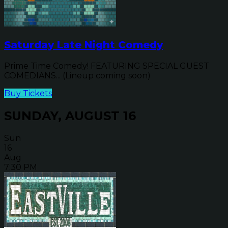
Saturday Late Night Comedy
Prime Time Comedy! FEATURING SPECIAL GUEST
COMEDIANS... (Lineup coming soon)
Buy Tickets
SUNDAY, AUGUST 16
Sun
16
Aug
7:30 PM