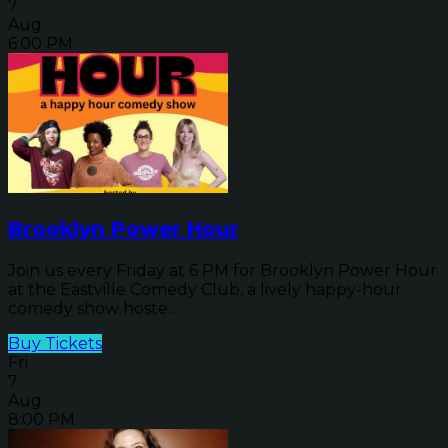
7
Aug
6:00 PM
Brooklyn Power Hour
Join us every Friday at 6 PM for Brooklyn Power Hour
at the Eastville Comedy Club, a lively happy-hour
comedy show hoste...
Buy Tickets
Fri
7
Aug
8:00 PM