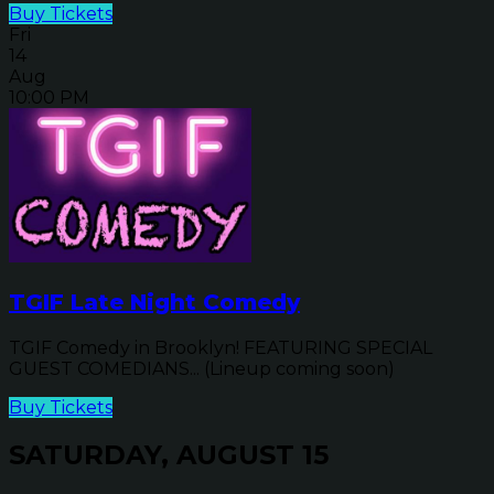
Buy Tickets
Fri
14
Aug
10:00 PM
TGIF Late Night Comedy
TGIF Comedy in Brooklyn! FEATURING SPECIAL
GUEST COMEDIANS... (Lineup coming soon)
Buy Tickets
SATURDAY, AUGUST 15