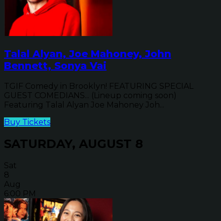
Talal Alyan, Joe Mahoney, John
Bennett, Sonya Vai
TGIF Comedy in Brooklyn! FEATURING SPECIAL
GUEST COMEDIANS... (Lineup coming soon)
Featuring Talal Alyan Joe Mahoney Joh...
Buy Tickets
SATURDAY, AUGUST 8
Sat
8
Aug
6:00 PM