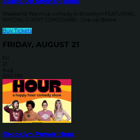
Stand Up Shenanigans
Weekend Warmup comedy in Brooklyn! FEATURING
SPECIAL GUEST COMEDIANS... Line up Below
Buy Tickets
FRIDAY, AUGUST 21
Fri
21
Aug
6:00 PM
Brooklyn Power Hour