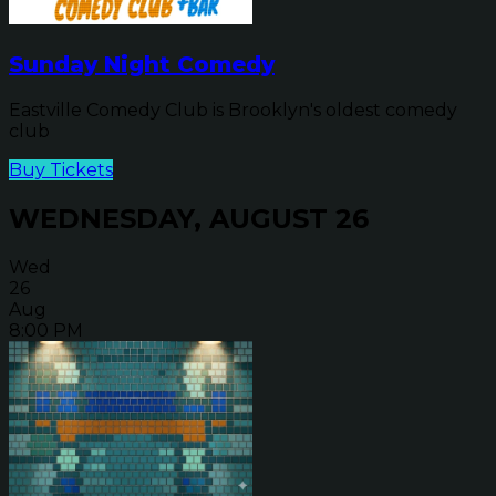
Sunday Night Comedy
Eastville Comedy Club is Brooklyn's oldest comedy
club
Buy Tickets
WEDNESDAY, AUGUST 26
Wed
26
Aug
8:00 PM