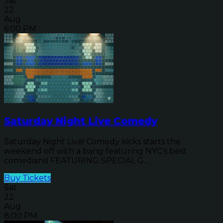
Sat
22
Aug
6:00 PM
Saturday Night Live Comedy
Saturday Night Live! Comedy kicks starts the
weekend off with a bang featuring NYC's best
comedians! FEATURING SPECIAL G...
Buy Tickets
Sat
22
Aug
8:00 PM