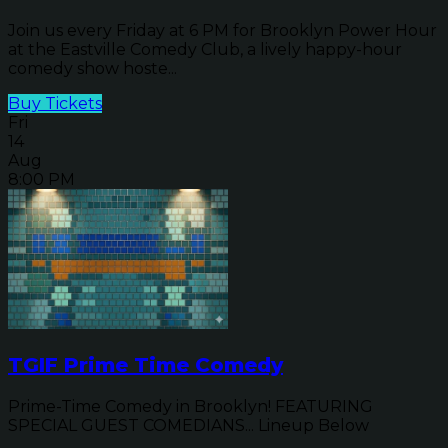
Join us every Friday at 6 PM for Brooklyn Power Hour
at the Eastville Comedy Club, a lively happy-hour
comedy show hoste...
Buy Tickets
Fri
14
Aug
8:00 PM
TGIF Prime Time Comedy
Prime-Time Comedy in Brooklyn! FEATURING
SPECIAL GUEST COMEDIANS... Lineup Below