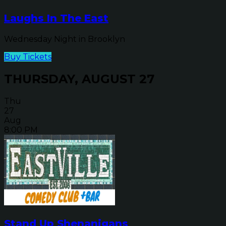
Laughs In The East
Wednesday Night in Brooklyn
Buy Tickets
THURSDAY, AUGUST 27
Thu
27
Aug
8:00 PM
Stand Up Shenanigans