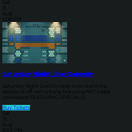
Sat
15
Aug
6:00 PM
Saturday Night Live Comedy
Saturday Night Live! Comedy kicks starts the
weekend off with a bang featuring NYC's best
comedians! FEATURING SPECIAL G...
Buy Tickets
Sat
15
Aug
8:00 PM