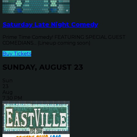
Saturday Late Night Comedy
Prime Time Comedy! FEATURING SPECIAL GUEST
COMEDIANS... (Lineup coming soon)
Buy Tickets
SUNDAY, AUGUST 23
Sun
23
Aug
7:30 PM