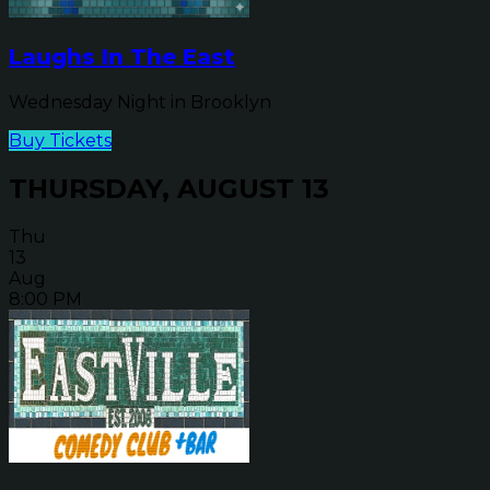
Laughs In The East
Wednesday Night in Brooklyn
Buy Tickets
THURSDAY, AUGUST 13
Thu
13
Aug
8:00 PM