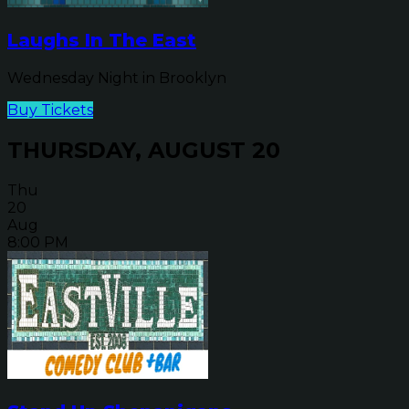
Laughs In The East
Wednesday Night in Brooklyn
Buy Tickets
THURSDAY, AUGUST 20
Thu
20
Aug
8:00 PM