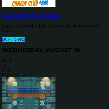
Sunday Night Comedy
Eastville Comedy Club is Brooklyn's oldest comedy
club
Buy Tickets
WEDNESDAY, AUGUST 19
Wed
19
Aug
8:00 PM