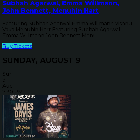
Subhah Agarwal, Emma Willmann,
John Bennett, Menuhin Hart
Featuring Subhah Agarwal Emma Willmann Vishnu
Vaka Menuhin Hart Featuring Subhah Agarwal
Emma Willmann John Bennett Menu...
Buy Tickets
SUNDAY, AUGUST 9
Sun
9
Aug
7:30 PM