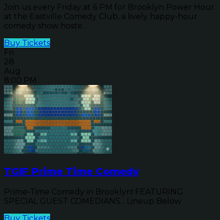
Join us every Friday at 6 PM for Brooklyn Power Hour
at the Eastville Comedy Club, a lively happy-hour
comedy show hoste...
Buy Tickets
Fri
28
Aug
8:00 PM
TGIF Prime Time Comedy
Prime-Time Comedy in Brooklyn! FEATURING
SPECIAL GUEST COMEDIANS... Lineup Below
Buy Tickets