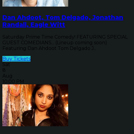
Dan Ahdoot, Tom Delgado, Jonathan
Randall, Eagle Witt
Saturday Prime Time Comedy! FEATURING SPECIAL
GUEST COMEDIANS... (Lineup coming soon)
Featuring Dan Ahdoot Tom Delgado J...
Buy Tickets
Sat
8
Aug
10:00 PM