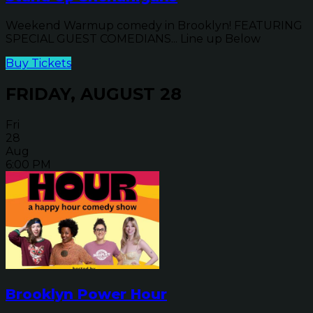
Weekend Warmup comedy in Brooklyn! FEATURING
SPECIAL GUEST COMEDIANS... Line up Below
Buy Tickets
FRIDAY, AUGUST 28
Fri
28
Aug
6:00 PM
Brooklyn Power Hour