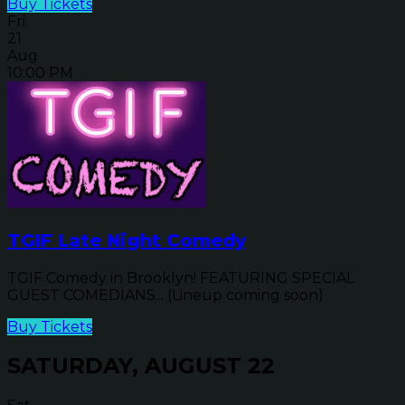
Buy Tickets
Fri
21
Aug
10:00 PM
TGIF Late Night Comedy
TGIF Comedy in Brooklyn! FEATURING SPECIAL
GUEST COMEDIANS... (Lineup coming soon)
Buy Tickets
SATURDAY, AUGUST 22