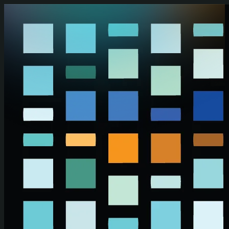
Skip to main content