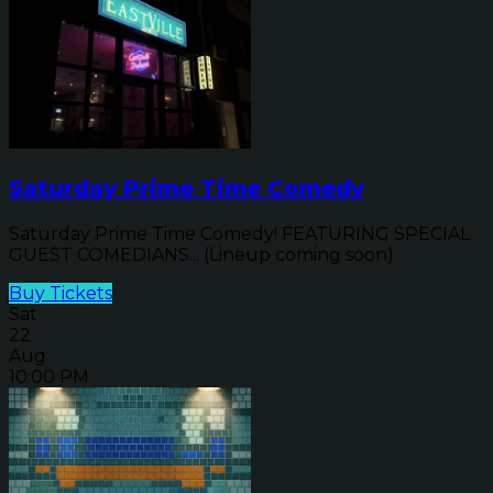
Saturday Prime Time Comedy
Saturday Prime Time Comedy! FEATURING SPECIAL
GUEST COMEDIANS... (Lineup coming soon)
Buy Tickets
Sat
22
Aug
10:00 PM