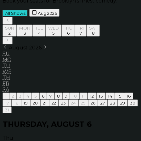
Book your seats for Brooklyn’s finest comedy.
All Shows
Aug 2026
SUN
MON
TUE
WED
THU
FRI
SAT
2
3
4
5
6
7
8
August 2026
SU
MO
TU
WE
TH
FR
SA
1
2
3
4
5
6
7
8
9
10
11
12
13
14
15
16
17
18
19
20
21
22
23
24
25
26
27
28
29
30
31
THURSDAY, AUGUST 6
Thu