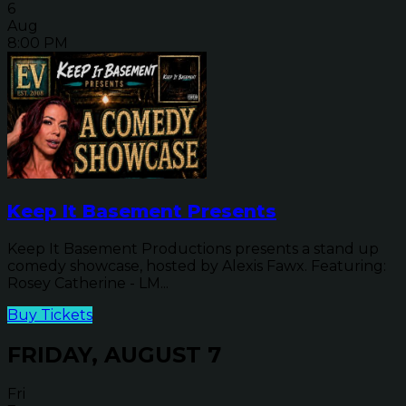
6
Aug
8:00 PM
Keep It Basement Presents
Keep It Basement Productions presents a stand up
comedy showcase, hosted by Alexis Fawx. Featuring:
Rosey Catherine - LM...
Buy Tickets
FRIDAY, AUGUST 7
Fri