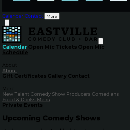
Calendar
Contact
More
Calendar
Open Mic Tickets
Open Mic
Schedule
About
About
Gift Certificates
Gallery
Contact
More
New Talent
Comedy Show Producers
Comedians
Food & Drinks Menu
Private Events
Upcoming Comedy Shows