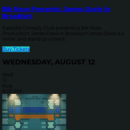
Blk Rose Presents: James Davis in
Brooklyn!
Eastville Comedy Club presents a Blk Rose
Production: James Davis in Brooklyn! James Davis is a
writer and standup comed...
Buy Tickets
WEDNESDAY, AUGUST 12
Wed
12
Aug
8:00 PM