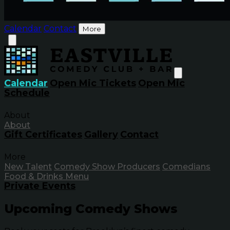
Calendar
Contact
More
Calendar
Open Mic Tickets
Open Mic
Schedule
About
About
Gift Certificates
Gallery
Contact
More
New Talent
Comedy Show Producers
Comedians
Food & Drinks Menu
Private Events
Upcoming Comedy Shows