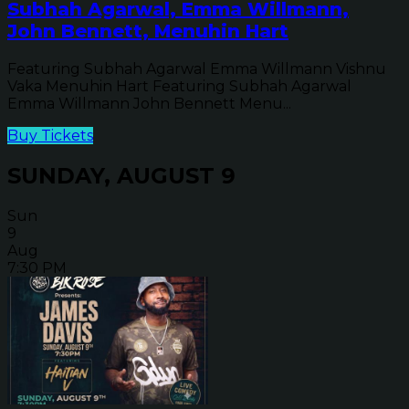
Subhah Agarwal, Emma Willmann,
John Bennett, Menuhin Hart
Featuring Subhah Agarwal Emma Willmann Vishnu
Vaka Menuhin Hart Featuring Subhah Agarwal
Emma Willmann John Bennett Menu...
Buy Tickets
SUNDAY, AUGUST 9
Sun
9
Aug
7:30 PM