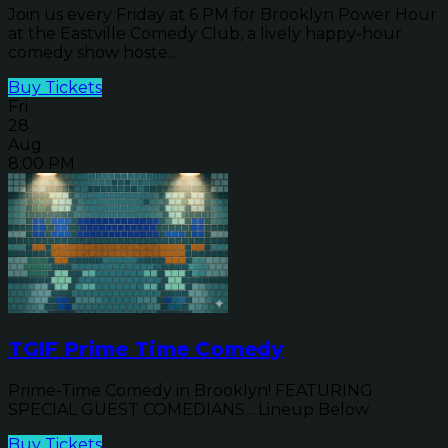
Join us every Friday at 6 PM for Brooklyn Power Hour
at the Eastville Comedy Club, a lively happy-hour
comedy show hoste...
Buy Tickets
Fri
28
Aug
8:00 PM
TGIF Prime Time Comedy
Prime-Time Comedy in Brooklyn! FEATURING
SPECIAL GUEST COMEDIANS... Lineup Below
Buy Tickets