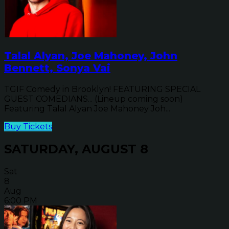
Talal Alyan, Joe Mahoney, John
Bennett, Sonya Vai
TGIF Comedy in Brooklyn! FEATURING SPECIAL
GUEST COMEDIANS... (Lineup coming soon)
Featuring Talal Alyan Joe Mahoney Joh...
Buy Tickets
SATURDAY, AUGUST 8
Sat
8
Aug
6:00 PM