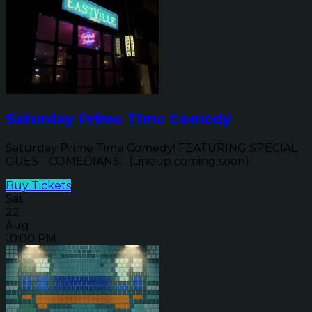
Saturday Prime Time Comedy
Saturday Prime Time Comedy! FEATURING SPECIAL
GUEST COMEDIANS... (Lineup coming soon)
Buy Tickets
Sat
22
Aug
10:00 PM