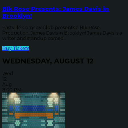
Blk Rose Presents: James Davis in
Brooklyn!
Eastville Comedy Club presents a Blk Rose
Production: James Davis in Brooklyn! James Davis is a
writer and standup comed...
Buy Tickets
WEDNESDAY, AUGUST 12
Wed
12
Aug
8:00 PM