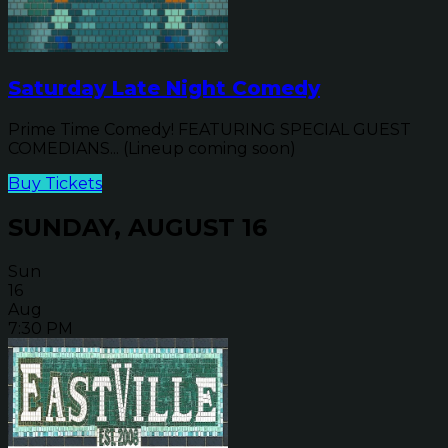
Saturday Late Night Comedy
Prime Time Comedy! FEATURING SPECIAL GUEST
COMEDIANS... (Lineup coming soon)
Buy Tickets
SUNDAY, AUGUST 16
Sun
16
Aug
7:30 PM