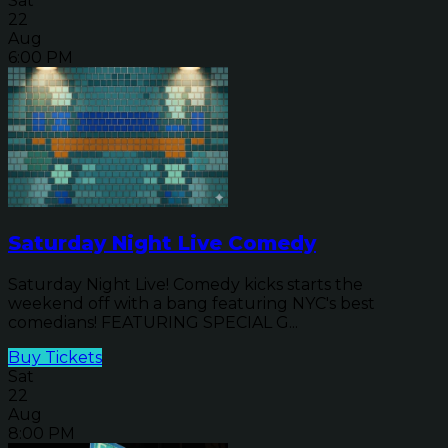
Sat
22
Aug
6:00 PM
Saturday Night Live Comedy
Saturday Night Live! Comedy kicks starts the
weekend off with a bang featuring NYC's best
comedians! FEATURING SPECIAL G...
Buy Tickets
Sat
22
Aug
8:00 PM