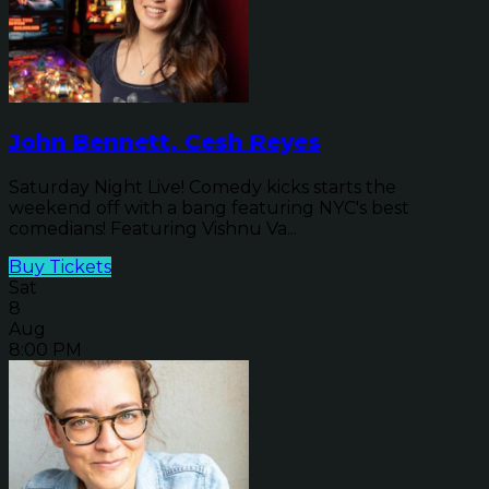
John Bennett, Cesh Reyes
Saturday Night Live! Comedy kicks starts the
weekend off with a bang featuring NYC's best
comedians! Featuring Vishnu Va...
Buy Tickets
Sat
8
Aug
8:00 PM