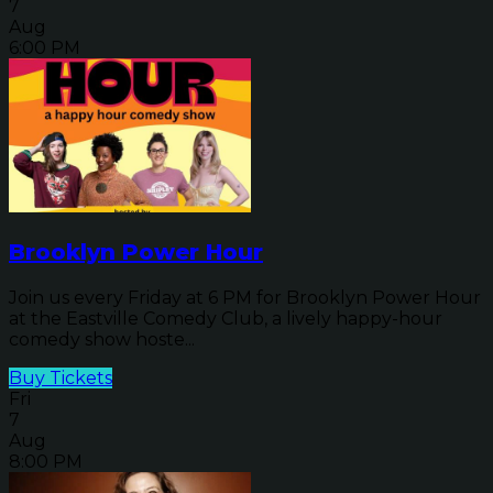
7
Aug
6:00 PM
Brooklyn Power Hour
Join us every Friday at 6 PM for Brooklyn Power Hour
at the Eastville Comedy Club, a lively happy-hour
comedy show hoste...
Buy Tickets
Fri
7
Aug
8:00 PM