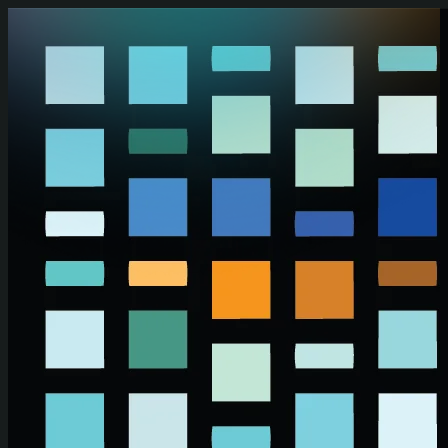
Skip to main content