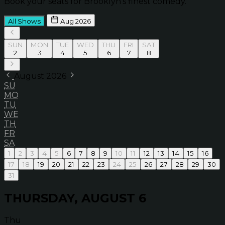
Book your seats for Brooklyn’s finest comedy.
All Shows
Aug 2026
SUN
MON
TUE
WED
THU
FRI
SAT
2
3
4
5
6
7
8
August 2026
SU
MO
TU
WE
TH
FR
SA
1
2
3
4
5
6
7
8
9
10
11
12
13
14
15
16
17
18
19
20
21
22
23
24
25
26
27
28
29
30
31
THURSDAY, AUGUST 6
Thu