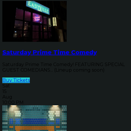
Saturday Prime Time Comedy
Saturday Prime Time Comedy! FEATURING SPECIAL
GUEST COMEDIANS... (Lineup coming soon)
Buy Tickets
Sat
15
Aug
10:00 PM