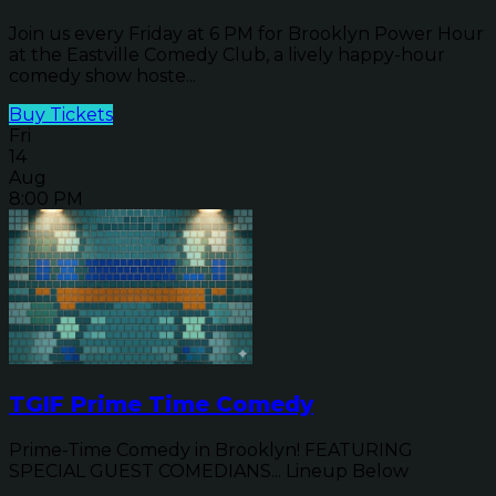
Join us every Friday at 6 PM for Brooklyn Power Hour
at the Eastville Comedy Club, a lively happy-hour
comedy show hoste...
Buy Tickets
Fri
14
Aug
8:00 PM
TGIF Prime Time Comedy
Prime-Time Comedy in Brooklyn! FEATURING
SPECIAL GUEST COMEDIANS... Lineup Below