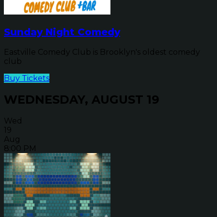
Sunday Night Comedy
Eastville Comedy Club is Brooklyn's oldest comedy
club
Buy Tickets
WEDNESDAY, AUGUST 19
Wed
19
Aug
8:00 PM