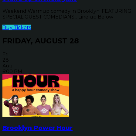
Weekend Warmup comedy in Brooklyn! FEATURING
SPECIAL GUEST COMEDIANS... Line up Below
Buy Tickets
FRIDAY, AUGUST 28
Fri
28
Aug
6:00 PM
Brooklyn Power Hour