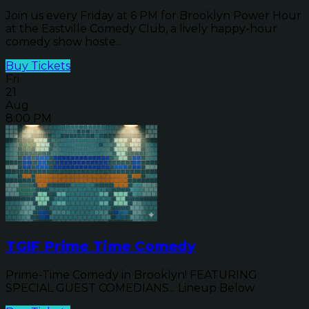
Join us every Friday at 6 PM for Brooklyn Power Hour
at the Eastville Comedy Club, a lively happy-hour
comedy show hoste...
Buy Tickets
Fri
21
Aug
8:00 PM
TGIF Prime Time Comedy
Prime-Time Comedy in Brooklyn! FEATURING
SPECIAL GUEST COMEDIANS... Lineup Below