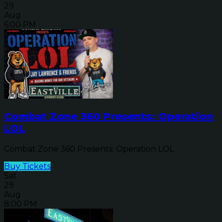
29
Aug
6:00 PM
Combat Zone 360 Presents: Operation
LOL
Combat Zone 360 Presents: Operation LOL
Buy Tickets
Sat
29
Aug
8:00 PM