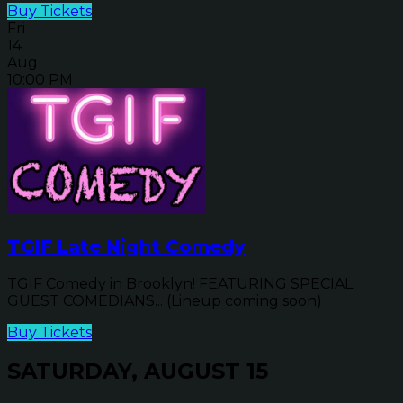
Buy Tickets
Fri
14
Aug
10:00 PM
TGIF Late Night Comedy
TGIF Comedy in Brooklyn! FEATURING SPECIAL
GUEST COMEDIANS... (Lineup coming soon)
Buy Tickets
SATURDAY, AUGUST 15