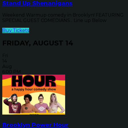
Stand Up Shenanigans
Weekend Warmup comedy in Brooklyn! FEATURING
SPECIAL GUEST COMEDIANS... Line up Below
Buy Tickets
FRIDAY, AUGUST 14
Fri
14
Aug
6:00 PM
Brooklyn Power Hour