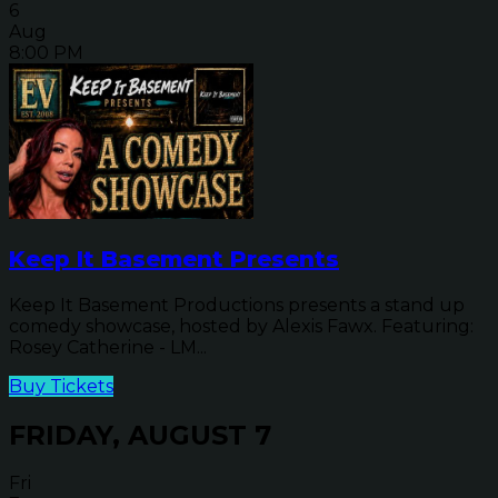
6
Aug
8:00 PM
Keep It Basement Presents
Keep It Basement Productions presents a stand up
comedy showcase, hosted by Alexis Fawx. Featuring:
Rosey Catherine - LM...
Buy Tickets
FRIDAY, AUGUST 7
Fri