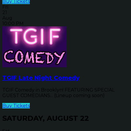
Buy Tickets
Fri
21
Aug
10:00 PM
TGIF Late Night Comedy
TGIF Comedy in Brooklyn! FEATURING SPECIAL
GUEST COMEDIANS... (Lineup coming soon)
Buy Tickets
SATURDAY, AUGUST 22