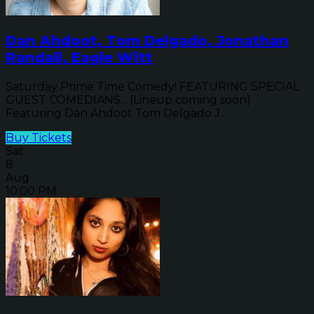
Dan Ahdoot, Tom Delgado, Jonathan
Randall, Eagle Witt
Saturday Prime Time Comedy! FEATURING SPECIAL
GUEST COMEDIANS... (Lineup coming soon)
Featuring Dan Ahdoot Tom Delgado J...
Buy Tickets
Sat
8
Aug
10:00 PM