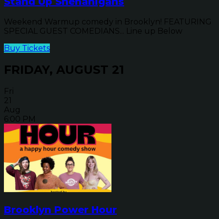
Stand Up Shenanigans
Weekend Warmup comedy in Brooklyn! FEATURING
SPECIAL GUEST COMEDIANS... Line up Below
Buy Tickets
FRIDAY, AUGUST 21
Fri
21
Aug
6:00 PM
Brooklyn Power Hour