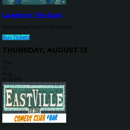
Laughs In The East
Wednesday Night in Brooklyn
Buy Tickets
THURSDAY, AUGUST 13
Thu
13
Aug
8:00 PM