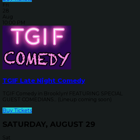
Fri
28
Aug
10:00 PM
TGIF Late Night Comedy
TGIF Comedy in Brooklyn! FEATURING SPECIAL
GUEST COMEDIANS... (Lineup coming soon)
Buy Tickets
SATURDAY, AUGUST 29
Sat