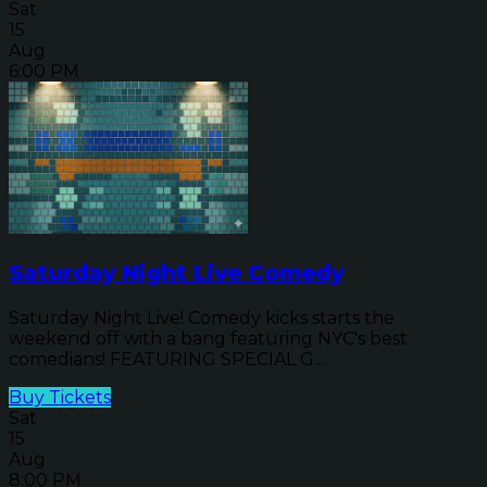
Sat
15
Aug
6:00 PM
Saturday Night Live Comedy
Saturday Night Live! Comedy kicks starts the
weekend off with a bang featuring NYC's best
comedians! FEATURING SPECIAL G...
Buy Tickets
Sat
15
Aug
8:00 PM