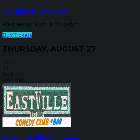
Laughs In The East
Wednesday Night in Brooklyn
Buy Tickets
THURSDAY, AUGUST 27
Thu
27
Aug
8:00 PM
Stand Up Shenanigans