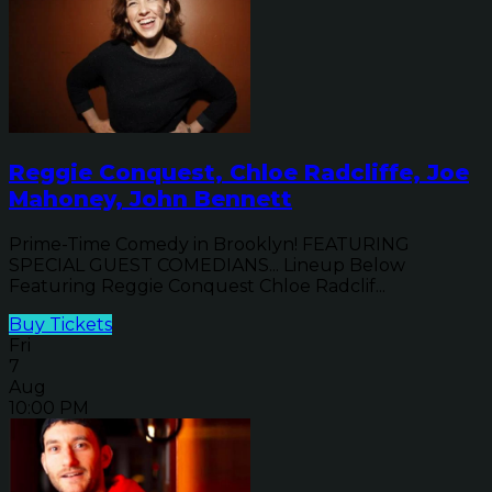
Reggie Conquest, Chloe Radcliffe, Joe
Mahoney, John Bennett
Prime-Time Comedy in Brooklyn! FEATURING
SPECIAL GUEST COMEDIANS... Lineup Below
Featuring Reggie Conquest Chloe Radclif...
Buy Tickets
Fri
7
Aug
10:00 PM