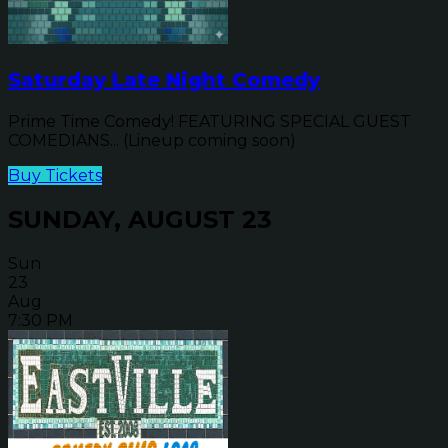
Saturday Late Night Comedy
Prime Time Comedy! FEATURING SPECIAL GUEST
COMEDIANS... (Lineup coming soon)
Buy Tickets
SUNDAY, AUGUST 23
Sun
23
Aug
7:30 PM