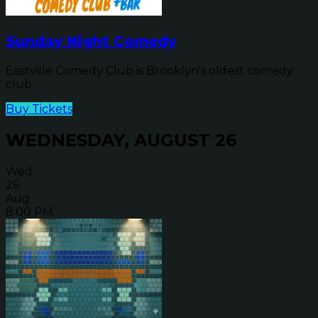
Sunday Night Comedy
Eastville Comedy Club is Brooklyn's oldest comedy
club
Buy Tickets
WEDNESDAY, AUGUST 26
Wed
26
Aug
8:00 PM