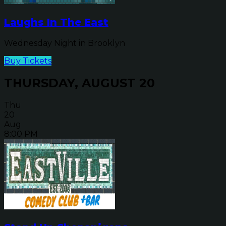
Laughs In The East
Wednesday Night in Brooklyn
Buy Tickets
THURSDAY, AUGUST 20
Thu
20
Aug
8:00 PM