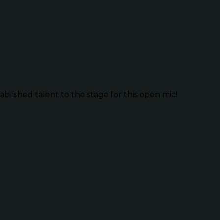
lished talent to the stage for this open mic!