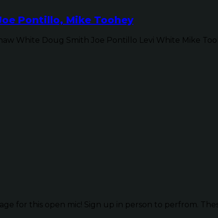
Joe Pontillo, Mike Toohey
w White Doug Smith Joe Pontillo Levi White Mike Tooh
ge for this open mic! Sign up in person to perfrom. These