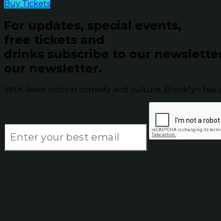
Buy Tickets
For updates, special events,
free tickets and
drinks subscribe to our newslette
our newsletter.
With deep roots in comedy and culture, Brooklyn has 