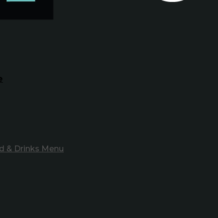
e
d & Drinks Menu