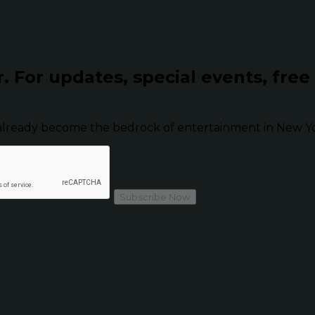
r.
For updates, special events, free
already become the bedrock of entertainment in New Yor
Subscribe Now