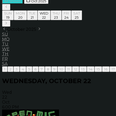
All Shows
Oct 2025
SUN
MON
TUE
WED
THU
FRI
SAT
19
20
21
22
23
24
25
October 2025
SU
MO
TU
WE
TH
FR
SA
1
2
3
4
5
6
7
8
9
10
11
12
13
14
15
16
17
WEDNESDAY, OCTOBER 22
Wed
22
Oct
6:00 PM