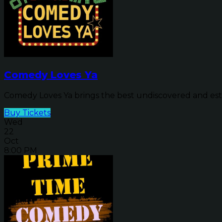
Comedy Loves Ya
Comedy Loves Ya brings the best undiscovered and estab
Buy Tickets
Wed
22
Oct
8:00 PM