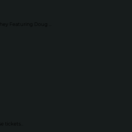
ey Featuring Doug ...
 tickets...