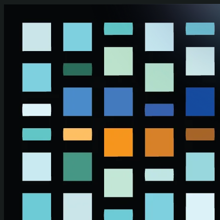
Skip to main content