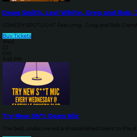
Doug Smith, Levi White, Greg and Rob, 
COMEDY SPOTLIGHT Featuring... Greg and Rob Crensha
Buy Tickets
Wed
22
Oct
9:45 PM
Try New Sh*t Open Mic
The best undiscovered and established talent to the sta