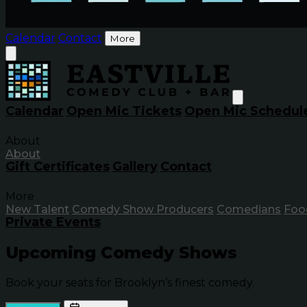
Calendar
Contact
More
Calendar
Open Mic Tickets
Open Mic Schedul
About
About
Gift Certificates
Gallery
Contact
More
New Talent
Comedy Show Producers
Comedians
Foo
Private Events
Upcoming Comedy Shows
Book your seats for Brooklyn’s finest comedy.