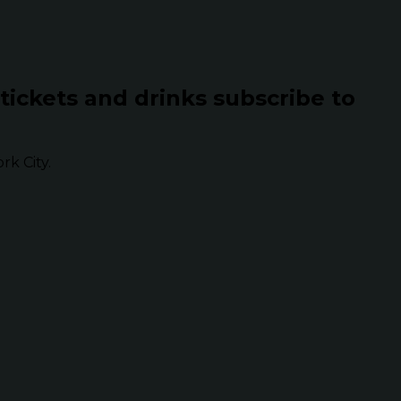
 tickets and drinks subscribe to
k City.