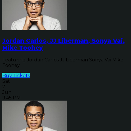
Jordan Carlos, JJ Liberman, Sonya Vai,
Mike Toohey
Featuring Jordan Carlos JJ Liberman Sonya Vai Mike
Toohey
Buy Tickets
Sat
7
Jun
9:45 PM