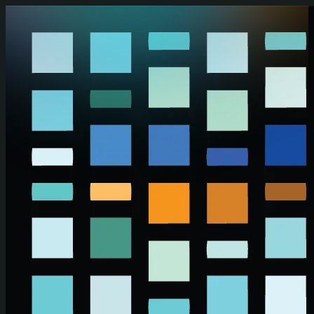
Skip to main content