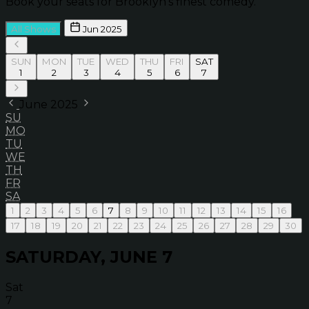
Book your seats for Brooklyn’s finest comedy.
All Shows
Jun 2025
SUN
MON
TUE
WED
THU
FRI
SAT
1
2
3
4
5
6
7
June 2025
SU
MO
TU
WE
TH
FR
SA
1
2
3
4
5
6
7
8
9
10
11
12
13
14
15
16
17
18
19
20
21
22
23
24
25
26
27
28
29
30
SATURDAY, JUNE 7
Sat
7