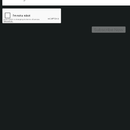
Subscribe Now