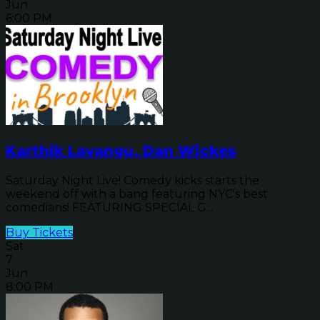
Jun
6:00 PM
Karthik Lavangu, Dan Wickes
Saturday Night Live! Comedy kicks starts the
weekend off with a bang featuring NYC's best
comedians! FEATURING SPECIAL G...
Buy Tickets
Sat
7
Jun
8:00 PM