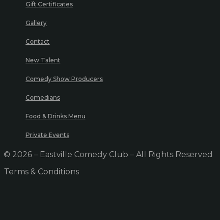
Gift Certificates
Gallery
Contact
New Talent
Comedy Show Producers
Comedians
Food & Drinks Menu
Private Events
© 2026 – Eastville Comedy Club – All Rights Reserved
Terms & Conditions