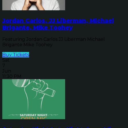
Jordan Carlos, JJ Liberman, Michael
Brigante, Mike Toohey
Featuring Jordan Carlos JJ Liberman Michael
Brigante Mike Toohey
Buy Tickets
Sat
7
Jun
11:30 PM