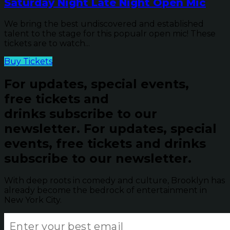
Saturday Night Late Night Open Mic
We bring the best undiscovered and established
talent to the stage for this popualr open mic! These
tickets are to watch...
Buy Tickets
For updates, special events,
free tickets and
drinks subscribe to our
newsletter.
For updates, special
events, free tickets and drinks
subscribe to our newsletter.
With deep roots in comedy and culture, Brooklyn has
already become the bedrock of entertainment in
New York City.