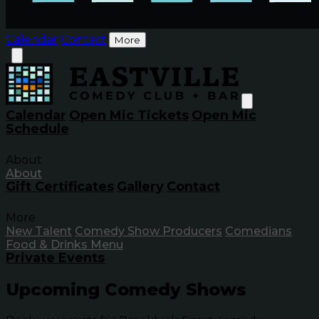
Calendar
Contact
More
Calendar
Open Mic Tickets
Open Mic
Schedule
About
About
Gift Certificates
Gallery
Contact
More
New Talent
Comedy Show Producers
Comedians
Food & Drinks Menu
Private Events
Upcoming Comedy Shows