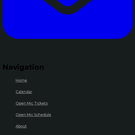
Navigation
Home
Calendar
Open Mic Tickets
Open Mic Schedule
About