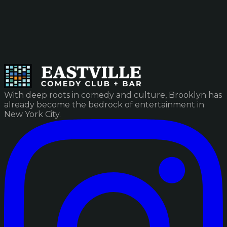
With deep roots in comedy and culture, Brooklyn has
already become the bedrock of entertainment in
New York City.