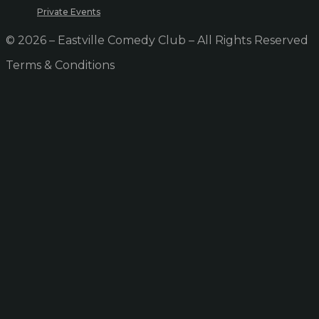
Private Events
© 2026 – Eastville Comedy Club – All Rights Reserved
Terms & Conditions