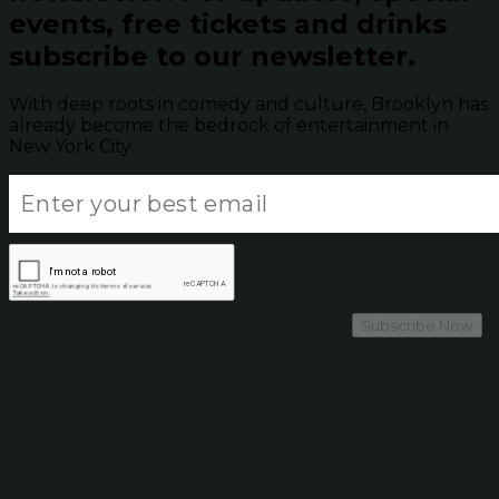
events, free tickets and drinks
subscribe to our newsletter.
With deep roots in comedy and culture, Brooklyn has
already become the bedrock of entertainment in
New York City.
Subscribe Now