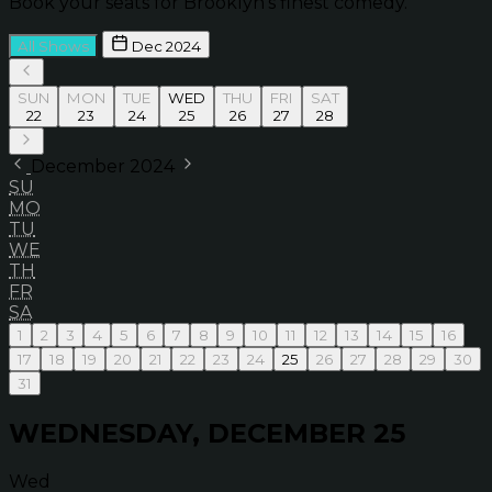
Book your seats for Brooklyn’s finest comedy.
All Shows
Dec 2024
SUN
MON
TUE
WED
THU
FRI
SAT
22
23
24
25
26
27
28
December 2024
SU
MO
TU
WE
TH
FR
SA
1
2
3
4
5
6
7
8
9
10
11
12
13
14
15
16
17
18
19
20
21
22
23
24
25
26
27
28
29
30
31
WEDNESDAY, DECEMBER 25
Wed