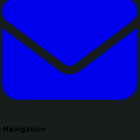
Navigation