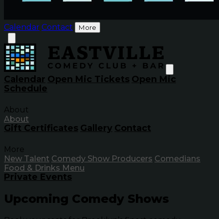
Calendar
Contact
More
Calendar
Open Mic Tickets
Open Mic
Schedule
About
About
Gift Certificates
Gallery
Contact
More
New Talent
Comedy Show Producers
Comedians
Food & Drinks Menu
Private Events
Upcoming Comedy Shows