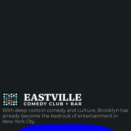
With deep roots in comedy and culture, Brooklyn has
already become the bedrock of entertainment in
New York City.