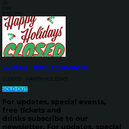
25
Dec
8:00 PM
CLOSED - HAPPY HOLIDAYS
CLOSED - HAPPY HOLIDAYS
SOLD OUT
For updates, special events,
free tickets and
drinks subscribe to our
newsletter.
For updates, special