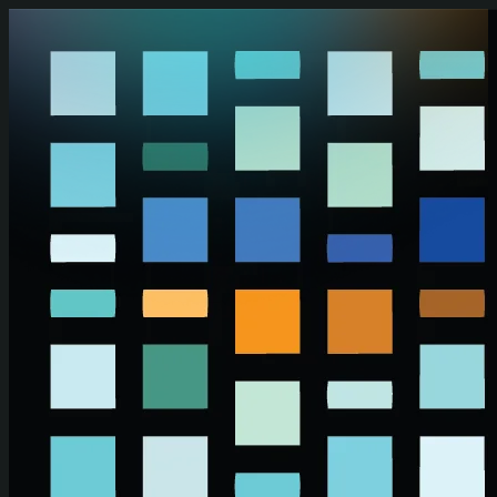
Skip to main content