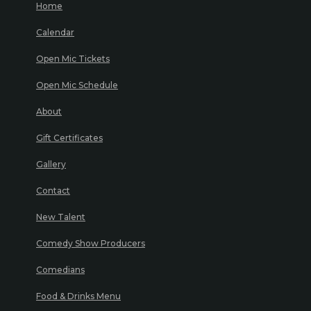
Home
Calendar
Open Mic Tickets
Open Mic Schedule
About
Gift Certificates
Gallery
Contact
New Talent
Comedy Show Producers
Comedians
Food & Drinks Menu