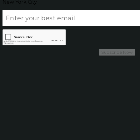
New York City.
Subscribe Now