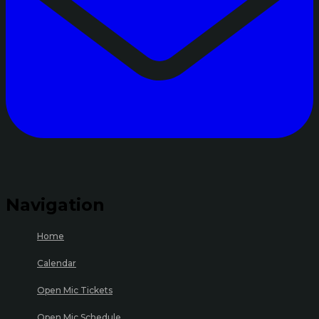
Navigation
Home
Calendar
Open Mic Tickets
Open Mic Schedule