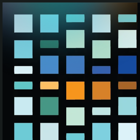
Skip to main content