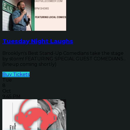
Tuesday Night Laughs
Brooklyn's Best Stand-Up Comedians take the stage
by storm! FEATURING SPECIAL GUEST COMEDIANS...
(lineup coming shortly)
Buy Tickets
Tue
8
Oct
9:45 PM