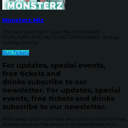
Monsterz Mic
The best Late-Night Open Mic in Brooklyn!
FEATURING SPECIAL GUEST COMEDIANS... (lineup
coming shortly)
Buy Tickets
For updates, special events,
free tickets and
drinks subscribe to our
newsletter.
For updates, special
events, free tickets and drinks
subscribe to our newsletter.
With deep roots in comedy and culture, Brooklyn has
already become the bedrock of entertainment in