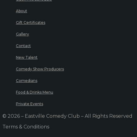
About
Gift Certificates
Gallery
Contact
New Talent
Comedy Show Producers
Comedians
Food & Drinks Menu
Private Events
© 2026 – Eastville Comedy Club – All Rights Reserved
Terms & Conditions