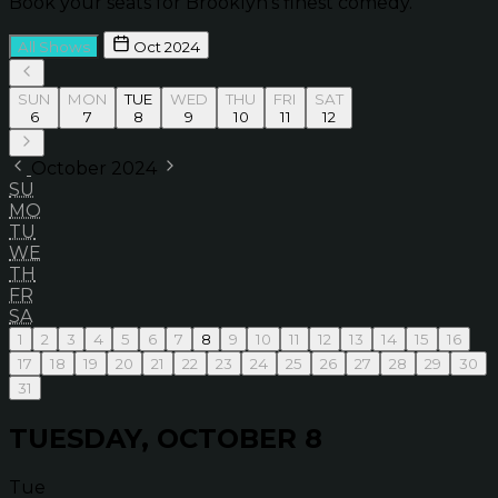
Book your seats for Brooklyn’s finest comedy.
All Shows
Oct 2024
SUN
MON
TUE
WED
THU
FRI
SAT
6
7
8
9
10
11
12
October 2024
SU
MO
TU
WE
TH
FR
SA
1
2
3
4
5
6
7
8
9
10
11
12
13
14
15
16
17
18
19
20
21
22
23
24
25
26
27
28
29
30
31
TUESDAY, OCTOBER 8
Tue