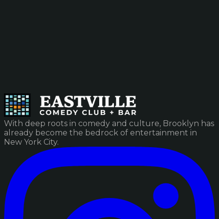
With deep roots in comedy and culture, Brooklyn has
already become the bedrock of entertainment in
New York City.