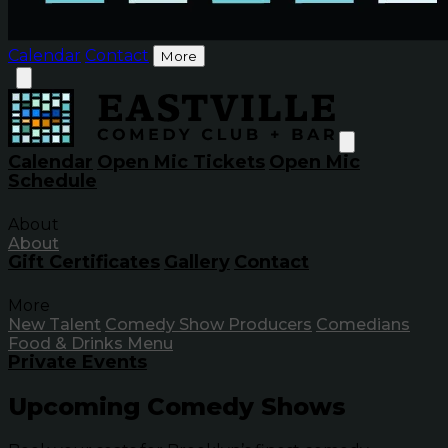
Calendar
Contact
More
Calendar
Open Mic Tickets
Open Mic
Schedule
About
About
Gift Certificates
Gallery
Contact
More
New Talent
Comedy Show Producers
Comedians
Food & Drinks Menu
Private Events
Upcoming Comedy Shows