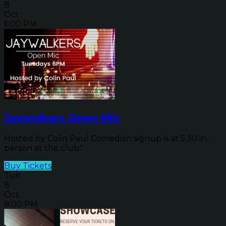
8
Oct
6:00 PM
Jaywalkers Open Mic
Hosted by Colin Paul Comedian signup is at 5:30 in-
person at the club."
Buy Tickets
Tue
8
Oct
8:00 PM