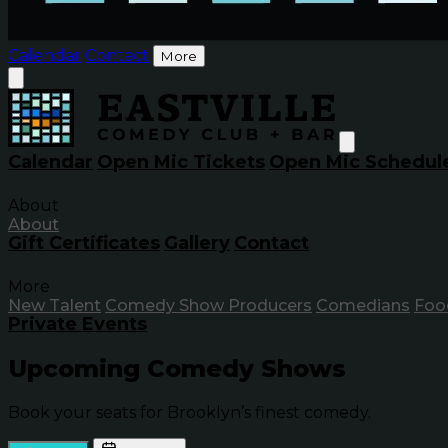
Calendar
Contact
More
Calendar
Open Mic Tickets
Open Mic Schedul
About
About
Gift Certificates
Gallery
Contact
More
New Talent
Comedy Show Producers
Comedians
Foo
Private Events
Upcoming Comedy Shows
Book your seats for Brooklyn’s finest comedy.