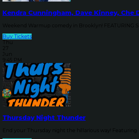
Kendra Cunningham, Dave Kinney, Che D
Weekend Warmup comedy in Brooklyn! FEATURING SPE
Buy Tickets
Thu
27
Jun
9:45 PM
Thursday Night Thunder
End your Thursday night the hillarious way! Featuring 