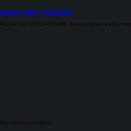
urena, Harry Terjanian
CIAL GUEST COMEDIANS... Featuring Kendra Cunningh
NYC's Best Comedians...