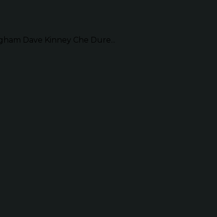
am Dave Kinney Che Dure...