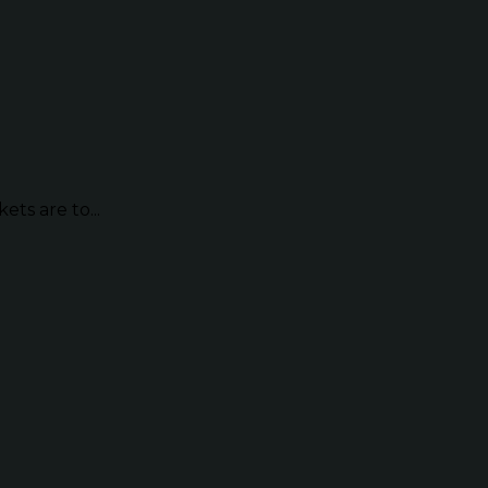
ts are to...