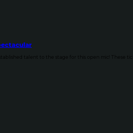
ectacular
ished talent to the stage for this open mic! These ticke