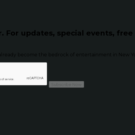
r.
For updates, special events, free
already become the bedrock of entertainment in New Yor
Subscribe Now