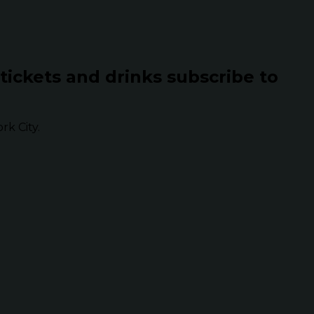
 tickets and drinks subscribe to
k City.