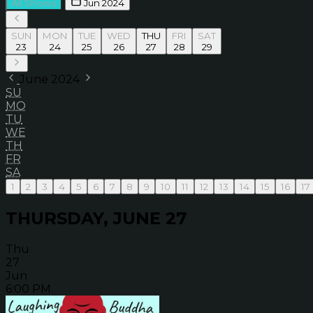
All Shows
Jun 2024
SUN
MON
TUE
WED
THU
FRI
SAT
23
24
25
26
27
28
29
June 2024
SU
MO
TU
WE
TH
FR
SA
1
2
3
4
5
6
7
8
9
10
11
12
13
14
15
16
17
THURSDAY, JUNE 27
Thu
27
Jun
6:00 PM