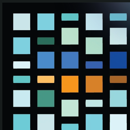
Skip to main content