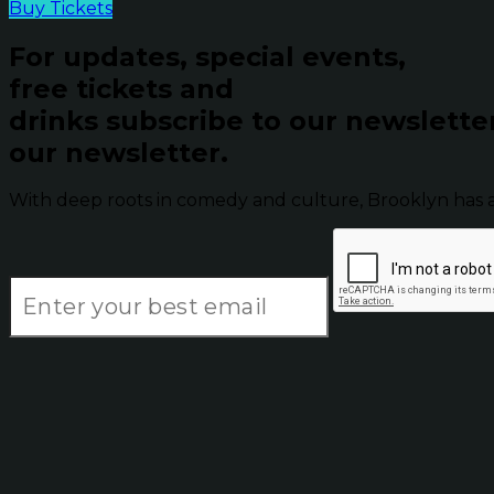
Buy Tickets
For updates, special events,
free tickets and
drinks subscribe to our newslette
our newsletter.
With deep roots in comedy and culture, Brooklyn has 