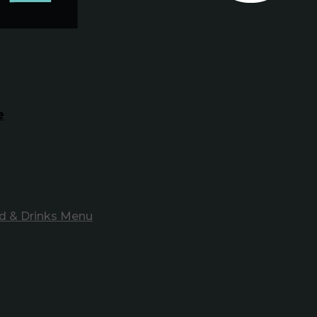
e
d & Drinks Menu