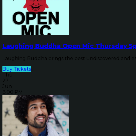
Laughing Buddha Open Mic Thursday Sp
Laughing Buddha brings the best undiscovered and establ
Buy Tickets
Thu
27
Jun
8:00 PM