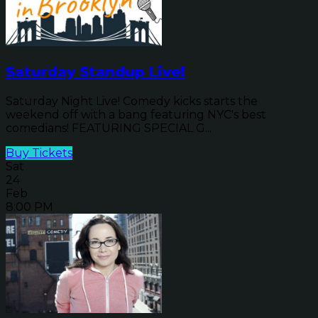
Saturday Standup Live!
Saturday Night Live! Comedy kicks starts the
weekend off with a bang featuring NYC's best
comedians! FEATURING SPECIAL G...
Buy Tickets
Sat
24
Feb
8:00 PM