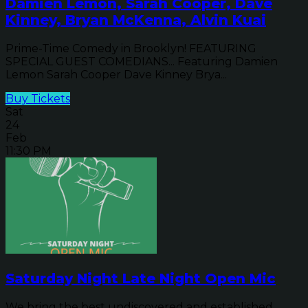
Damien Lemon, Sarah Cooper, Dave
Kinney, Bryan McKenna, Alvin Kuai
Prime-Time Comedy in Brooklyn! FEATURING
SPECIAL GUEST COMEDIANS... Featuring Damien
Lemon Sarah Cooper Dave Kinney Brya...
Buy Tickets
Sat
24
Feb
11:30 PM
Saturday Night Late Night Open Mic
We bring the best undiscovered and established