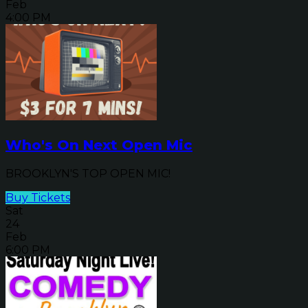
Feb
4:00 PM
Who's On Next Open Mic
BROOKLYN'S TOP OPEN MIC!
Buy Tickets
Sat
24
Feb
6:00 PM