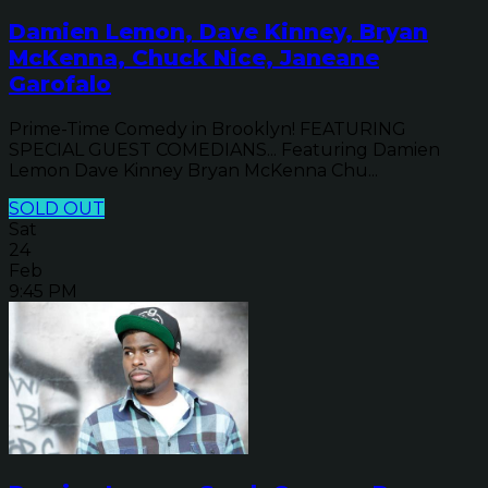
Damien Lemon, Dave Kinney, Bryan
McKenna, Chuck Nice, Janeane
Garofalo
Prime-Time Comedy in Brooklyn! FEATURING
SPECIAL GUEST COMEDIANS... Featuring Damien
Lemon Dave Kinney Bryan McKenna Chu...
SOLD OUT
Sat
24
Feb
9:45 PM