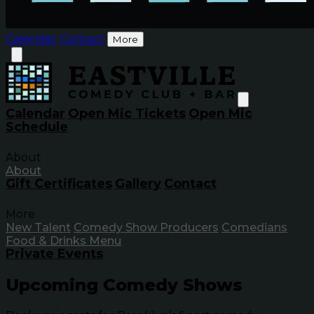
Calendar
Contact
More
Calendar
Open Mic Tickets
Open Mic
Schedule
About
About
Gift Certificates
Gallery
Contact
More
New Talent
Comedy Show Producers
Comedians
Food & Drinks Menu
Private Events
Upcoming Comedy Shows