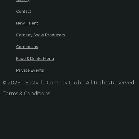
Contact
New Talent
Comedy Show Producers
Comedians
Food & Drinks Menu
Private Events
© 2026 – Eastville Comedy Club – All Rights Reserved
Terms & Conditions