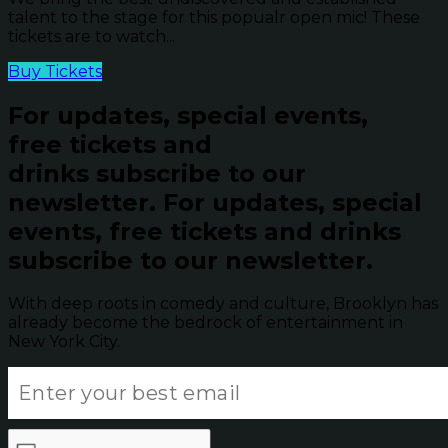
talent to the stage for this popualr open mic! These
tickets are to watch...
Buy Tickets
For updates, special events,
free tickets and
drinks subscribe to our
newsletter.
For updates, special
events, free tickets and drinks
subscribe to our newsletter.
With deep roots in comedy and culture, Brooklyn has
already become the bedrock of entertainment in
New York City.