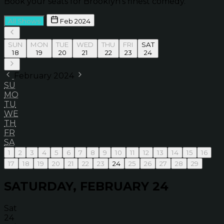
Book your seats for Brooklyn’s finest comedy.
All Shows
Feb 2024
SUN
MON
TUE
WED
THU
FRI
SAT
18
19
20
21
22
23
24
February 2024
SU
MO
TU
WE
TH
FR
SA
1
2
3
4
5
6
7
8
9
10
11
12
13
14
15
16
17
18
19
20
21
22
23
24
25
26
27
28
29
SATURDAY, FEBRUARY 24
Sat
24