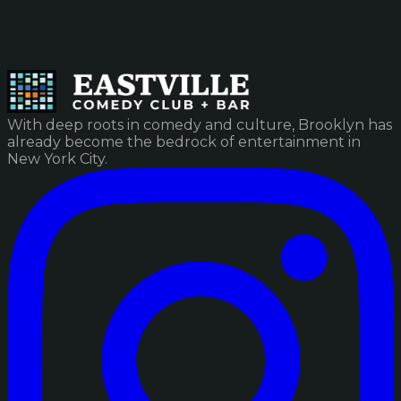
With deep roots in comedy and culture, Brooklyn has
already become the bedrock of entertainment in
New York City.