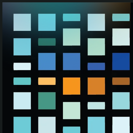
Skip to main content