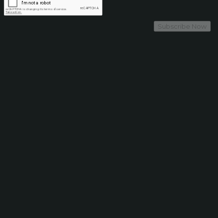
Subscribe Now