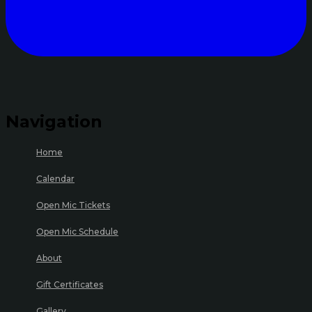
Navigation
Home
Calendar
Open Mic Tickets
Open Mic Schedule
About
Gift Certificates
Gallery