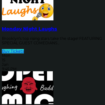
Monday Night Laughs
Brooklyn's top rising stars take the stage! FEATURING
SPECIAL GUEST COMEDIANS...
Buy Tickets
Mon
15
Jan
9:45 PM