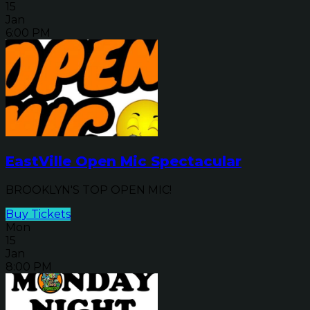
15
Jan
6:00 PM
EastVille Open Mic Spectacular
BROOKLYN'S TOP OPEN MIC!
Buy Tickets
Mon
15
Jan
8:00 PM