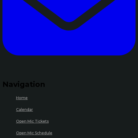
Navigation
Home
Calendar
Open Mic Tickets
Open Mic Schedule