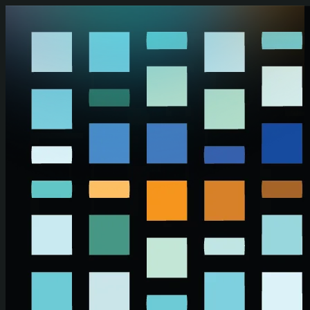
Skip to main content