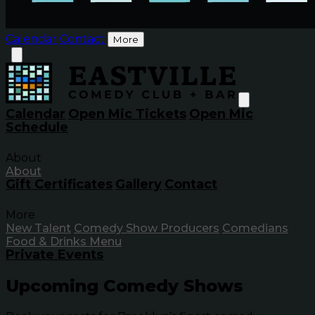
Calendar
Contact
More
Calendar
Open Mic Tickets
Open Mic
Schedule
About
About
Gift Certificates
Gallery
Contact
More
New Talent
Comedy Show Producers
Comedians
Food & Drinks Menu
Private Events
Upcoming Comedy Shows