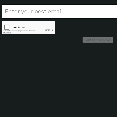
Subscribe Now