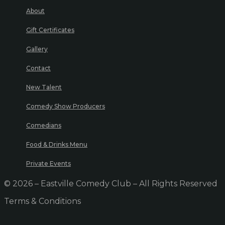
About
Gift Certificates
Gallery
Contact
New Talent
Comedy Show Producers
Comedians
Food & Drinks Menu
Private Events
© 2026 – Eastville Comedy Club – All Rights Reserved
Terms & Conditions