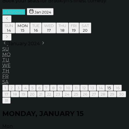
Book your seats for Brooklyn’s finest comedy.
All Shows
Jan 2024
SUN
MON
TUE
WED
THU
FRI
SAT
14
15
16
17
18
19
20
January 2024
SU
MO
TU
WE
TH
FR
SA
1
2
3
4
5
6
7
8
9
10
11
12
13
14
15
16
17
18
19
20
21
22
23
24
25
26
27
28
29
30
31
MONDAY, JANUARY 15
Mon