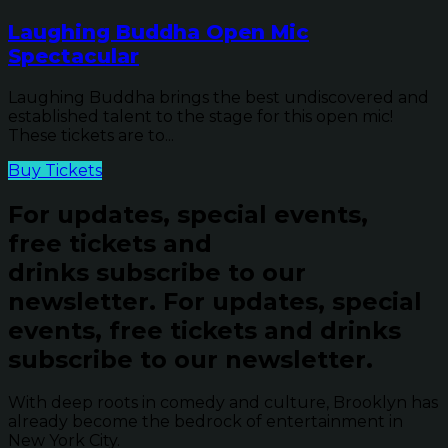
Laughing Buddha Open Mic
Spectacular
Laughing Buddha brings the best undiscovered and
established talent to the stage for this open mic!
These tickets are to...
Buy Tickets
For updates, special events,
free tickets and
drinks subscribe to our
newsletter.
For updates, special
events, free tickets and drinks
subscribe to our newsletter.
With deep roots in comedy and culture, Brooklyn has
already become the bedrock of entertainment in
New York City.