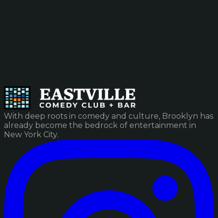
With deep roots in comedy and culture, Brooklyn has
already become the bedrock of entertainment in
New York City.