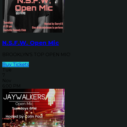
N.S.F.W. Open Mic
BROOKLYN'S TOP OPEN MIC!
Buy Tickets
Tue
7
Nov
6:00 PM