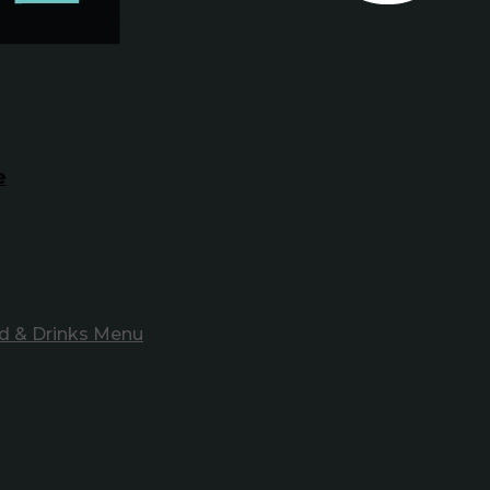
e
d & Drinks Menu