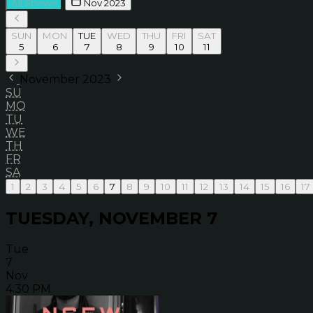
All Shows
Nov 2023
SUN
MON
TUE
WED
THU
FRI
SAT
5
6
7
8
9
10
11
November 2023
SU
MO
TU
WE
TH
FR
SA
1
2
3
4
5
6
7
8
9
10
11
12
13
14
15
16
17
TUESDAY, NOVEMBER 7
Tue
7
Nov
4:30 PM