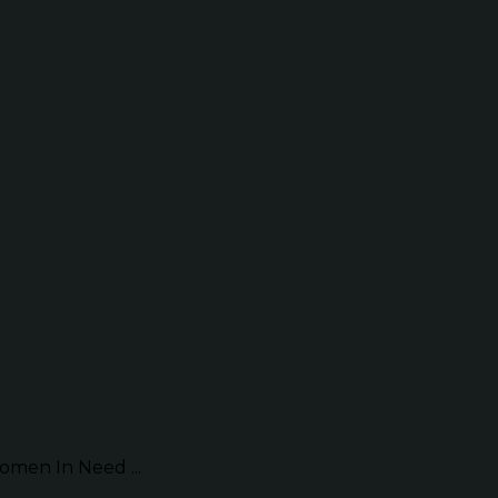
omen In Need ...