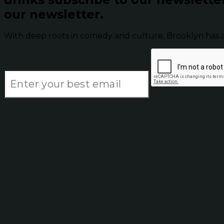
our newsletter.
With deep roots in comedy and culture, Brooklyn has 