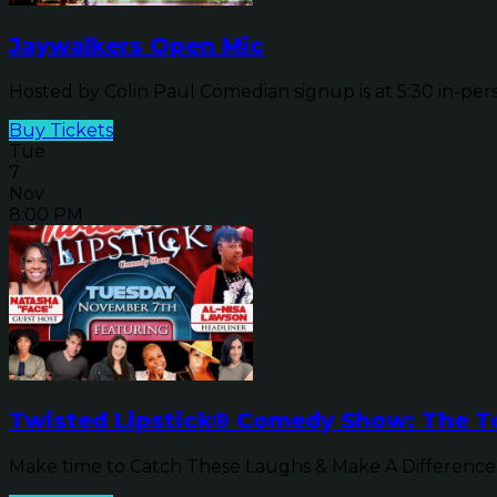
Jaywalkers Open Mic
Hosted by Colin Paul Comedian signup is at 5:30 in-pers
Buy Tickets
Tue
7
Nov
8:00 PM
Twisted Lipstick® Comedy Show: The To
Make time to Catch These Laughs & Make A Difference b