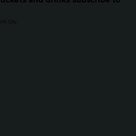
k City.