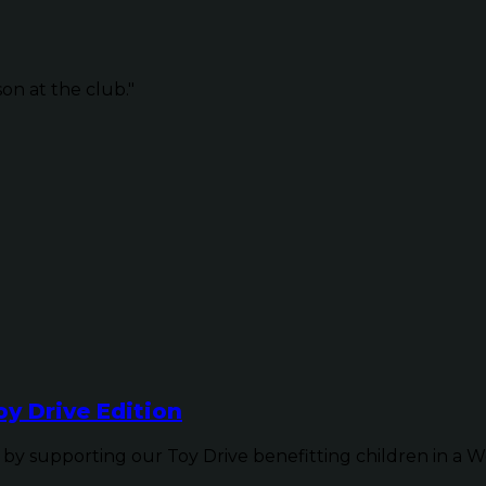
on at the club."
y Drive Edition
y supporting our Toy Drive benefitting children in a W