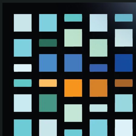
Skip to main content