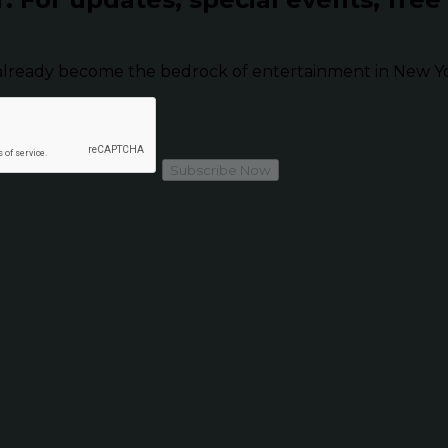
already become the bedrock of entertainment in New Yor
Subscribe Now