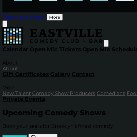
Calendar
Contact
More
Calendar
Open Mic Tickets
Open Mic Schedul
About
About
Gift Certificates
Gallery
Contact
More
New Talent
Comedy Show Producers
Comedians
Foo
Private Events
Upcoming Comedy Shows
Book your seats for Brooklyn’s finest comedy.