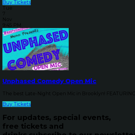
Buy Tickets
Tue
7
Nov
9:45 PM
Unphased Comedy Open Mic
The best Late-Night Open Mic in Brooklyn! FEATURIN
Buy Tickets
For updates, special events,
free tickets and
drinks subscribe to our newslette