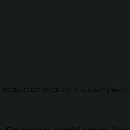
G SPECIAL GUEST COMEDIANS... (lineup coming shortly)
r.
For updates, special events, free