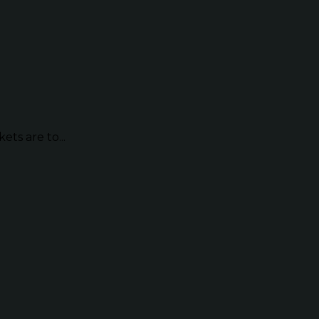
ts are to...