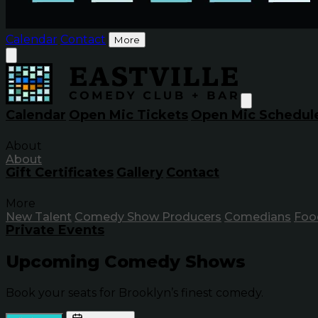
Calendar
Contact
More
Calendar
Open Mic Tickets
Open Mic Schedul
About
About
Gift Certificates
Gallery
Contact
More
New Talent
Comedy Show Producers
Comedians
Foo
Private Events
Upcoming Comedy Shows
Book your seats for Brooklyn’s finest comedy.