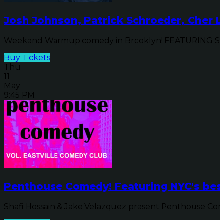
Josh Johnson, Patrick Schroeder, Cher
Weekend Warmup comedy in Brooklyn! FEATURING SPEC
Buy Tickets
Thu
11
May
9:45 PM
Penthouse Comedy! Featuring NYC's be
Shafi Hossain & Jake Velazquez present Penthouse Come