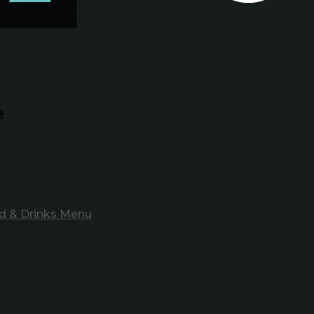
e
d & Drinks Menu