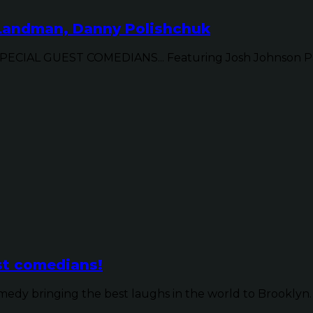
 Landman, Danny Polishchuk
IAL GUEST COMEDIANS... Featuring Josh Johnson Patr
st comedians!
dy bringing the best laughs in the world to Brooklyn. 