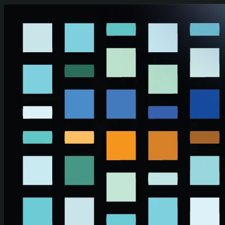
Skip to main content