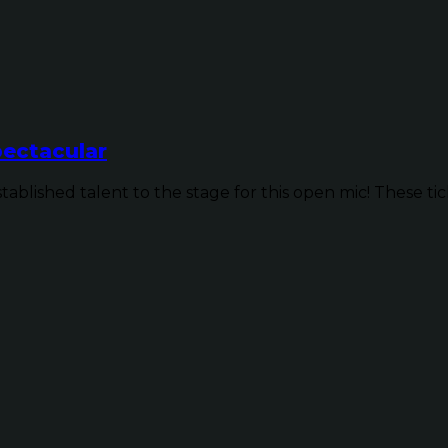
ectacular
ished talent to the stage for this open mic! These ticke