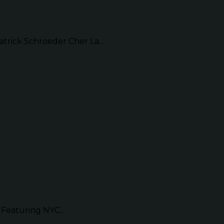
ick Schroeder Cher La...
Featuring NYC...