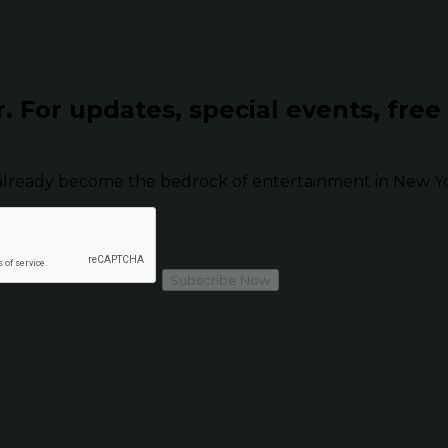
r.
For updates, special events, free
already become the bedrock of entertainment in New Yor
Subscribe Now