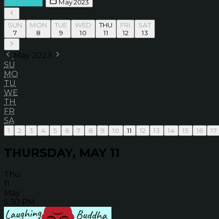
All Shows
May 2023
SUN
MON
TUE
WED
THU
FRI
SAT
7
8
9
10
11
12
13
May 2023
SU
MO
TU
WE
TH
FR
SA
1
2
3
4
5
6
7
8
9
10
11
12
13
14
15
16
17
THURSDAY, MAY 11
Thu
11
May
5:30 PM