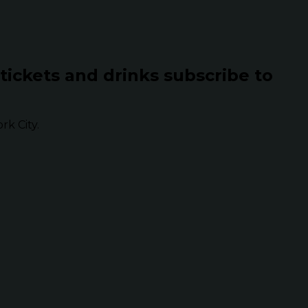
 tickets and drinks subscribe to
k City.