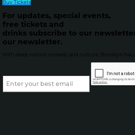
Buy Tickets
For updates, special events,
free tickets and
drinks subscribe to our newslette
our newsletter.
With deep roots in comedy and culture, Brooklyn has 