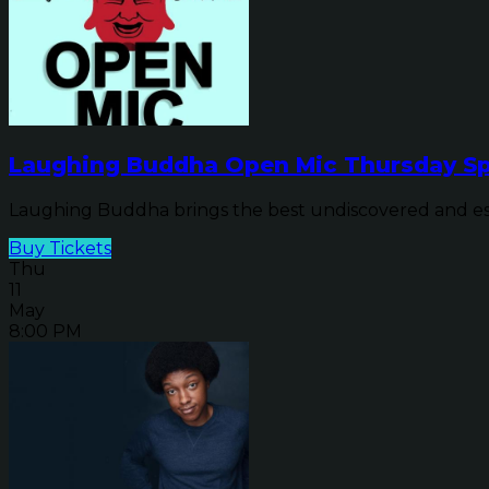
Laughing Buddha Open Mic Thursday Sp
Laughing Buddha brings the best undiscovered and establ
Buy Tickets
Thu
11
May
8:00 PM