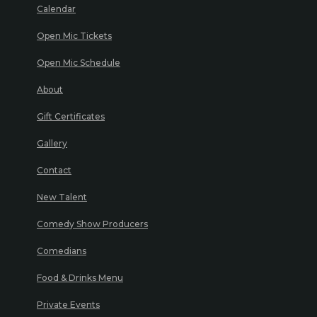
Calendar
Open Mic Tickets
Open Mic Schedule
About
Gift Certificates
Gallery
Contact
New Talent
Comedy Show Producers
Comedians
Food & Drinks Menu
Private Events