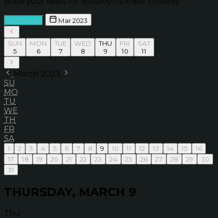
Book your seats for Brooklyn’s finest comedy.
All Shows
Mar 2023
SUN
MON
TUE
WED
THU
FRI
SAT
5
6
7
8
9
10
11
March 2023
SU
MO
TU
WE
TH
FR
SA
1
2
3
4
5
6
7
8
9
10
11
12
13
14
15
16
17
18
19
20
21
22
23
24
25
26
27
28
29
30
31
THURSDAY, MARCH 9
Thu