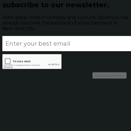
subscribe to our newsletter.
With deep roots in comedy and culture, Brooklyn has
already become the bedrock of entertainment in
New York City.
Subscribe Now