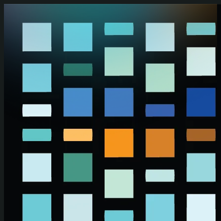
Skip to main content