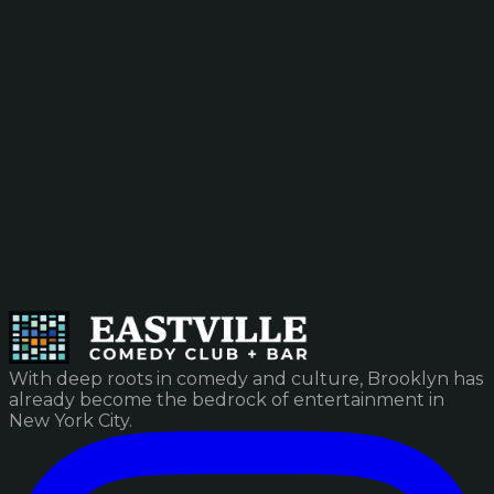
With deep roots in comedy and culture, Brooklyn has
already become the bedrock of entertainment in
New York City.