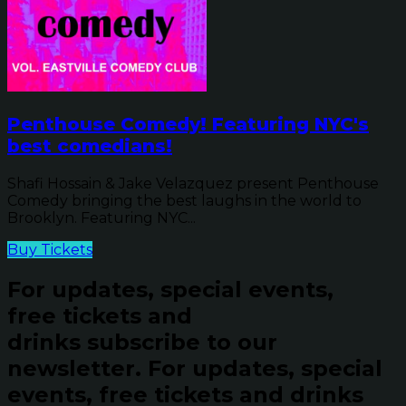
Penthouse Comedy! Featuring NYC's
best comedians!
Shafi Hossain & Jake Velazquez present Penthouse
Comedy bringing the best laughs in the world to
Brooklyn. Featuring NYC...
Buy Tickets
For updates, special events,
free tickets and
drinks subscribe to our
newsletter.
For updates, special
events, free tickets and drinks