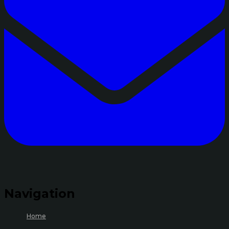
Navigation
Home