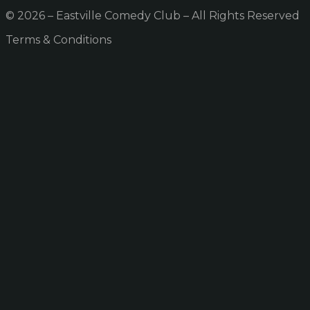
© 2026 – Eastville Comedy Club – All Rights Reserved
Terms & Conditions