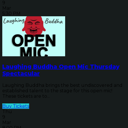
9
Mar
5:30 PM
Laughing Buddha Open Mic Thursday
Spectacular
Laughing Buddha brings the best undiscovered and
established talent to the stage for this open mic!
These tickets are to...
Buy Tickets
Thu
9
Mar
8:00 PM