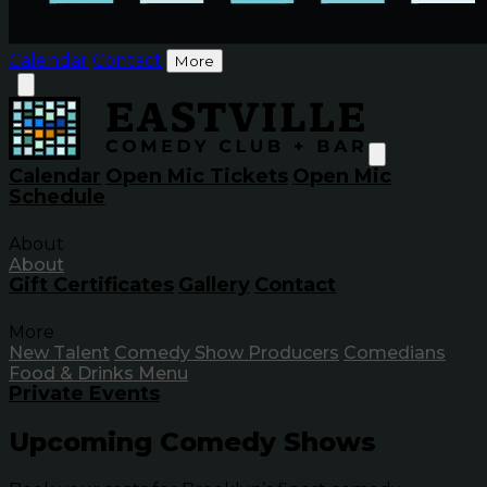
Calendar
Contact
More
Calendar
Open Mic Tickets
Open Mic
Schedule
About
About
Gift Certificates
Gallery
Contact
More
New Talent
Comedy Show Producers
Comedians
Food & Drinks Menu
Private Events
Upcoming Comedy Shows