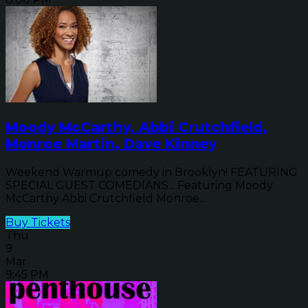
Moody McCarthy, Abbi Crutchfield,
Monroe Martin, Dave Kinney
Weekend Warmup comedy in Brooklyn! FEATURING
SPECIAL GUEST COMEDIANS... Featuring Moody
McCarthy Abbi Crutchfield Monroe...
Buy Tickets
Thu
9
Mar
9:45 PM