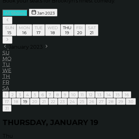
Book your seats for Brooklyn’s finest comedy.
All Shows
Jan 2023
SUN
MON
TUE
WED
THU
FRI
SAT
15
16
17
18
19
20
21
January 2023
SU
MO
TU
WE
TH
FR
SA
1
2
3
4
5
6
7
8
9
10
11
12
13
14
15
16
17
18
19
20
21
22
23
24
25
26
27
28
29
30
31
THURSDAY, JANUARY 19
Thu