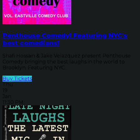
Penthouse Comedy! Featuring NYC's
best comedians!
Shafi Hossain & Jake Velazquez present Penthouse
Comedy bringing the best laughs in the world to
Brooklyn. Featuring NYC...
Buy Tickets
Thu
19
Jan
11:30 PM