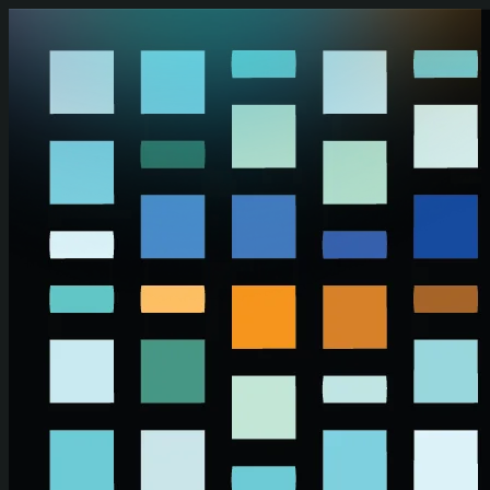
Skip to main content