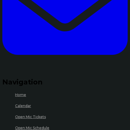
Navigation
Home
Calendar
Open Mic Tickets
Open Mic Schedule