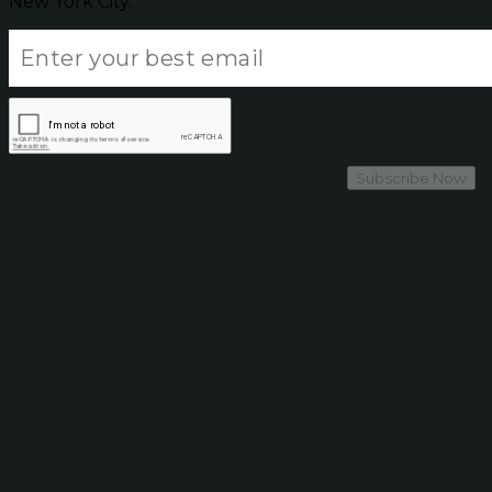
New York City.
Subscribe Now