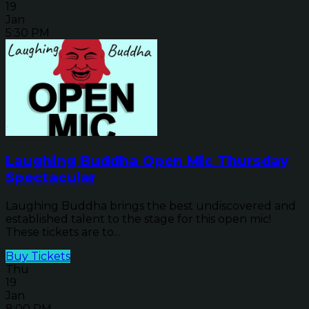
19
Jan
5:30 PM
Laughing Buddha Open Mic Thursday
Spectacular
Laughing Buddha brings the best undiscovered and
established talent to the stage for this open mic!
These tickets are to...
Buy Tickets
Thu
19
Jan
8:00 PM