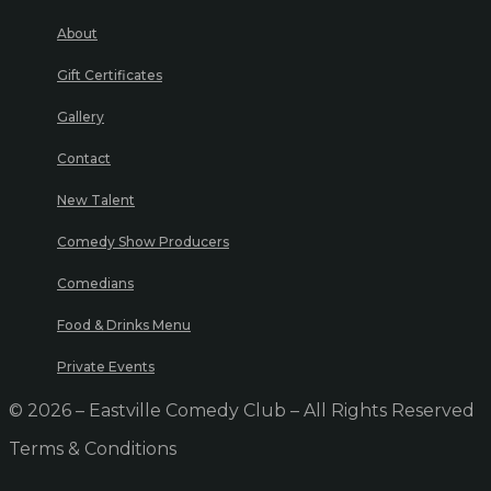
About
Gift Certificates
Gallery
Contact
New Talent
Comedy Show Producers
Comedians
Food & Drinks Menu
Private Events
© 2026 – Eastville Comedy Club – All Rights Reserved
Terms & Conditions