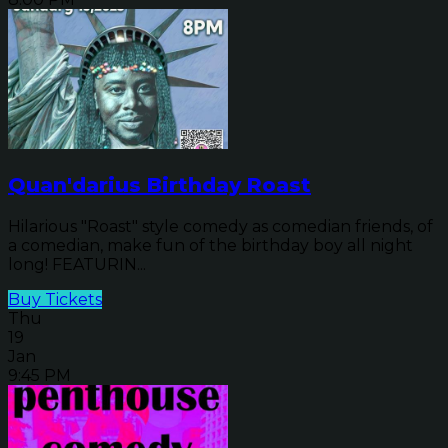
Quan'darius Birthday Roast
Hilarious "Roast" style comedy as comedian friends, of
a comedian, make fun of the birthday boy all night
long! FEATURIN...
Buy Tickets
Thu
19
Jan
9:45 PM