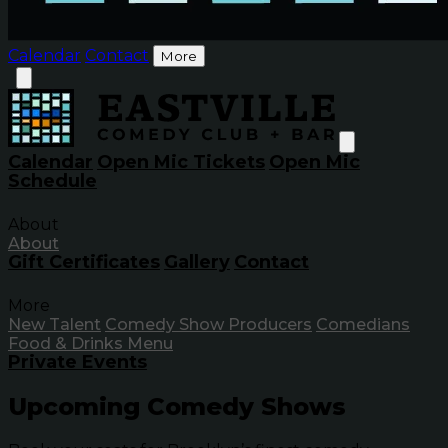
Calendar
Contact
More
Calendar
Open Mic Tickets
Open Mic
Schedule
About
About
Gift Certificates
Gallery
Contact
More
New Talent
Comedy Show Producers
Comedians
Food & Drinks Menu
Private Events
Upcoming Comedy Shows