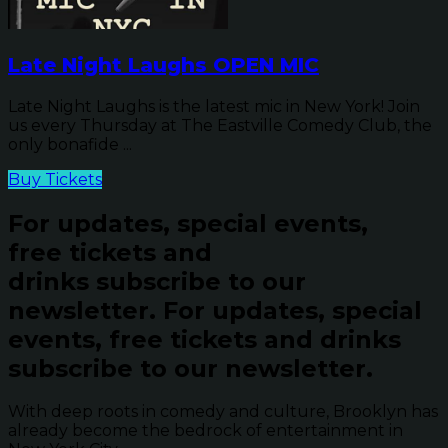
Late Night Laughs OPEN MIC
Late Night Laughs is the latest mic in New York! Join
us every Thursday at The Eastville Comedy Club, the
only bonafide ...
Buy Tickets
For updates, special events,
free tickets and
drinks subscribe to our
newsletter.
For updates, special
events, free tickets and drinks
subscribe to our newsletter.
With deep roots in comedy and culture, Brooklyn has
already become the bedrock of entertainment in