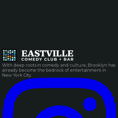
With deep roots in comedy and culture, Brooklyn has
already become the bedrock of entertainment in
New York City.