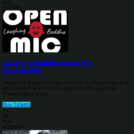
Nov
5:30 PM
Laughing Buddha Open Mic
Spectacular
Laughing Buddha brings the best undiscovered and
established talent to the stage for this open mic!
These tickets are to...
Buy Tickets
Fri
18
Nov
8:00 PM