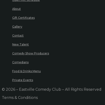
About
Gift Certificates
Gallery
Contact
New Talent
Comedy Show Producers
Comedians
Food & Drinks Menu
Private Events
© 2026 – Eastville Comedy Club – All Rights Reserved
Terms & Conditions