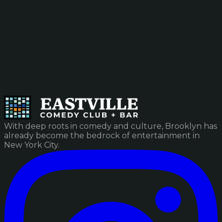
With deep roots in comedy and culture, Brooklyn has
already become the bedrock of entertainment in
New York City.