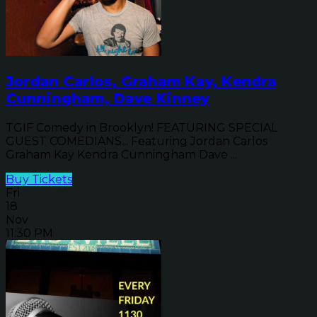
Jordan Carlos, Graham Kay, Kendra
Cunningham, Dave Kinney
TGIF Comedy in Brooklyn! FEATURING SPECIAL
GUEST COMEDIANS... Featuring Jordan Carlos
Graham Kay Kendra Cunningham Dave ...
Buy Tickets
Fri
18
Nov
11:30 PM