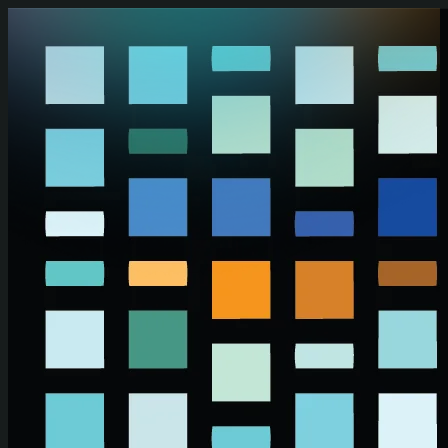
Skip to main content