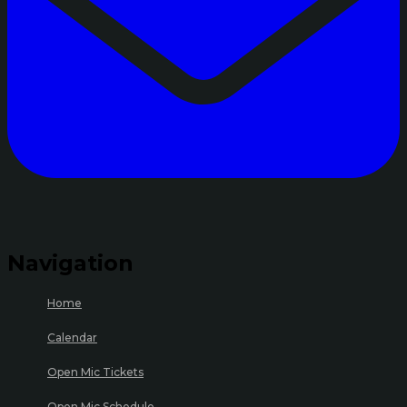
Navigation
Home
Calendar
Open Mic Tickets
Open Mic Schedule