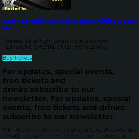
Starr Struck Comedy's Late Night Open
Mic
The best Late-Night Open Mic in Brooklyn!
FEATURING SPECIAL GUEST COMEDIANS...
Buy Tickets
For updates, special events,
free tickets and
drinks subscribe to our
newsletter.
For updates, special
events, free tickets and drinks
subscribe to our newsletter.
With deep roots in comedy and culture, Brooklyn has
already become the bedrock of entertainment in