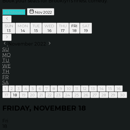
Book your seats for Brooklyn’s finest comedy.
All Shows
Nov 2022
SUN
MON
TUE
WED
THU
FRI
SAT
13
14
15
16
17
18
19
November 2022
SU
MO
TU
WE
TH
FR
SA
1
2
3
4
5
6
7
8
9
10
11
12
13
14
15
16
17
18
19
20
21
22
23
24
25
26
27
28
29
30
FRIDAY, NOVEMBER 18
Fri
18