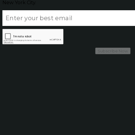
New York City.
Subscribe Now