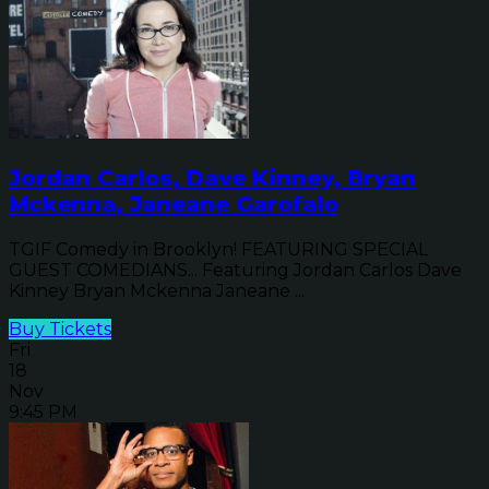
Jordan Carlos, Dave Kinney, Bryan
Mckenna, Janeane Garofalo
TGIF Comedy in Brooklyn! FEATURING SPECIAL
GUEST COMEDIANS... Featuring Jordan Carlos Dave
Kinney Bryan Mckenna Janeane ...
Buy Tickets
Fri
18
Nov
9:45 PM