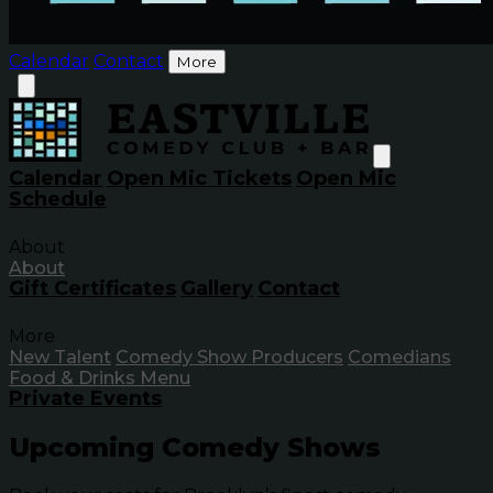
Calendar
Contact
More
Calendar
Open Mic Tickets
Open Mic
Schedule
About
About
Gift Certificates
Gallery
Contact
More
New Talent
Comedy Show Producers
Comedians
Food & Drinks Menu
Private Events
Upcoming Comedy Shows