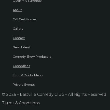
Open Mic Schedule
About
Gift Certificates
Gallery
Contact
New Talent
Comedy Show Producers
Comedians
Food & Drinks Menu
Private Events
© 2026 – Eastville Comedy Club – All Rights Reserved
Terms & Conditions