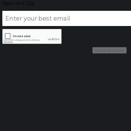
New York City.
Subscribe Now