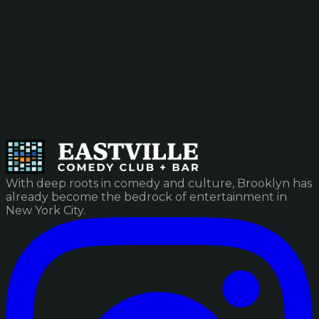
With deep roots in comedy and culture, Brooklyn has
already become the bedrock of entertainment in
New York City.