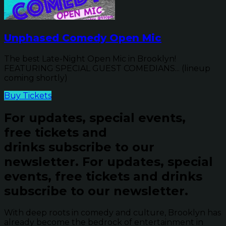
Unphased Comedy Open Mic
The best Late-Night Open Mic in Brooklyn!
FEATURING SPECIAL GUEST COMEDIANS... (lineup
coming shortly)
Buy Tickets
For updates, special events,
free tickets and
drinks subscribe to our
newsletter.
For updates, special
events, free tickets and drinks
subscribe to our newsletter.
With deep roots in comedy and culture, Brooklyn has
already become the bedrock of entertainment in