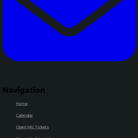
Navigation
Home
Calendar
Open Mic Tickets