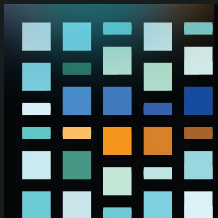
Skip to main content