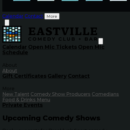
Calendar
Contact
More
Calendar
Open Mic Tickets
Open Mic
Schedule
About
About
Gift Certificates
Gallery
Contact
More
New Talent
Comedy Show Producers
Comedians
Food & Drinks Menu
Private Events
Upcoming Comedy Shows