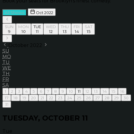
Book your seats for Brooklyn’s finest comedy.
All Shows
Oct 2022
SUN
MON
TUE
WED
THU
FRI
SAT
9
10
11
12
13
14
15
October 2022
SU
MO
TU
WE
TH
FR
SA
1
2
3
4
5
6
7
8
9
10
11
12
13
14
15
16
17
18
19
20
21
22
23
24
25
26
27
28
29
30
31
TUESDAY, OCTOBER 11
Tue