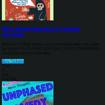
Dino Stamatopoulos & Friends
Comedy!
Brooklyn's Best Stand-Up Comedians take the stage
by storm! FEATURING SPECIAL GUEST COMEDIANS...
Lard Dog Jonny Polonsky...
Buy Tickets
Tue
11
Oct
9:45 PM