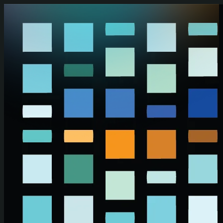
Skip to main content