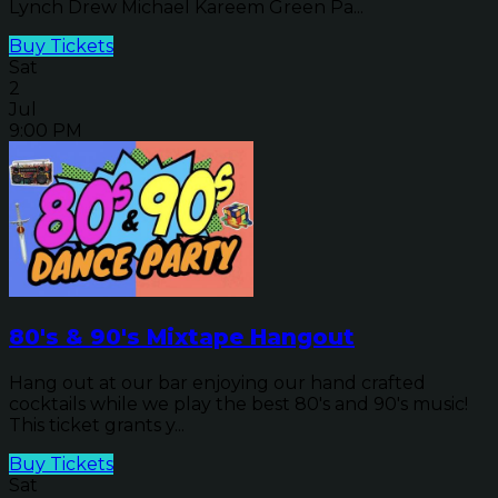
Lynch Drew Michael Kareem Green Pa...
Buy Tickets
Sat
2
Jul
9:00 PM
80's & 90's Mixtape Hangout
Hang out at our bar enjoying our hand crafted
cocktails while we play the best 80's and 90's music!
This ticket grants y...
Buy Tickets
Sat