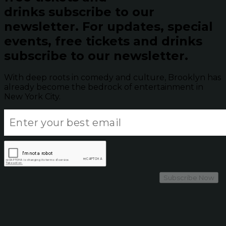
drinks subscribe to our
newsletter.
For updates, special
events, free tickets and drinks
subscribe to our newsletter.
With deep roots in comedy and culture, Brooklyn has
already become the bedrock of entertainment in
New York City.
Subscribe Now