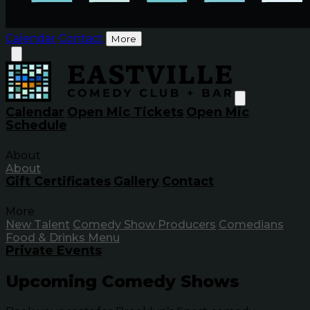
Calendar
Contact
More
Calendar
Open Mic Tickets
Open Mic
Schedule
About
About
Gift Certificates
Gallery
Contact
More
New Talent
Comedy Show Producers
Comedians
Food & Drinks Menu
Private Events
Upcoming Comedy Shows