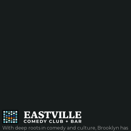
With deep roots in comedy and culture, Brooklyn has