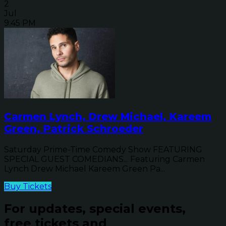
2
Jul
9:45 PM
Carmen Lynch, Drew Michael, Kareem
Green, Patrick Schroeder
Saturday Prime-Time Comedy Show FEATURING
SPECIAL GUEST COMEDIANS... Featuring Carmen
Lynch Drew Michael Kareem Green Pa...
Buy Tickets
For updates, special events,
free tickets and