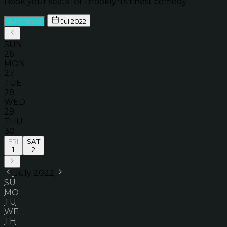
Book your seats for Brooklyn’s finest comedy.
All Shows
Jul 2022
SUN
26
MON
27
TUE
28
WED
29
THU
30
FRI
SAT
1
2
July 2022
SU
MO
TU
WE
TH