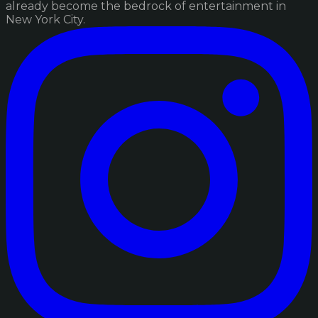
already become the bedrock of entertainment in
New York City.