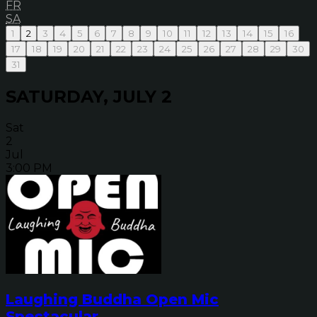
FR
SA
1
2
3
4
5
6
7
8
9
10
11
12
13
14
15
16
17
18
19
20
21
22
23
24
25
26
27
28
29
30
31
SATURDAY, JULY 2
Sat
2
Jul
3:00 PM
Laughing Buddha Open Mic
Spectacular