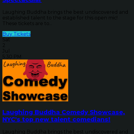
Laughing Buddha brings the best undiscovered and
established talent to the stage for this open mic!
These tickets are to...
Buy Tickets
Sat
2
Jul
5:30 PM
Laughing Buddha Comedy Showcase,
NYC's top new talent comedians!
Laughing Buddha brings the best undiscovered and