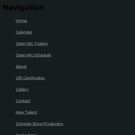
Navigation
Home
Calendar
Open Mic Tickets
Open Mic Schedule
About
Gift Certificates
Gallery
Contact
New Talent
Comedy Show Producers