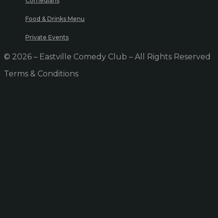
Comedians
Food & Drinks Menu
Private Events
© 2026 – Eastville Comedy Club – All Rights Reserved
Terms & Conditions