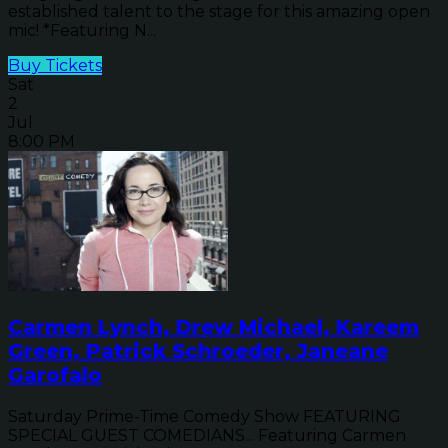
established talent to the stage for this amazing open
mic! *Featuring N...
Buy Tickets
Sat
2
Jul
8:00 PM
Carmen Lynch, Drew Michael, Kareem
Green, Patrick Schroeder, Janeane
Garofalo
Saturday Prime-Time Comedy Show FEATURING
SPECIAL GUEST COMEDIANS... Featuring Carmen