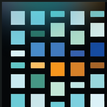
Skip to main content