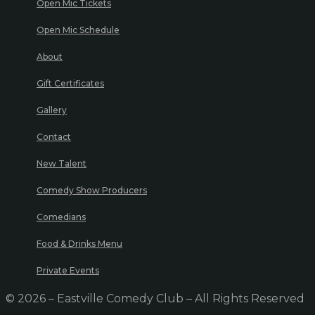
Open Mic Tickets
Open Mic Schedule
About
Gift Certificates
Gallery
Contact
New Talent
Comedy Show Producers
Comedians
Food & Drinks Menu
Private Events
© 2026 – Eastville Comedy Club – All Rights Reserved