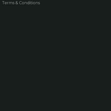
Terms & Conditions