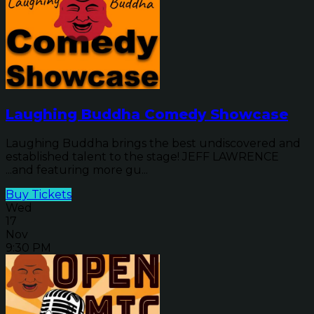
Laughing Buddha Comedy Showcase
Laughing Buddha brings the best undiscovered and
established talent to the stage! JEFF LAWRENCE
...and featuring more gu...
Buy Tickets
Wed
17
Nov
9:30 PM