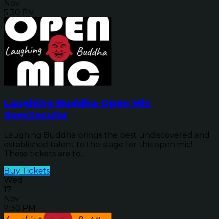
Nov
5:30 PM
Laughing Buddha Open Mic
Spectacular
Laughing Buddha brings the best undiscovered and
established talent to the stage for this open mic!
These tickets are to...
Buy Tickets
Wed
17
Nov
7:30 PM