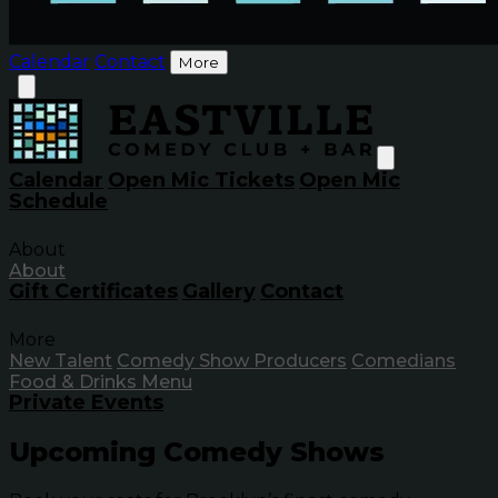
Calendar
Contact
More
Calendar
Open Mic Tickets
Open Mic
Schedule
About
About
Gift Certificates
Gallery
Contact
More
New Talent
Comedy Show Producers
Comedians
Food & Drinks Menu
Private Events
Upcoming Comedy Shows