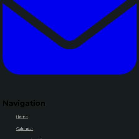
Navigation
Home
Calendar