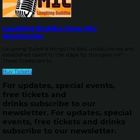
Laughing Buddha Open Mic
Spectacular
Laughing Buddha brings the best undiscovered and
established talent to the stage for this open mic!
These tickets are to...
Buy Tickets
For updates, special events,
free tickets and
drinks subscribe to our
newsletter.
For updates, special
events, free tickets and drinks
subscribe to our newsletter.