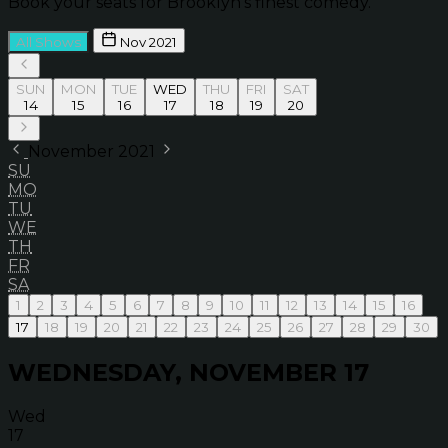
Book your seats for Brooklyn’s finest comedy.
All Shows
Nov 2021
SUN
MON
TUE
WED
THU
FRI
SAT
14
15
16
17
18
19
20
November 2021
SU
MO
TU
WE
TH
FR
SA
1
2
3
4
5
6
7
8
9
10
11
12
13
14
15
16
17
18
19
20
21
22
23
24
25
26
27
28
29
30
WEDNESDAY, NOVEMBER 17
Wed
17