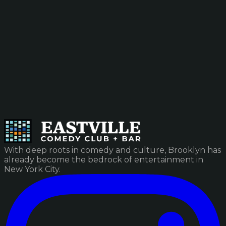
With deep roots in comedy and culture, Brooklyn has
already become the bedrock of entertainment in
New York City.