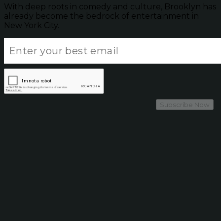
With deep roots in comedy and culture, Brooklyn has
already become the bedrock of entertainment in
New York City.
Subscribe Now